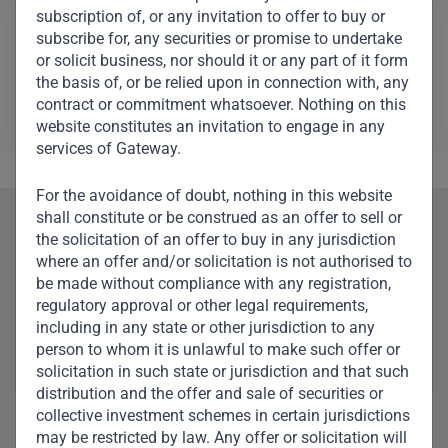
Featured Investments
subscription of, or any invitation to offer to buy or
subscribe for, any securities or promise to undertake
or solicit business, nor should it or any part of it form
the basis of, or be relied upon in connection with, any
contract or commitment whatsoever. Nothing on this
website constitutes an invitation to engage in any
services of Gateway.
For the avoidance of doubt, nothing in this website
shall constitute or be construed as an offer to sell or
Our Team
the solicitation of an offer to buy in any jurisdiction
where an offer and/or solicitation is not authorised to
Meet Other Team
be made without compliance with any registration,
regulatory approval or other legal requirements,
Members
including in any state or other jurisdiction to any
person to whom it is unlawful to make such offer or
solicitation in such state or jurisdiction and that such
distribution and the offer and sale of securities or
collective investment schemes in certain jurisdictions
may be restricted by law. Any offer or solicitation will