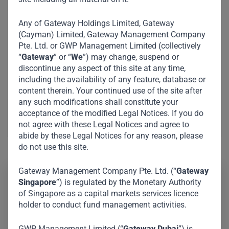
Any of Gateway Holdings Limited, Gateway
(Cayman) Limited, Gateway Management Company
Pte. Ltd. or GWP Management Limited (collectively
“
Gateway
” or “
We
”) may change, suspend or
discontinue any aspect of this site at any time,
including the availability of any feature, database or
content therein. Your continued use of the site after
any such modifications shall constitute your
acceptance of the modified Legal Notices. If you do
not agree with these Legal Notices and agree to
abide by these Legal Notices for any reason, please
do not use this site.
Gateway Management Company Pte. Ltd. (“
Gateway
Singapore
”) is regulated by the Monetary Authority
Yuni has extensive experience in private equity, mergers
of Singapore as a capital markets services licence
and acquisitions, and capital market transactions,
holder to conduct fund management activities.
mostly in Southeast Asia and India. As a director, she is
GWP Management Limited (“
Gateway Dubai
”) is