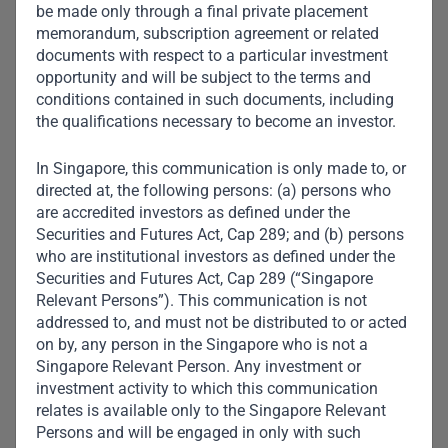
be made only through a final private placement
memorandum, subscription agreement or related
documents with respect to a particular investment
opportunity and will be subject to the terms and
conditions contained in such documents, including
the qualifications necessary to become an investor.
In Singapore, this communication is only made to, or
directed at, the following persons: (a) persons who
are accredited investors as defined under the
Securities and Futures Act, Cap 289; and (b) persons
who are institutional investors as defined under the
Securities and Futures Act, Cap 289 (“Singapore
Relevant Persons”). This communication is not
addressed to, and must not be distributed to or acted
Aarti Appalsawmy
on by, any person in the Singapore who is not a
Head of Credit Middle Office
Singapore Relevant Person. Any investment or
investment activity to which this communication
relates is available only to the Singapore Relevant
Persons and will be engaged in only with such