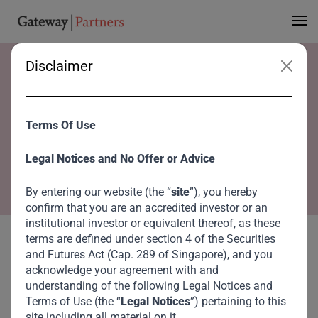
Disclaimer
Home
Team
Yuni Jung
Yuni Jung
Terms Of Use
Director
Legal Notices and No Offer or Advice
Singapore
By entering our website (the “
site
”), you hereby
confirm that you are an accredited investor or an
institutional investor or equivalent thereof, as these
terms are defined under section 4 of the Securities
and Futures Act (Cap. 289 of Singapore), and you
acknowledge your agreement with and
understanding of the following Legal Notices and
Terms of Use (the “
Legal Notices
”) pertaining to this
site including all material on it.