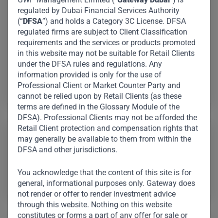
in charge of identifying, analysing, and executing
regulated by Dubai Financial Services Authority
investments across many industries and geographies,
(“
DFSA
”) and holds a Category 3C License. DFSA
as well as managing portfolio performance and
regulated firms are subject to Client Classification
requirements and the services or products promoted
collaborating with management teams to maximise
in this website may not be suitable for Retail Clients
value. She is also a Chartered Financial Analyst.
under the DFSA rules and regulations. Any
information provided is only for the use of
Professional Client or Market Counter Party and
Yuni Jung
cannot be relied upon by Retail Clients (as these
terms are defined in the Glossary Module of the
DFSA). Professional Clients may not be afforded the
Retail Client protection and compensation rights that
Board / Committee Representation:
may generally be available to them from within the
DFSA and other jurisdictions.
Medall Healthcare Pvt Ltd (India)
You acknowledge that the content of this site is for
Encalm Hospitality Private Limited (India)
general, informational purposes only. Gateway does
not render or offer to render investment advice
through this website. Nothing on this website
constitutes or forms a part of any offer for sale or