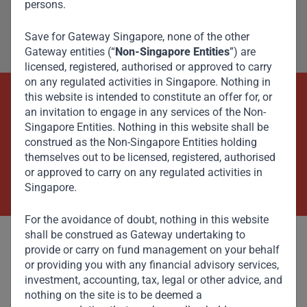
persons.
Save for Gateway Singapore, none of the other
Gateway entities (“
Non-Singapore Entities
”) are
licensed, registered, authorised or approved to carry
on any regulated activities in Singapore. Nothing in
this website is intended to constitute an offer for, or
Beyond Capital – Empowering
an invitation to engage in any services of the Non-
Singapore Entities. Nothing in this website shall be
Emerging Markets
construed as the Non-Singapore Entities holding
themselves out to be licensed, registered, authorised
or approved to carry on any regulated activities in
Contact Us Now
Singapore.
For the avoidance of doubt, nothing in this website
shall be construed as Gateway undertaking to
provide or carry on fund management on your behalf
or providing you with any financial advisory services,
investment, accounting, tax, legal or other advice, and
Committed to responsible investing, Gateway Partners
nothing on the site is to be deemed a
focuses on sustainable growth and strategic investments