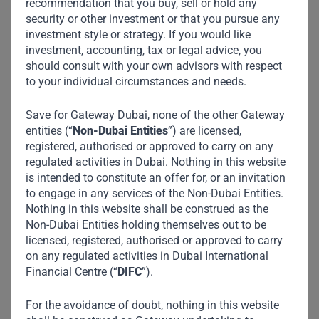
recommendation that you buy, sell or hold any
across emerging markets. Learn more about our
security or other investment or that you pursue any
approach and values.
investment style or strategy. If you would like
investment, accounting, tax or legal advice, you
should consult with your own advisors with respect
to your individual circumstances and needs.
Save for Gateway Dubai, none of the other Gateway
entities (“
Non-Dubai Entities
”) are licensed,
Useful Links
registered, authorised or approved to carry on any
regulated activities in Dubai. Nothing in this website
The Firm
is intended to constitute an offer for, or an invitation
Funds
to engage in any services of the Non-Dubai Entities.
Nothing in this website shall be construed as the
Eco Impact
Non-Dubai Entities holding themselves out to be
Footprint
licensed, registered, authorised or approved to carry
on any regulated activities in Dubai International
Disclaimer
Financial Centre (“
DIFC
”).
Accessibility
For the avoidance of doubt, nothing in this website