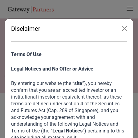
Disclaimer
Home
Team
Wenyong Chin
Wenyong Chin
Terms Of Use
Operations Associate
Legal Notices and No Offer or Advice
Singapore
By entering our website (the “
site
”), you hereby
confirm that you are an accredited investor or an
institutional investor or equivalent thereof, as these
terms are defined under section 4 of the Securities
and Futures Act (Cap. 289 of Singapore), and you
acknowledge your agreement with and
understanding of the following Legal Notices and
Terms of Use (the “
Legal Notices
”) pertaining to this
site including all material on it.