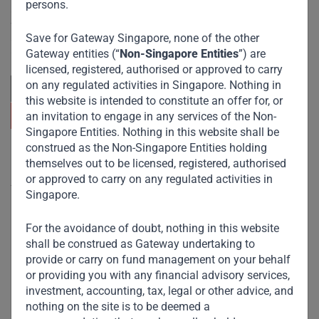
persons.
Committed to responsible investing, Gateway Partners
focuses on sustainable growth and strategic investments
Save for Gateway Singapore, none of the other
across emerging markets. Learn more about our
approach and values.
Gateway entities (“
Non-Singapore Entities
”) are
licensed, registered, authorised or approved to carry
on any regulated activities in Singapore. Nothing in
this website is intended to constitute an offer for, or
an invitation to engage in any services of the Non-
Singapore Entities. Nothing in this website shall be
construed as the Non-Singapore Entities holding
Useful Links
themselves out to be licensed, registered, authorised
or approved to carry on any regulated activities in
The Firm
Singapore.
Funds
For the avoidance of doubt, nothing in this website
Eco Impact
shall be construed as Gateway undertaking to
provide or carry on fund management on your behalf
Footprint
or providing you with any financial advisory services,
Disclaimer
investment, accounting, tax, legal or other advice, and
nothing on the site is to be deemed a