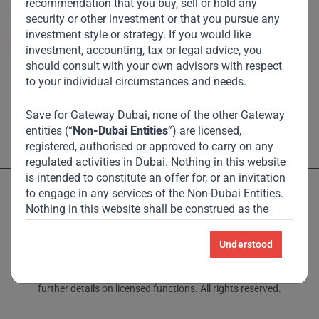
recommendation that you buy, sell or hold any
Accessibility
security or other investment or that you pursue any
Resize Text
investment style or strategy. If you would like
A
A
investment, accounting, tax or legal advice, you
should consult with your own advisors with respect
High Contrast
to your individual circumstances and needs.
High Contrast Gray scale
Save for Gateway Dubai, none of the other Gateway
entities (“
Non-Dubai Entities
”) are licensed,
registered, authorised or approved to carry on any
regulated activities in Dubai. Nothing in this website
is intended to constitute an offer for, or an invitation
to engage in any services of the Non-Dubai Entities.
Nothing in this website shall be construed as the
Non-Dubai Entities holding themselves out to be
licensed, registered, authorised or approved to carry
Understood
Licensed and regulated by the Dubai Financial Services Authority
on any regulated activities in Dubai International
and Monetary Authority of Singapore – see Locations page for
Financial Centre (“
DIFC
”).
further details on licensed functions. All rights reserved.
For the avoidance of doubt, nothing in this website