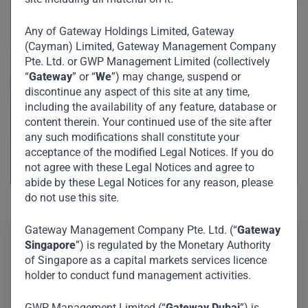
Any of Gateway Holdings Limited, Gateway
(Cayman) Limited, Gateway Management Company
Pte. Ltd. or GWP Management Limited (collectively
“
Gateway
” or “
We
”) may change, suspend or
discontinue any aspect of this site at any time,
including the availability of any feature, database or
content therein. Your continued use of the site after
any such modifications shall constitute your
acceptance of the modified Legal Notices. If you do
not agree with these Legal Notices and agree to
abide by these Legal Notices for any reason, please
do not use this site.
Gateway Management Company Pte. Ltd. (“
Gateway
Singapore
”) is regulated by the Monetary Authority
Wenyong specializes in fund administration, investor
of Singapore as a capital markets services licence
relations, and compliance for both private equity and
holder to conduct fund management activities.
private credit. He facilitates smooth fund management
GWP Management Limited (“
Gateway Dubai
”) is