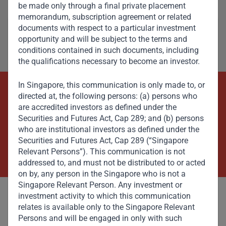
be made only through a final private placement
memorandum, subscription agreement or related
documents with respect to a particular investment
opportunity and will be subject to the terms and
conditions contained in such documents, including
the qualifications necessary to become an investor.
In Singapore, this communication is only made to, or
directed at, the following persons: (a) persons who
Beyond Capital – Empowering
are accredited investors as defined under the
Emerging Markets
Securities and Futures Act, Cap 289; and (b) persons
who are institutional investors as defined under the
Securities and Futures Act, Cap 289 (“Singapore
Contact Us Now
Relevant Persons”). This communication is not
addressed to, and must not be distributed to or acted
on by, any person in the Singapore who is not a
Singapore Relevant Person. Any investment or
investment activity to which this communication
relates is available only to the Singapore Relevant
Persons and will be engaged in only with such