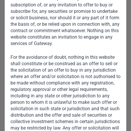
subscription of, or any invitation to offer to buy or
subscribe for, any securities or promise to undertake
or solicit business, nor should it or any part of it form
the basis of, or be relied upon in connection with, any
contract or commitment whatsoever. Nothing on this
website constitutes an invitation to engage in any
services of Gateway.
For the avoidance of doubt, nothing in this website
shall constitute or be construed as an offer to sell or
the solicitation of an offer to buy in any jurisdiction
where an offer and/or solicitation is not authorised to
be made without compliance with any registration,
regulatory approval or other legal requirements,
including in any state or other jurisdiction to any
person to whom it is unlawful to make such offer or
Aarti Appalsawmy
solicitation in such state or jurisdiction and that such
distribution and the offer and sale of securities or
Head of Credit Middle Office
collective investment schemes in certain jurisdictions
may be restricted by law. Any offer or solicitation will