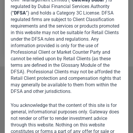
by supervising capital calls, distributions, cash flow
regulated by Dubai Financial Services Authority
monitoring, investor reporting, streamlining procedures,
(“
DFSA
”) and holds a Category 3C License. DFSA
and providing deal support. He also supports LPs, third-
regulated firms are subject to Client Classification
requirements and the services or products promoted
party administrators, and regulatory agencies.
in this website may not be suitable for Retail Clients
under the DFSA rules and regulations. Any
Wenyong Chin
information provided is only for the use of
Professional Client or Market Counter Party and
cannot be relied upon by Retail Clients (as these
terms are defined in the Glossary Module of the
DFSA). Professional Clients may not be afforded the
Retail Client protection and compensation rights that
Our Team
may generally be available to them from within the
DFSA and other jurisdictions.
Meet Other Team
Members
You acknowledge that the content of this site is for
general, informational purposes only. Gateway does
not render or offer to render investment advice
through this website. Nothing on this website
constitutes or forms a part of any offer for sale or