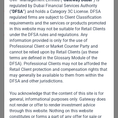
regulated by Dubai Financial Services Authority
Arranging Deals in Investments
(“
DFSA
”) and holds a Category 3C License. DFSA
regulated firms are subject to Client Classification
requirements and the services or products promoted
Advising on Financial Products
in this website may not be suitable for Retail Clients
under the DFSA rules and regulations. Any
Managing assets
information provided is only for the use of
Professional Client or Market Counter Party and
Our Dubai office serves as a strategic hub, offering easy
cannot be relied upon by Retail Clients (as these
access to key markets in the Middle East, Africa, and India.
terms are defined in the Glossary Module of the
Positioned at the heart of a respected financial center, it
DFSA). Professional Clients may not be afforded the
enables us to build vital partnerships and accelerate
Retail Client protection and compensation rights that
growth across these regions, driving impactful
may generally be available to them from within the
DFSA and other jurisdictions.
investments.
You acknowledge that the content of this site is for
+971 4 518 5911
general, informational purposes only. Gateway does
not render or offer to render investment advice
through this website. Nothing on this website
info@gatewayfund.net
constitutes or forms a part of any offer for sale or