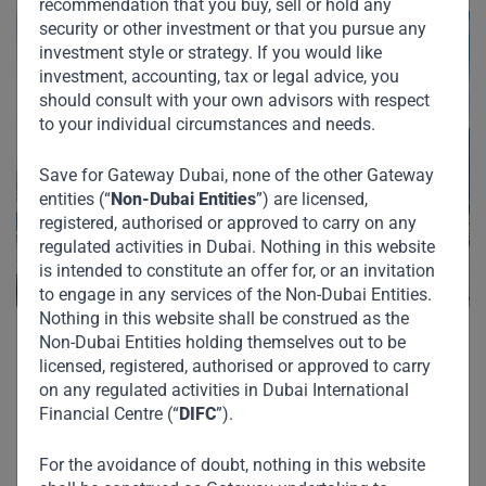
recommendation that you buy, sell or hold any
security or other investment or that you pursue any
investment style or strategy. If you would like
investment, accounting, tax or legal advice, you
should consult with your own advisors with respect
to your individual circumstances and needs.
Save for Gateway Dubai, none of the other Gateway
entities (“
Non-Dubai Entities
”) are licensed,
registered, authorised or approved to carry on any
regulated activities in Dubai. Nothing in this website
is intended to constitute an offer for, or an invitation
to engage in any services of the Non-Dubai Entities.
Nothing in this website shall be construed as the
Non-Dubai Entities holding themselves out to be
licensed, registered, authorised or approved to carry
on any regulated activities in Dubai International
Financial Centre (“
DIFC
”).
For the avoidance of doubt, nothing in this website