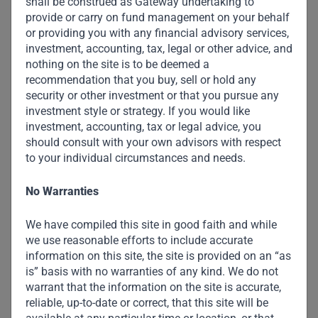
shall be construed as Gateway undertaking to
provide or carry on fund management on your behalf
or providing you with any financial advisory services,
investment, accounting, tax, legal or other advice, and
nothing on the site is to be deemed a
recommendation that you buy, sell or hold any
security or other investment or that you pursue any
investment style or strategy. If you would like
investment, accounting, tax or legal advice, you
should consult with your own advisors with respect
to your individual circumstances and needs.
No Warranties
We have compiled this site in good faith and while
we use reasonable efforts to include accurate
information on this site, the site is provided on an “as
is” basis with no warranties of any kind. We do not
warrant that the information on the site is accurate,
reliable, up-to-date or correct, that this site will be