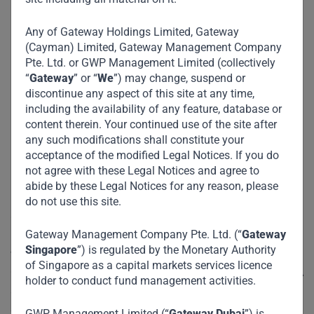
details - including addresses, contact info, and an
interactive map for seamless navigation.
Any of Gateway Holdings Limited, Gateway
(Cayman) Limited, Gateway Management Company
Pte. Ltd. or GWP Management Limited (collectively
“
Gateway
” or “
We
”) may change, suspend or
discontinue any aspect of this site at any time,
Our Location
including the availability of any feature, database or
content therein. Your continued use of the site after
Regional Office – DIFC,
any such modifications shall constitute your
acceptance of the modified Legal Notices. If you do
Dubai
not agree with these Legal Notices and agree to
abide by these Legal Notices for any reason, please
do not use this site.
Our Dubai entity, GWP Management Limited (GWP), is
Gateway Management Company Pte. Ltd. (“
Gateway
regulated by Dubai Financial Services Authority (DFSA),
Singapore
”) is regulated by the Monetary Authority
with an office located in Dubai International Financial
of Singapore as a capital markets services licence
Centre (DIFC). GWP holds a Category 3C license from DFSA
holder to conduct fund management activities.
and is authorised to provide the following Financial
Services:
GWP Management Limited (“
Gateway Dubai
”) is