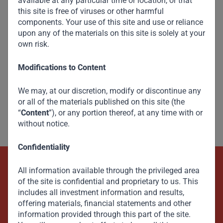
available at any particular time or location, or that
this site is free of viruses or other harmful
components. Your use of this site and use or reliance
upon any of the materials on this site is solely at your
own risk.
Modifications to Content
We may, at our discretion, modify or discontinue any
or all of the materials published on this site (the
“
Content
”), or any portion thereof, at any time with or
without notice.
Confidentiality
All information available through the privileged area
Beyond Capital – Empowering
of the site is confidential and proprietary to us. This
Emerging Markets
includes all investment information and results,
offering materials, financial statements and other
information provided through this part of the site.
Contact Us Now