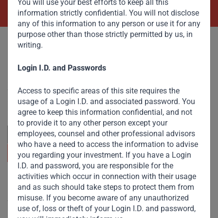
You will use your best efforts to keep all this
information strictly confidential. You will not disclose
any of this information to any person or use it for any
purpose other than those strictly permitted by us, in
writing.
Login I.D. and Passwords
Committed to responsible investing, Gateway Partners
Access to specific areas of this site requires the
focuses on sustainable growth and strategic investments
across emerging markets. Learn more about our
usage of a Login I.D. and associated password. You
approach and values.
agree to keep this information confidential, and not
to provide it to any other person except your
employees, counsel and other professional advisors
who have a need to access the information to advise
you regarding your investment. If you have a Login
I.D. and password, you are responsible for the
activities which occur in connection with their usage
Useful Links
and as such should take steps to protect them from
misuse. If you become aware of any unauthorized
The Firm
use of, loss or theft of your Login I.D. and password,