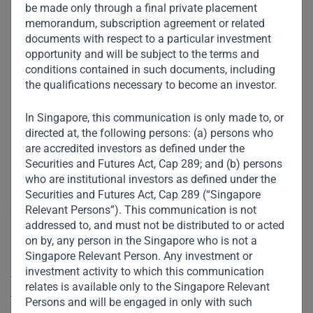
be made only through a final private placement
memorandum, subscription agreement or related
documents with respect to a particular investment
opportunity and will be subject to the terms and
Our Location
conditions contained in such documents, including
the qualifications necessary to become an investor.
Regional Office –
In Singapore, this communication is only made to, or
Singapore
directed at, the following persons: (a) persons who
are accredited investors as defined under the
Securities and Futures Act, Cap 289; and (b) persons
Our Singapore entity, Gateway Management Company Pte.
who are institutional investors as defined under the
Ltd. (GMC), is regulated by Monetary Authority of
Securities and Futures Act, Cap 289 (“Singapore
Singapore (MAS). GMC holds a Capital Markets Services
Relevant Persons”). This communication is not
addressed to, and must not be distributed to or acted
License to conduct the regulated activities of Fund
on by, any person in the Singapore who is not a
Management from MAS.
Singapore Relevant Person. Any investment or
investment activity to which this communication
The principal activities of the Company are those relating
relates is available only to the Singapore Relevant
to the provision of investment management services.
Persons and will be engaged in only with such