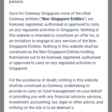
persons.
Our Singapore office serves as a strategic hub, offering
Save for Gateway Singapore, none of the other
easy access to key markets in South Asia and South East
Gateway entities (“
Non-Singapore Entities
”) are
Asia. This enables us to build vital partnerships and
licensed, registered, authorised or approved to carry
accelerate growth across these regions, driving impactful
on any regulated activities in Singapore. Nothing in
investments.
this website is intended to constitute an offer for, or
an invitation to engage in any services of the Non-
Singapore Entities. Nothing in this website shall be
+65 6908 7416
construed as the Non-Singapore Entities holding
themselves out to be licensed, registered, authorised
or approved to carry on any regulated activities in
info@gatewayfund.net
Singapore.
Gateway Management Company Pte. Ltd., 9
For the avoidance of doubt, nothing in this website
shall be construed as Gateway undertaking to
Temasek Boulevard, #06-01A Suntec Tower 2,
provide or carry on fund management on your behalf
Singapore 038989
or providing you with any financial advisory services,
investment, accounting, tax, legal or other advice, and
See address on map
nothing on the site is to be deemed a