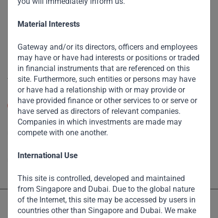
you will immediately inform us.
Funds
Eco Impact
Material Interests
Footprint
Gateway and/or its directors, officers and employees
Disclaimer
may have or have had interests or positions or traded
in financial instruments that are referenced on this
Accessibility
site. Furthermore, such entities or persons may have
or have had a relationship with or may provide or
Resize Text
have provided finance or other services to or serve or
A
A
have served as directors of relevant companies.
Companies in which investments are made may
High Contrast
compete with one another.
High Contrast Gray scale
International Use
This site is controlled, developed and maintained
from Singapore and Dubai. Due to the global nature
of the Internet, this site may be accessed by users in
countries other than Singapore and Dubai. We make