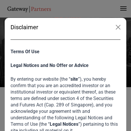
THE FIRM
Disclaimer
Our Locations
Terms Of Use
Find our offices and get in touch with us.
Legal Notices and No Offer or Advice
Home
Locations
By entering our website (the “
site
”), you hereby
confirm that you are an accredited investor or an
institutional investor or equivalent thereof, as these
terms are defined under section 4 of the Securities
Where to
Find Us
and Futures Act (Cap. 289 of Singapore), and you
acknowledge your agreement with and
understanding of the following Legal Notices and
Our offices are strategically positioned in key financial
Terms of Use (the “
Legal Notices
”) pertaining to this
hubs across our core regions. Below, you'll find all the
site including all material on it.