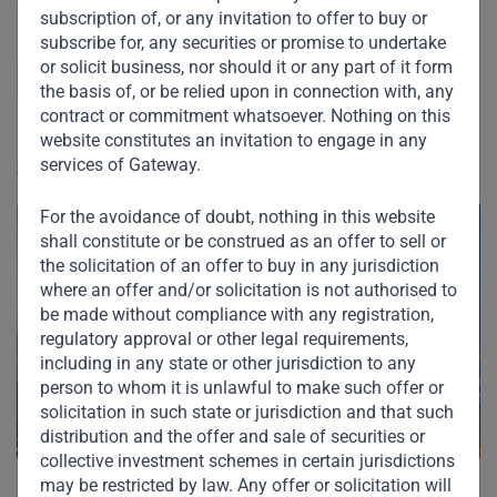
subscription of, or any invitation to offer to buy or
subscribe for, any securities or promise to undertake
GWP Management Limited, 19-03 ICD Brookfield
or solicit business, nor should it or any part of it form
Place, DIFC, PO Box 507080, Dubai, United Arab
the basis of, or be relied upon in connection with, any
Emirates
contract or commitment whatsoever. Nothing on this
website constitutes an invitation to engage in any
services of Gateway.
See address on map
For the avoidance of doubt, nothing in this website
shall constitute or be construed as an offer to sell or
the solicitation of an offer to buy in any jurisdiction
where an offer and/or solicitation is not authorised to
be made without compliance with any registration,
regulatory approval or other legal requirements,
including in any state or other jurisdiction to any
person to whom it is unlawful to make such offer or
solicitation in such state or jurisdiction and that such
distribution and the offer and sale of securities or
collective investment schemes in certain jurisdictions
may be restricted by law. Any offer or solicitation will