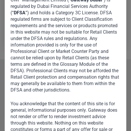
regulated by Dubai Financial Services Authority
London, where he was part of the distribution team
(“
DFSA
”) and holds a Category 3C License. DFSA
covering the EMEA region. Before that, he was at Triton
regulated firms are subject to Client Classification
Partners, where he focused on investor relations, as well
requirements and the services or products promoted
as co-investments and syndication.
in this website may not be suitable for Retail Clients
under the DFSA rules and regulations. Any
information provided is only for the use of
Professional Client or Market Counter Party and
cannot be relied upon by Retail Clients (as these
terms are defined in the Glossary Module of the
DFSA). Professional Clients may not be afforded the
Our Team
Retail Client protection and compensation rights that
may generally be available to them from within the
Meet Other Team
DFSA and other jurisdictions.
Members
You acknowledge that the content of this site is for
general, informational purposes only. Gateway does
not render or offer to render investment advice
through this website. Nothing on this website
constitutes or forms a part of any offer for sale or