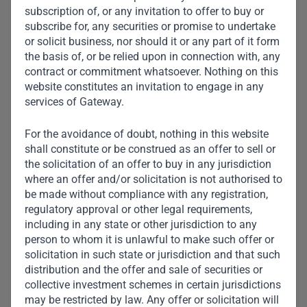
subscription of, or any invitation to offer to buy or
subscribe for, any securities or promise to undertake
or solicit business, nor should it or any part of it form
the basis of, or be relied upon in connection with, any
contract or commitment whatsoever. Nothing on this
website constitutes an invitation to engage in any
services of Gateway.
For the avoidance of doubt, nothing in this website
shall constitute or be construed as an offer to sell or
the solicitation of an offer to buy in any jurisdiction
where an offer and/or solicitation is not authorised to
be made without compliance with any registration,
regulatory approval or other legal requirements,
including in any state or other jurisdiction to any
Aarti Appalsawmy
person to whom it is unlawful to make such offer or
solicitation in such state or jurisdiction and that such
Head of Credit Middle Office
distribution and the offer and sale of securities or
collective investment schemes in certain jurisdictions
may be restricted by law. Any offer or solicitation will