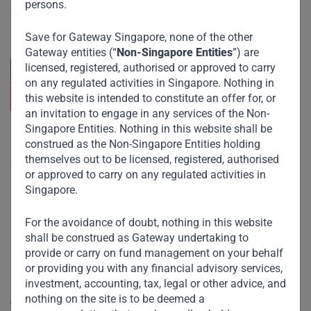
persons.
focuses on sustainable growth and strategic investments
across emerging markets. Learn more about our
approach and values.
Save for Gateway Singapore, none of the other
Gateway entities (“
Non-Singapore Entities
”) are
licensed, registered, authorised or approved to carry
on any regulated activities in Singapore. Nothing in
this website is intended to constitute an offer for, or
an invitation to engage in any services of the Non-
Singapore Entities. Nothing in this website shall be
Useful Links
construed as the Non-Singapore Entities holding
themselves out to be licensed, registered, authorised
The Firm
or approved to carry on any regulated activities in
Singapore.
Funds
Eco Impact
For the avoidance of doubt, nothing in this website
shall be construed as Gateway undertaking to
Footprint
provide or carry on fund management on your behalf
Disclaimer
or providing you with any financial advisory services,
investment, accounting, tax, legal or other advice, and
nothing on the site is to be deemed a
Accessibility