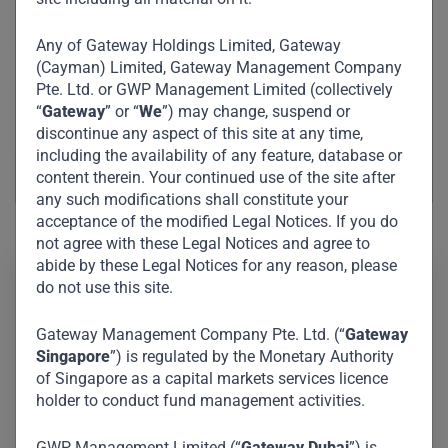
Any of Gateway Holdings Limited, Gateway
(Cayman) Limited, Gateway Management Company
Pte. Ltd. or GWP Management Limited (collectively
“
Gateway
” or “
We
”) may change, suspend or
discontinue any aspect of this site at any time,
including the availability of any feature, database or
content therein. Your continued use of the site after
any such modifications shall constitute your
acceptance of the modified Legal Notices. If you do
not agree with these Legal Notices and agree to
abide by these Legal Notices for any reason, please
do not use this site.
Steen is responsible for Investor Relations and
Fundraising at Gateway Partners. He brings over 10
Gateway Management Company Pte. Ltd. (“
Gateway
Singapore
”) is regulated by the Monetary Authority
years of private markets experience across multiple
of Singapore as a capital markets services licence
asset classes, primarily within private equity and
holder to conduct fund management activities.
venture capital. Prior to joining Gateway Partners in
2026, Steen worked at Urban Partners and 2150 in
GWP Management Limited (“
Gateway Dubai
”) is