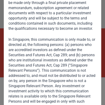
be made only through a final private placement
memorandum, subscription agreement or related
documents with respect to a particular investment
opportunity and will be subject to the terms and
conditions contained in such documents, including
the qualifications necessary to become an investor.
In Singapore, this communication is only made to, or
Beyond Capital – Empowering
directed at, the following persons: (a) persons who
Emerging Markets
are accredited investors as defined under the
Securities and Futures Act, Cap 289; and (b) persons
who are institutional investors as defined under the
Contact Us Now
Securities and Futures Act, Cap 289 (“Singapore
Relevant Persons”). This communication is not
addressed to, and must not be distributed to or acted
on by, any person in the Singapore who is not a
Singapore Relevant Person. Any investment or
investment activity to which this communication
relates is available only to the Singapore Relevant
Persons and will be engaged in only with such
Committed to responsible investing, Gateway Partners