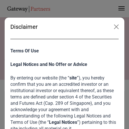
Disclaimer
Home
Team
Steen Mannaa
Steen Mannaa
Terms Of Use
Vice President
Legal Notices and No Offer or Advice
By entering our website (the “
site
”), you hereby
confirm that you are an accredited investor or an
institutional investor or equivalent thereof, as these
terms are defined under section 4 of the Securities
and Futures Act (Cap. 289 of Singapore), and you
acknowledge your agreement with and
understanding of the following Legal Notices and
Terms of Use (the “
Legal Notices
”) pertaining to this
site including all material on it.