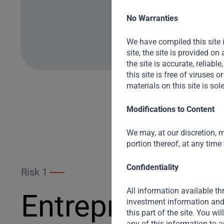
No Warranties
We have compiled this site 
site, the site is provided o
the site is accurate, reliable
this site is free of viruses
materials on this site is sol
Modifications to Content
We may, at our discretion, m
portion thereof, at any time
Confidentiality
Risk 1
All information available thr
Entrepreneur R
investment information and 
this part of the site. You wi
any of this information to a