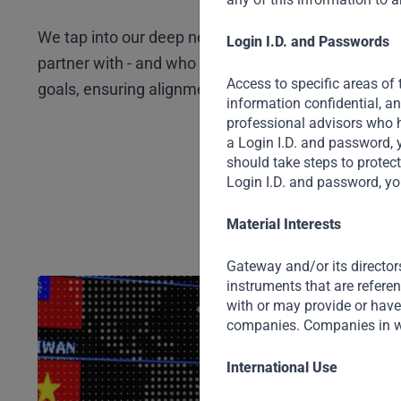
We tap into our deep network and trusted relations
Login I.D. and Passwords
partner with - and who to avoid. Our deals are built
Access to specific areas of 
goals, ensuring alignment and unlocking smarter so
information confidential, a
professional advisors who h
a Login I.D. and password, 
should take steps to protec
Login I.D. and password, yo
Material Interests
Gateway and/or its director
instruments that are refere
with or may provide or have 
companies. Companies in w
International Use