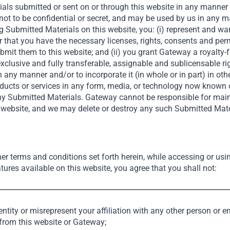
als submitted or sent on or through this website in any manner (c
not to be confidential or secret, and may be used by us in any 
g Submitted Materials on this website, you: (i) represent and wa
s upfront and often include
r that you have the necessary licenses, rights, consents and pe
ns. Backing market leaders
it them to this website; and (ii) you grant Gateway a royalty-fr
ways.
exclusive and fully transferable, assignable and sublicensable ri
in any manner and/or to incorporate it (in whole or in part) in oth
products or services in any form, media, or technology now known
 any Submitted Materials. Gateway cannot be responsible for ma
s website, and we may delete or destroy any such Submitted Mate
her terms and conditions set forth herein, while accessing or usi
tures available on this website, you agree that you shall not:
Our Portfolio
se and Impactful
tity or misrepresent your affiliation with any other person or en
 from this website or Gateway;