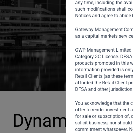
investment
any time, including the avai
such modifications shall co
Notices and agree to abide b
Gateway Management Compa
as a capital markets servic
GWP Management Limited 
Category 3C License. DFSA r
products promoted in this w
information provided is onl
Retail Clients (as these te
afforded the Retail Client 
DFSA and other jurisdiction
You acknowledge that the co
offer to render investment a
Dynamic Grow
for sale or subscription of, 
solicit business, nor should 
commitment whatsoever. Noth