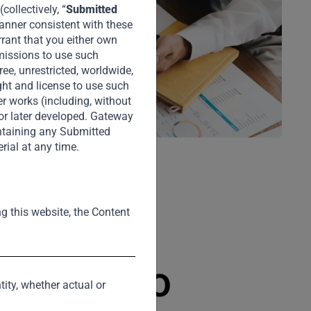
ollectively, “
Submitted
manner consistent with these
rrant that you either own
rmissions to use such
ee, unrestricted, worldwide,
ght and license to use such
er works (including, without
 or later developed. Gateway
intaining any Submitted
rial at any time.
ng this website, the Content
 Portfolio
tity, whether actual or