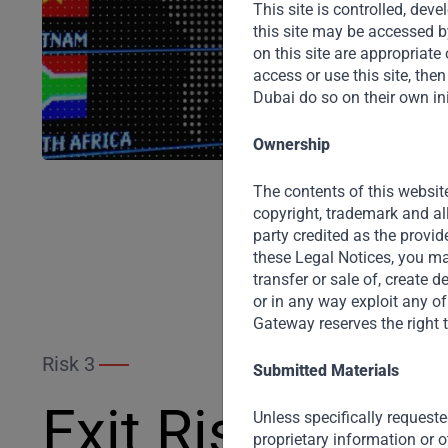
This site is controlled, de
this site may be accessed b
on this site are appropriate o
access or use this site, th
Dubai do so on their own ini
Ownership
The contents of this website
copyright, trademark and al
party credited as the provid
these Legal Notices, you may
transfer or sale of, create 
or in any way exploit any of
Gateway reserves the right t
Risk 3
Submitted Materials
Exit Risk
Unless specifically requeste
proprietary information or o