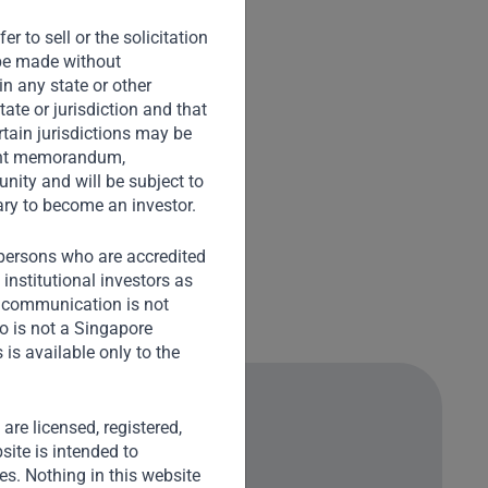
r to sell or the solicitation
o be made without
in any state or other
tate or jurisdiction and that
rtain jurisdictions may be
ement memorandum,
nity and will be subject to
ary to become an investor.
) persons who are accredited
institutional investors as
s communication is not
o is not a Singapore
is available only to the
) are licensed, registered,
site is intended to
ies. Nothing in this website