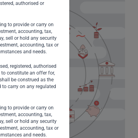
stered, authorised or
ng to provide or carry on
stment, accounting, tax,
, sell or hold any security
vestment, accounting, tax or
rcumstances and needs.
nsed, registered, authorised
to constitute an offer for,
 shall be construed as the
d to carry on any regulated
ng to provide or carry on
stment, accounting, tax,
, sell or hold any security
vestment, accounting, tax or
rcumstances and needs.