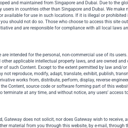
veloped and maintained from Singapore and Dubai. Due to the globa
y users in countries other than Singapore and Dubai. We make n
We tackle currency volatili
r available for use in such locations. If it is illegal or prohibited
possible. When that’s not a
en you should not do so. Those who choose to access this site ou
revenue streams and build i
tiative and are responsible for compliance with all local laws a
stable cash flow and risk mi
 are intended for the personal, non-commercial use of its users. 
l other applicable intellectual property laws, and are owned and
er of such Content. Except to the extent permitted by law and/or a
 not reproduce, modify, adapt, translate, exhibit, publish, transmi
derivative works from, distribute, perform, display, reverse engine
 the Content, source code or software forming part of this websit
o terminate at any time, and without notice, any users’ access to
d, Gateway does not solicit, nor does Gateway wish to receive, an
ther material from you through this website, by e-mail, through t