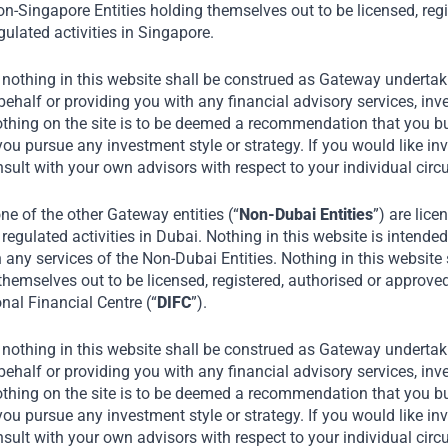
n-Singapore Entities holding themselves out to be licensed, regi
ulated activities in Singapore.
trategy
 nothing in this website shall be construed as Gateway undertaki
alf or providing you with any financial advisory services, inve
othing on the site is to be deemed a recommendation that you buy
you pursue any investment style or strategy. If you would like in
ments and strategic
nsult with your own advisors with respect to your individual ci
e of the other Gateway entities (“
Non-Dubai Entities
”) are lice
regulated activities in Dubai. Nothing in this website is intended 
oritize companies delivering
n any services of the Non-Dubai Entities. Nothing in this website
nsumer base.
themselves out to be licensed, registered, authorised or approve
onal Financial Centre (“
DIFC
”).
oss the capital structure to
drive strong returns.
 nothing in this website shall be construed as Gateway undertaki
alf or providing you with any financial advisory services, inve
othing on the site is to be deemed a recommendation that you buy
ical risks (‘the 3 E’s’) of
you pursue any investment style or strategy. If you would like in
nsult with your own advisors with respect to your individual ci