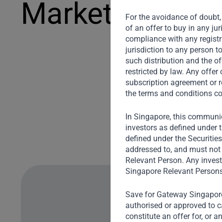
Markets
For the avoidance of doubt, 
of an offer to buy in any ju
compliance with any registra
jurisdiction to any person t
such distribution and the of
restricted by law. Any offe
subscription agreement or r
the terms and conditions co
In Singapore, this communic
investors as defined under t
defined under the Securitie
addressed to, and must not 
Relevant Person. Any invest
Singapore Relevant Persons
Save for Gateway Singapore,
authorised or approved to ca
constitute an offer for, or 