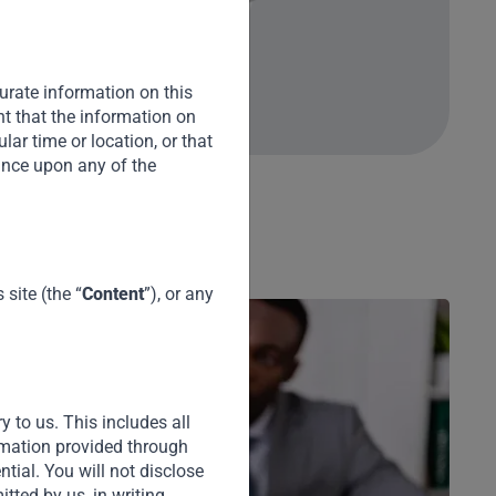
urate information on this
nt that the information on
cular time or location, or that
iance upon any of the
site (the “
Content
”), or any
y to us. This includes all
ormation provided through
ential. You will not disclose
tted by us, in writing.