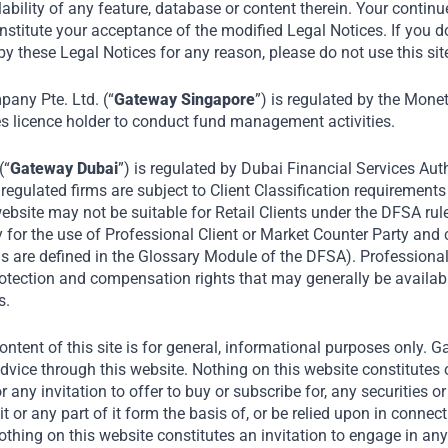
s to achieve long-term value creation in emerg
lability of any feature, database or content therein. Your continu
nstitute your acceptance of the modified Legal Notices. If you d
y these Legal Notices for any reason, please do not use this sit
Home
Private Equity
ny Pte. Ltd. (“
Gateway Singapore
”) is regulated by the Mone
es licence holder to conduct fund management activities.
(“
Gateway Dubai
”) is regulated by Dubai Financial Services Auth
egulated firms are subject to Client Classification requirements
ebsite may not be suitable for Retail Clients under the DFSA rul
y for the use of Professional Client or Market Counter Party and
rms are defined in the Glossary Module of the DFSA). Professiona
protection and compensation rights that may generally be availab
s.
ntent of this site is for general, informational purposes only. 
dvice through this website. Nothing on this website constitutes 
th
Our Private Equity strategy aims to capi
or any invitation to offer to buy or subscribe for, any securities 
it or any part of it form the basis of, or be relied upon in connec
regional markets including:
ing on this website constitutes an invitation to engage in any