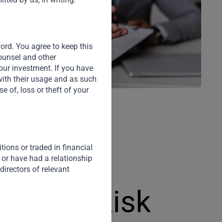
word. You agree to keep this
counsel and other
our investment. If you have
with their usage and as such
 of, loss or theft of your
ions or traded in financial
 or have had a relationship
directors of relevant
e Rate Risk