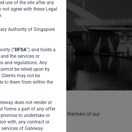
ing markets
ed use of the site after any
o not agree with these Legal
e.
tary Authority of Singapore
ority (“
DFSA
”) and holds a
 and the services or
es and regulations. Any
 cannot be relied upon by
l Clients may not be
le to them from within the
Gateway does not render or
or forms a part of any offer
talise on the attractive macro themes of our
or promise to undertake or
tion with, any contract or
 services of Gateway.