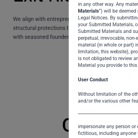
in any other way. Any materi
Materials
”) will be deemed 
Legal Notices. By submittin
We align with entrepreneurs to tackle exit strategie
your Submitted Materials, o
structural protections to drive smoother realisatio
Submitted Materials and subm
with seasoned founders ensures multiple exit path
perpetual, irrevocable, non-
material (in whole or part) 
limitation, this website), 
is not obligated to review
Material you provide to thi
User Conduct
Without limitation of the ot
and/or the various other fea
Our Diver
impersonate any person or en
fictitious, including anyone