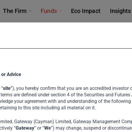
The Firm
Funds
Eco Impact
Insights
FUNDS
 or Advice
 “
site
”), you hereby confirm that you are an accredited investor or
Private Equit
 terms are defined under section 4 of the Securities and Futures
ledge your agreement with and understanding of the following
ertaining to this site including all material on it.
imited, Gateway (Cayman) Limited, Gateway Management Comp
ring businesses through growth capital and st
tively “
Gateway
” or “
We
”) may change, suspend or discontinue a