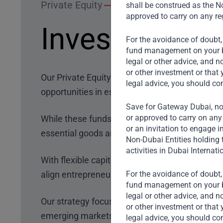
Private Equity
shall be construed as the No
approved to carry on any reg
Investment S
For the avoidance of doubt,
fund management on your beh
legal or other advice, and n
or other investment or that 
Our Private Equity funds target growth invest
legal advice, you should co
opportunities in established businesses.
Save for Gateway Dubai, non
or approved to carry on any 
While these funds are sector-agnostic
, we pri
or an invitation to engage i
essential goods and services to the broad co
Non-Dubai Entities holding 
activities in Dubai Internati
With flexible capital deployment, we invest acr
align
entrepreneur needs
, mitigate risks, and 
For the avoidance of doubt,
fund management on your beh
legal or other advice, and n
Our strategy focuses on navigating the three crit
or other investment or that 
emerging markets.
legal advice, you should co