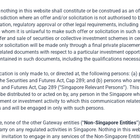
Favourable Demographics
nothing in this website shall constitute or be construed as an offe
risdiction where an offer and/or solicitation is not authorised t
Rapid Urbanisation
tion, regulatory approval or other legal requirements, including 
o whom it is unlawful to make such offer or solicitation in such s
Increasing Connectivity
fer and sale of securities or collective investment schemes in ce
r or solicitation will be made only through a final private plac
Growing Affluence
elated documents with respect to a particular investment opportu
ntained in such documents, including the qualifications necess
ation is only made to, or directed at, the following persons: (a
he Securities and Futures Act, Cap 289; and (b) persons who are 
s and Futures Act, Cap 289 (“Singapore Relevant Persons”). Thi
be distributed to or acted on by, any person in the Singapore wh
ment or investment activity to which this communication relates 
 and will be engaged in only with such persons.
 none of the other Gateway entities (“
Non-Singapore Entities
”
rry on any regulated activities in Singapore. Nothing in this web
an invitation to engage in any services of the Non-Singapore Entit