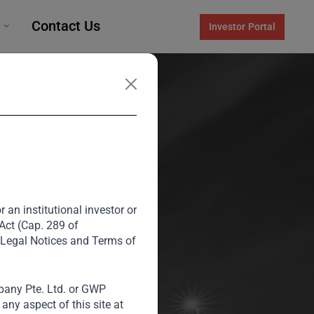
Contact Us
Investor Portal
 an institutional investor or
y
 Act (Cap. 289 of
 Legal Notices and Terms of
any Pte. Ltd. or GWP
rategic
ny aspect of this site at