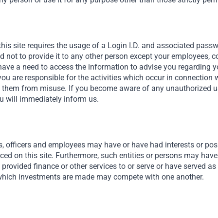
hips to know exactly who to
 around entrepreneurs’
this site requires the usage of a Login I.D. and associated pass
lutions.
nd not to provide it to any other person except your employees, 
ave a need to access the information to advise you regarding y
you are responsible for the activities which occur in connection 
t them from misuse. If you become aware of any unauthorized use
u will immediately inform us.
s, officers and employees may have or have had interests or posit
nced on this site. Furthermore, such entities or persons may have
Risk 2
provided finance or other services to or serve or have served as 
hich investments are made may compete with one another.
Exchang