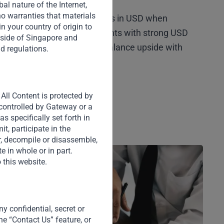
l nature of the Internet,
o warranties that materials
ty head-on by structuring deals in USD when
 in your country of origin to
n option, we target investments with strong USD
tside of Singapore and
n structural protections to balance upside with
nd regulations.
tigation.
All Content is protected by
 controlled by Gateway or a
s specifically set forth in
t, participate in the
er, decompile or disassemble,
e in whole or in part.
 this website.
y confidential, secret or
he “Contact Us” feature, or