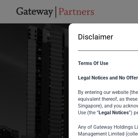
Disclaimer
Terms Of Use
Legal Notices and No Offer
By entering our website (the
equivalent thereof, as these
Singapore), and you acknow
Use (the “
Legal Notices
”) p
Any of Gateway Holdings L
Empowe
Management Limited (collec