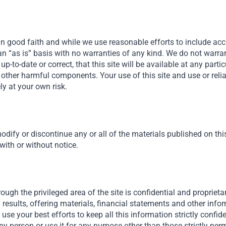
in good faith and while we use reasonable efforts to include acc
n an “as is” basis with no warranties of any kind. We do not warra
, up-to-date or correct, that this site will be available at any parti
 or other harmful components. Your use of this site and use or rel
ely at your own risk.
odify or discontinue any or all of the materials published on this 
 with or without notice.
ough the privileged area of the site is confidential and proprietar
isk
results, offering materials, financial statements and other inf
ll use your best efforts to keep all this information strictly confid
ny person or use it for any purpose other than those strictly permi