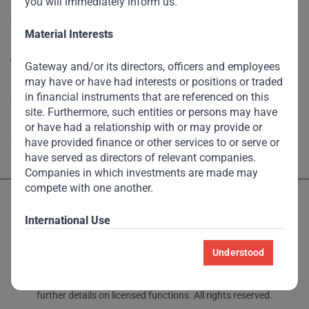
you will immediately inform us.
Accessibility
Material Interests
Resize Text
A
A
Gateway and/or its directors, officers and employees
may have or have had interests or positions or traded
High Contrast
in financial instruments that are referenced on this
site. Furthermore, such entities or persons may have
High Contrast Gray scale
or have had a relationship with or may provide or
have provided finance or other services to or serve or
have served as directors of relevant companies.
Companies in which investments are made may
compete with one another.
International Use
This site is controlled, developed and maintained
Understood
Licensed and regulated by the Dubai Financial Services Authority
from Singapore and Dubai. Due to the global nature
and Monetary Authority of Singapore – see Locations page for
of the Internet, this site may be accessed by users in
further details on licensed functions. All rights reserved.
countries other than Singapore and Dubai. We make