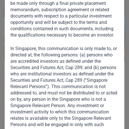
be made only through a final private placement
memorandum, subscription agreement or related
documents with respect to a particular investment
opportunity and will be subject to the terms and
conditions contained in such documents, including
the qualifications necessary to become an investor.
In Singapore, this communication is only made to, or
directed at, the following persons: (a) persons who
are accredited investors as defined under the
Securities and Futures Act, Cap 289; and (b) persons
who are institutional investors as defined under the
Securities and Futures Act, Cap 289 (“Singapore
Relevant Persons”). This communication is not
addressed to, and must not be distributed to or acted
Other Investments in
on by, any person in the Singapore who is not a
Singapore Relevant Person. Any investment or
Our Portfolio
investment activity to which this communication
relates is available only to the Singapore Relevant
Persons and will be engaged in only with such