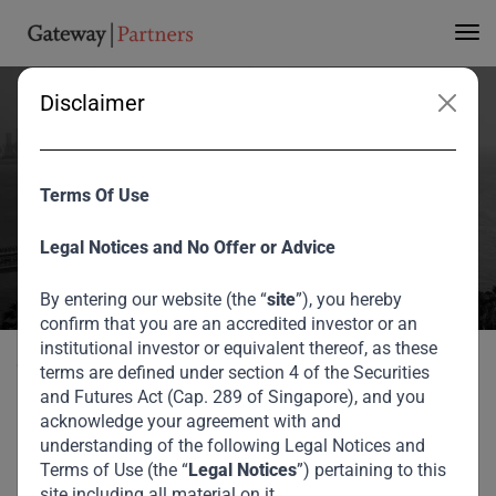
Disclaimer
PT Lippo Karawaci Tbk
Terms Of Use
Home
Portfolio
PT Lippo Karawaci Tbk
Legal Notices and No Offer or Advice
By entering our website (the “
site
”), you hereby
confirm that you are an accredited investor or an
institutional investor or equivalent thereof, as these
Back to portfolio
terms are defined under section 4 of the Securities
and Futures Act (Cap. 289 of Singapore), and you
acknowledge your agreement with and
Our Private Equity Portfolio
understanding of the following Legal Notices and
Terms of Use (the “
Legal Notices
”) pertaining to this
PT Lippo Karawaci Tbk
site including all material on it.