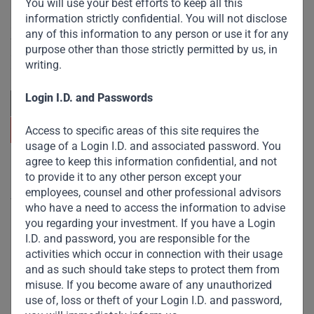
You will use your best efforts to keep all this
information strictly confidential. You will not disclose
Committed to responsible investing, Gateway Partners
any of this information to any person or use it for any
focuses on sustainable growth and strategic investments
purpose other than those strictly permitted by us, in
across emerging markets. Learn more about our
writing.
approach and values.
Login I.D. and Passwords
Access to specific areas of this site requires the
usage of a Login I.D. and associated password. You
agree to keep this information confidential, and not
Useful Links
to provide it to any other person except your
employees, counsel and other professional advisors
The Firm
who have a need to access the information to advise
you regarding your investment. If you have a Login
Funds
I.D. and password, you are responsible for the
Eco Impact
activities which occur in connection with their usage
and as such should take steps to protect them from
Footprint
misuse. If you become aware of any unauthorized
Disclaimer
use of, loss or theft of your Login I.D. and password,