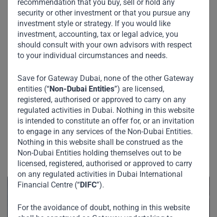
recommendation that you buy, sell or hold any
security or other investment or that you pursue any
investment style or strategy. If you would like
investment, accounting, tax or legal advice, you
should consult with your own advisors with respect
to your individual circumstances and needs.
Save for Gateway Dubai, none of the other Gateway
entities (“
Non-Dubai Entities
”) are licensed,
registered, authorised or approved to carry on any
regulated activities in Dubai. Nothing in this website
is intended to constitute an offer for, or an invitation
to engage in any services of the Non-Dubai Entities.
Nothing in this website shall be construed as the
Non-Dubai Entities holding themselves out to be
See Also
licensed, registered, authorised or approved to carry
on any regulated activities in Dubai International
Financial Centre (“
DIFC
”).
For the avoidance of doubt, nothing in this website