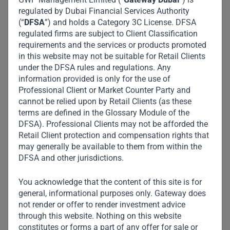
Sulawesi, Bali and Nusa Tenggara. LPKR
regulated by Dubai Financial Services Authority
currently holds a 29% stake in Siloam.
(“
DFSA
”) and holds a Category 3C License. DFSA
regulated firms are subject to Client Classification
Lifestyle: Management of 59 malls and 10
requirements and the services or products promoted
hotels under the brand “Aryaduta”, and
in this website may not be suitable for Retail Clients
under the DFSA rules and regulations. Any
complementary business operations in parking,
information provided is only for the use of
consumer finance and catering services.
Professional Client or Market Counter Party and
cannot be relied upon by Retail Clients (as these
LPKR has been listed on the Indonesia Stock Exchange
terms are defined in the Glossary Module of the
since 1996 and is majority-owned by the Riady family.
DFSA). Professional Clients may not be afforded the
Retail Client protection and compensation rights that
Impact :
may generally be available to them from within the
DFSA and other jurisdictions.
You acknowledge that the content of this site is for
general, informational purposes only. Gateway does
not render or offer to render investment advice
through this website. Nothing on this website
constitutes or forms a part of any offer for sale or