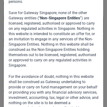
persons.
Save for Gateway Singapore, none of the other
Gateway entities (“
Non-Singapore Entities
”) are
licensed, registered, authorised or approved to carry
on any regulated activities in Singapore. Nothing in
this website is intended to constitute an offer for, or
an invitation to engage in any services of the Non-
Singapore Entities. Nothing in this website shall be
construed as the Non-Singapore Entities holding
themselves out to be licensed, registered, authorised
or approved to carry on any regulated activities in
PT Indomarco Prismatama
Singapore.
PT Indomarco Prismatama ("Indomaret") is Indonesia's
For the avoidance of doubt, nothing in this website
largest minimarket / convenience store opera...
shall be construed as Gateway undertaking to
provide or carry on fund management on your behalf
Read More
or providing you with any financial advisory services,
investment, accounting, tax, legal or other advice, and
nothing on the site is to be deemed a