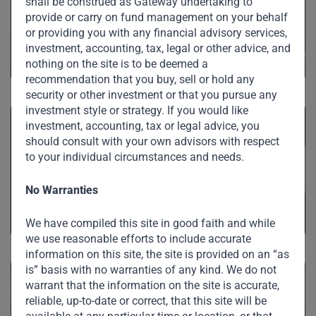
shall be construed as Gateway undertaking to
Private Credit
provide or carry on fund management on your behalf
or providing you with any financial advisory services,
investment, accounting, tax, legal or other advice, and
nothing on the site is to be deemed a
recommendation that you buy, sell or hold any
security or other investment or that you pursue any
investment style or strategy. If you would like
investment, accounting, tax or legal advice, you
should consult with your own advisors with respect
to your individual circumstances and needs.
Private Equity
No Warranties
We have compiled this site in good faith and while
we use reasonable efforts to include accurate
information on this site, the site is provided on an “as
is” basis with no warranties of any kind. We do not
warrant that the information on the site is accurate,
reliable, up-to-date or correct, that this site will be