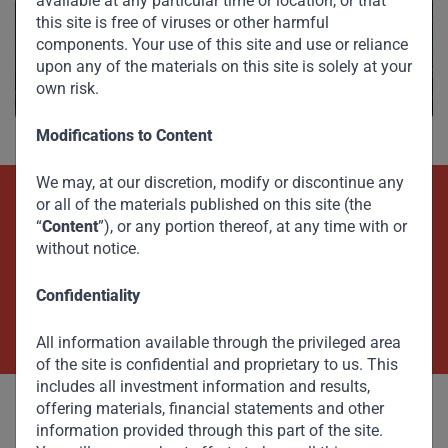
available at any particular time or location, or that
Investments
this site is free of viruses or other harmful
components. Your use of this site and use or reliance
upon any of the materials on this site is solely at your
own risk.
Modifications to Content
We may, at our discretion, modify or discontinue any
or all of the materials published on this site (the
Beyond Capital – Empowering
“
Content
”), or any portion thereof, at any time with or
without notice.
Emerging Markets
Confidentiality
Contact Us Now
All information available through the privileged area
of the site is confidential and proprietary to us. This
includes all investment information and results,
offering materials, financial statements and other
information provided through this part of the site.