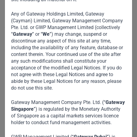
Any of Gateway Holdings Limited, Gateway
PT Lippo Karawaci Tbk (“LPKR”) is the 3rd largest property
(Cayman) Limited, Gateway Management Company
development company in Indonesia with a strategic
Pte. Ltd. or GWP Management Limited (collectively
“
Gateway
” or “
We
”) may change, suspend or
investment in the country’s largest hospital chain operator.
discontinue any aspect of this site at any time,
including the availability of any feature, database or
LPKR has three major business segments:
content therein. Your continued use of the site after
any such modifications shall constitute your
Real Estate: Development and management of
acceptance of the modified Legal Notices. If you do
residential and commercial properties,
not agree with these Legal Notices and agree to
abide by these Legal Notices for any reason, please
townships / integrated communities, industrial
do not use this site.
estates and memorial parks, ownership of malls
and hotels, and REIT management.
Gateway Management Company Pte. Ltd. (“
Gateway
Singapore
”) is regulated by the Monetary Authority
Healthcare: Hospitals managed via PT Siloam
of Singapore as a capital markets services licence
International Hospitals Tbk (“Siloam”), which
holder to conduct fund management activities.
operates 41 hospitals in Indonesia across
Greater Jakarta, Java, Sumatra, Kalimantan,
GWP Management Limited (“
Gateway Dubai
”) is