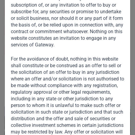
subscription of, or any invitation to offer to buy or
Sector & Industry:
Real Estate & Healthcare
subscribe for, any securities or promise to undertake
or solicit business, nor should it or any part of it form
the basis of, or be relied upon in connection with, any
https://www.lippokarawaci.co.id/
contract or commitment whatsoever. Nothing on this
website constitutes an invitation to engage in any
services of Gateway.
Indonesia
For the avoidance of doubt, nothing in this website
shall constitute or be construed as an offer to sell or
the solicitation of an offer to buy in any jurisdiction
where an offer and/or solicitation is not authorised to
be made without compliance with any registration,
regulatory approval or other legal requirements,
including in any state or other jurisdiction to any
person to whom it is unlawful to make such offer or
solicitation in such state or jurisdiction and that such
distribution and the offer and sale of securities or
collective investment schemes in certain jurisdictions
may be restricted by law. Any offer or solicitation will