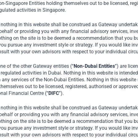
 also exported to 64
n-Singapore Entities holding themselves out to be licensed, regi
ulated activities in Singapore.
 nothing in this website shall be construed as Gateway undertaki
akes contract
alf or providing you with any financial advisory services, inve
 reputed confectionary
othing on the site is to be deemed a recommendation that you buy
you pursue any investment style or strategy. If you would like in
ir private label,
nsult with your own advisors with respect to your individual ci
s, KFC, Subway and
e of the other Gateway entities (“
Non-Dubai Entities
”) are lice
regulated activities in Dubai. Nothing in this website is intended 
n any services of the Non-Dubai Entities. Nothing in this website
of India and Bombay
themselves out to be licensed, registered, authorised or approve
onal Financial Centre (“
DIFC
”).
 nothing in this website shall be construed as Gateway undertaki
alf or providing you with any financial advisory services, inve
othing on the site is to be deemed a recommendation that you buy
you pursue any investment style or strategy. If you would like in
nsult with your own advisors with respect to your individual ci