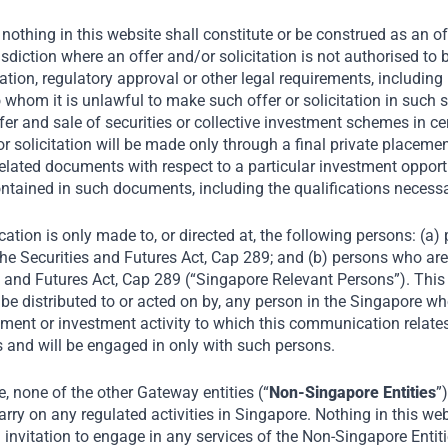
nothing in this website shall constitute or be construed as an offe
risdiction where an offer and/or solicitation is not authorised t
tion, regulatory approval or other legal requirements, including 
o whom it is unlawful to make such offer or solicitation in such s
fer and sale of securities or collective investment schemes in ce
ood
r or solicitation will be made only through a final private plac
elated documents with respect to a particular investment opportu
ntained in such documents, including the qualifications necess
d
ation is only made to, or directed at, the following persons: (a
he Securities and Futures Act, Cap 289; and (b) persons who are 
s and Futures Act, Cap 289 (“Singapore Relevant Persons”). Thi
be distributed to or acted on by, any person in the Singapore wh
78, Mrs Bectors Food
ment or investment activity to which this communication relates 
 company in North India
 and will be engaged in only with such persons.
. As one of the largest
 none of the other Gateway entities (“
Non-Singapore Entities
”
 major cities of India,
rry on any regulated activities in Singapore. Nothing in this web
nglish Oven) cater to
an invitation to engage in any services of the Non-Singapore Entit