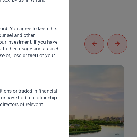
word. You agree to keep this
counsel and other
our investment. If you have
with their usage and as such
 of, loss or theft of your
ions or traded in financial
 or have had a relationship
directors of relevant