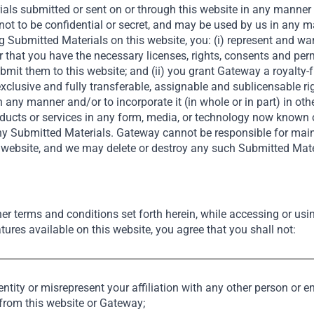
als submitted or sent on or through this website in any manner (c
not to be confidential or secret, and may be used by us in any 
g Submitted Materials on this website, you: (i) represent and wa
See Also
r that you have the necessary licenses, rights, consents and pe
it them to this website; and (ii) you grant Gateway a royalty-fr
exclusive and fully transferable, assignable and sublicensable ri
in any manner and/or to incorporate it (in whole or in part) in oth
products or services in any form, media, or technology now known
 any Submitted Materials. Gateway cannot be responsible for ma
Private Equity
s website, and we may delete or destroy any such Submitted Mate
her terms and conditions set forth herein, while accessing or usi
tures available on this website, you agree that you shall not:
tity or misrepresent your affiliation with any other person or en
al – Empowering Emerging Mar
 from this website or Gateway;