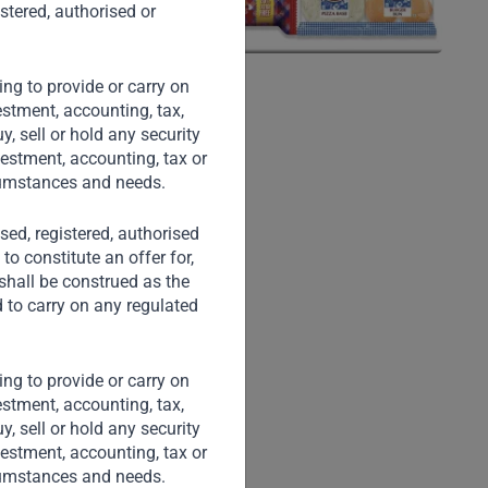
stered, authorised or
ng to provide or carry on
stment, accounting, tax,
, sell or hold any security
vestment, accounting, tax or
rcumstances and needs.
nsed, registered, authorised
to constitute an offer for,
 shall be construed as the
d to carry on any regulated
ng to provide or carry on
stment, accounting, tax,
, sell or hold any security
vestment, accounting, tax or
rcumstances and needs.