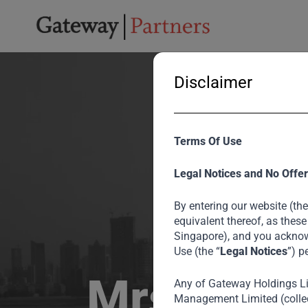
Disclaimer
Terms Of Use
Legal Notices and No Offer
By entering our website (the
equivalent thereof, as these
Singapore), and you acknow
Use (the “
Legal Notices
”) p
Mrs Becto
Any of Gateway Holdings L
Management Limited (collec