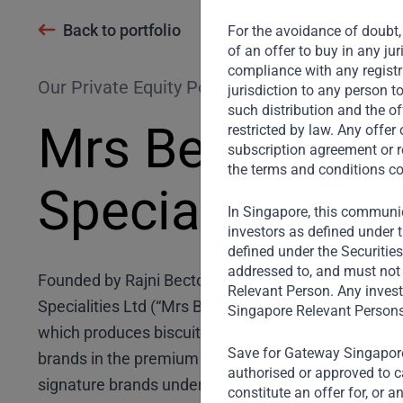
Back to portfolio
For the avoidance of doubt, 
of an offer to buy in any ju
compliance with any registra
Our Private Equity Portfolio
jurisdiction to any person t
such distribution and the of
Mrs Bectors F
restricted by law. Any offe
subscription agreement or r
the terms and conditions co
Specialities Lt
In Singapore, this communic
investors as defined under t
defined under the Securitie
addressed to, and must not 
Founded by Rajni Bector as a family business in 19
Relevant Person. Any invest
Specialities Ltd (“Mrs Bectors”) is a leading bakery
Singapore Relevant Persons
which produces biscuits, bread and bakery products
Save for Gateway Singapore,
brands in the premium biscuit and bakery segment in
authorised or approved to ca
signature brands under Mrs Bectors (Cremica and E
constitute an offer for, or 