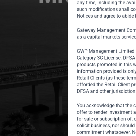
any time, including the avai
such modifications shall co
Notices and agree to abide b
Gateway Management Compa
as a capital markets servic
GWP Management Limited 
Category 3C License. DFSA r
products promoted in this w
information provided is onl
Retail Clients (as these te
afforded the Retail Client 
DFSA and other jurisdiction
You acknowledge that the co
offer to render investment a
for sale or subscription of, 
solicit business, nor should 
commitment whatsoever. Noth