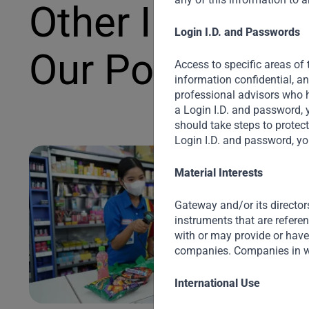
Other Investme
Login I.D. and Passwords
Our Portfolio
Access to specific areas of 
information confidential, a
professional advisors who h
a Login I.D. and password, 
should take steps to protec
Login I.D. and password, yo
Material Interests
Gateway and/or its director
instruments that are refere
with or may provide or have 
companies. Companies in w
International Use