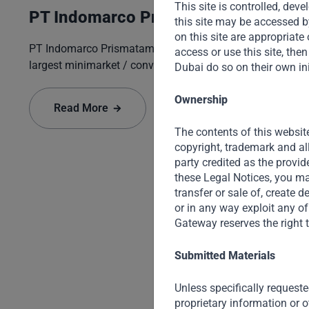
This site is controlled, de
PT Indomarco Prismatama
this site may be accessed b
on this site are appropriate o
PT Indomarco Prismatama ("Indomaret") is Indonesia's
access or use this site, th
largest minimarket / convenience store opera...
Dubai do so on their own ini
Ownership
Read More
The contents of this website
copyright, trademark and al
party credited as the provid
these Legal Notices, you may
transfer or sale of, create 
or in any way exploit any of
Gateway reserves the right t
Submitted Materials
Unless specifically requeste
proprietary information or o