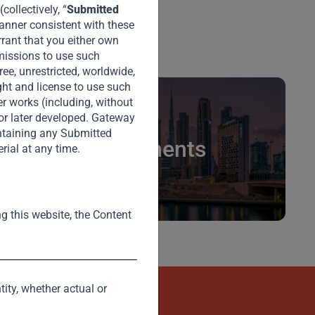
ollectively, “
Submitted
manner consistent with these
rrant that you either own
rmissions to use such
ee, unrestricted, worldwide,
ght and license to use such
er works (including, without
 or later developed. Gateway
intaining any Submitted
Investments
rial at any time.
ng this website, the Content
tity, whether actual or
kets
Contact Us Now