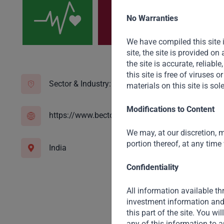
No Warranties
We have compiled this site 
site, the site is provided o
the site is accurate, reliable
this site is free of viruses
Sector & Industry:
Consumer Staples
materials on this site is sol
Modifications to Content
https://www.bectorfoods.com/
We may, at our discretion, m
portion thereof, at any time
India
Confidentiality
All information available thr
investment information and 
this part of the site. You wi
any of this information to a