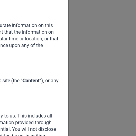
urate information on this
nt that the information on
cular time or location, or that
iance upon any of the
site (the “
Content
”), or any
y to us. This includes all
ormation provided through
ential. You will not disclose
tted by us, in writing.