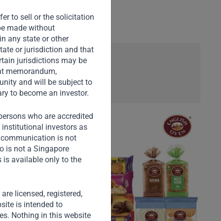
r to sell or the solicitation
o be made without
in any state or other
tate or jurisdiction and that
rtain jurisdictions may be
ement memorandum,
nity and will be subject to
ary to become an investor.
) persons who are accredited
institutional investors as
s communication is not
o is not a Singapore
is available only to the
) are licensed, registered,
site is intended to
ies. Nothing in this website