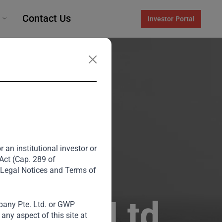
Contact Us
Investor Portal
 an institutional investor or
 Act (Cap. 289 of
 Legal Notices and Terms of
lities Ltd
any Pte. Ltd. or GWP
ny aspect of this site at