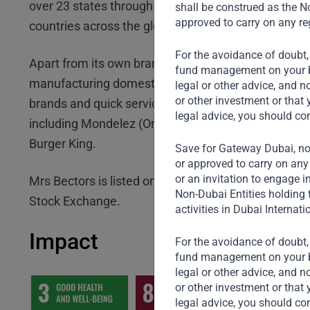
over 23 states through over 550,000 outlets and are
shall be construed as the No
approved to carry on any reg
countries across the globe.
For the avoidance of doubt,
Apart from its own brands, Mrs Bectors also undert
fund management on your beh
manufacturing domestically and internationally for
legal or other advice, and n
or other investment or that 
brands and quick service restaurant chains under the
legal advice, you should co
including Mondelez (Oreo Chocobakes), McDonald’
Burger King.
Save for Gateway Dubai, non
or approved to carry on any 
or an invitation to engage i
Mrs Bectors is listed on National Stock Exchange 
Non-Dubai Entities holding 
Stock Exchange.
activities in Dubai Internati
Impact
For the avoidance of doubt,
fund management on your beh
legal or other advice, and n
or other investment or that 
legal advice, you should co