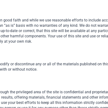
in good faith and while we use reasonable efforts to include acc
n an “as is” basis with no warranties of any kind. We do not warra
, up-to-date or correct, that this site will be available at any parti
 or other harmful components. Your use of this site and use or rel
ely at your own risk.
odify or discontinue any or all of the materials published on this 
 with or without notice.
ough the privileged area of the site is confidential and proprietar
results, offering materials, financial statements and other inf
ll use your best efforts to keep all this information strictly confid
ny person or use it for any purpose other than those strictly permi