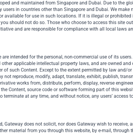
veloped and maintained from Singapore and Dubai. Due to the globa
y users in countries other than Singapore and Dubai. We make n
r available for use in such locations. If it is illegal or prohibited
Cassava Technologies Limited
en you should not do so. Those who choose to access this site ou
tiative and are responsible for compliance with all local laws a
Cassava Technologies (“CassTech”) is Africa’s first
integrated technology company with operations...
Read More
 are intended for the personal, non-commercial use of its users. 
l other applicable intellectual property laws, and are owned and
er of such Content. Except to the extent permitted by law and/or a
 not reproduce, modify, adapt, translate, exhibit, publish, transmi
derivative works from, distribute, perform, display, reverse engine
 the Content, source code or software forming part of this websit
o terminate at any time, and without notice, any users’ access to
d, Gateway does not solicit, nor does Gateway wish to receive, an
ther material from you through this website, by e-mail, through t