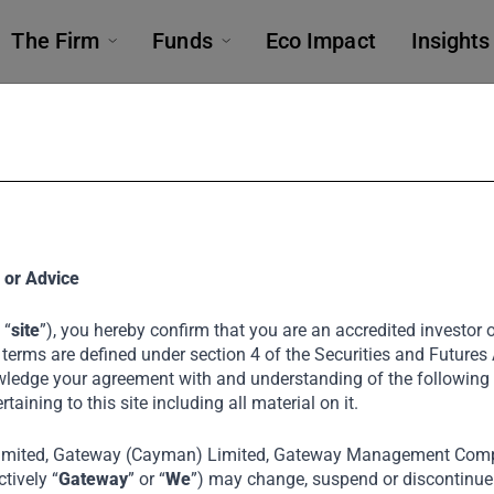
The Firm
Funds
Eco Impact
Insights
 or Advice
 “
site
”), you hereby confirm that you are an accredited investor or
 terms are defined under section 4 of the Securities and Futures
ledge your agreement with and understanding of the following
ertaining to this site including all material on it.
rs Food Specia
imited, Gateway (Cayman) Limited, Gateway Management Comp
tively “
Gateway
” or “
We
”) may change, suspend or discontinue a