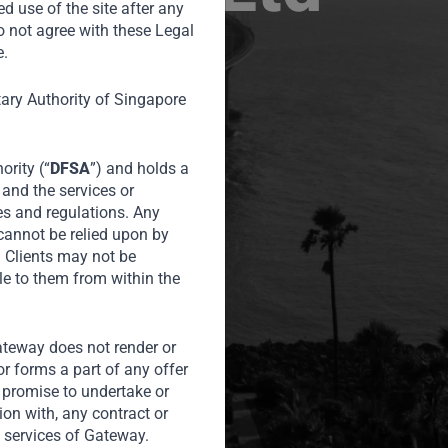
ed use of the site after any
o not agree with these Legal
e.
tary Authority of Singapore
ority (“
DFSA
”) and holds a
 and the services or
es and regulations. Any
 cannot be relied upon by
l Clients may not be
le to them from within the
Gateway does not render or
or forms a part of any offer
or promise to undertake or
tion with, any contract or
 services of Gateway.