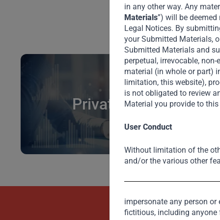
in any other way. Any materi
Materials
”) will be deemed 
Legal Notices. By submittin
your Submitted Materials, o
Submitted Materials and subm
perpetual, irrevocable, non-
material (in whole or part) 
limitation, this website), 
is not obligated to review
Private Credit
Material you provide to thi
User Conduct
Without limitation of the ot
and/or the various other fea
impersonate any person or en
Beyond Capit
fictitious, including anyone