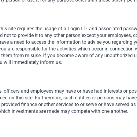
nts in
this site requires the usage of a Login I.D. and associated pass
nd not to provide it to any other person except your employees, 
ave a need to access the information to advise you regarding y
you are responsible for the activities which occur in connection 
t them from misuse. If you become aware of any unauthorized use
u will immediately inform us.
s, officers and employees may have or have had interests or posit
nced on this site. Furthermore, such entities or persons may have
provided finance or other services to or serve or have served as 
hich investments are made may compete with one another.