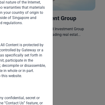
l nature of the Internet,
o warranties that materials
H
 in your country of origin to
No Va Land Investment Group
tside of Singapore and
nd regulations.
Fo
Established in 1992, No Va Land Investment Group
("H
Corporation (“Novaland”) is a leading real estat...
All Content is protected by
Read More
 controlled by Gateway or a
s specifically set forth in
t, participate in the
er, decompile or disassemble,
e in whole or in part.
 this website.
y confidential, secret or
he “Contact Us” feature, or