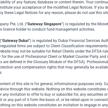
lability of any feature, database or content therein. Your continu
nstitute your acceptance of the modified Legal Notices. If you d
y these Legal Notices for any reason, please do not use this sit
Home
Portfolio
Mrs Bectors Food Specialities Ltd
ny Pte. Ltd. (“
Gateway Singapore
”) is regulated by the Mone
es licence holder to conduct fund management activities.
(“
Gateway Dubai
”) is regulated by Dubai Financial Services Auth
egulated firms are subject to Client Classification requirements
ebsite may not be suitable for Retail Clients under the DFSA rul
y for the use of Professional Client or Market Counter Party and
rms are defined in the Glossary Module of the DFSA). Professiona
protection and compensation rights that may generally be availab
s.
ntent of this site is for general, informational purposes only. 
dvice through this website. Nothing on this website constitutes 
or any invitation to offer to buy or subscribe for, any securities 
it or any part of it form the basis of, or be relied upon in connec
ing on this website constitutes an invitation to engage in any