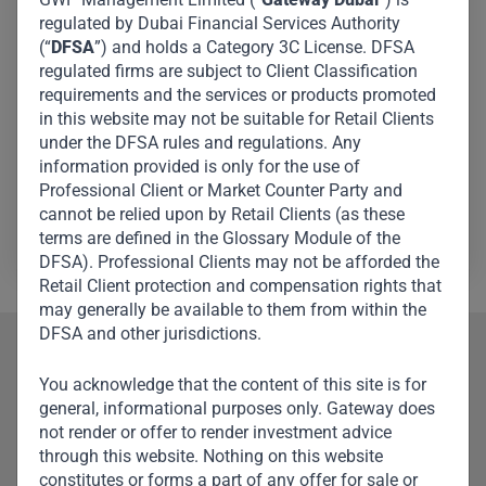
regulated by Dubai Financial Services Authority
President and Chief Executive Officer of The Teachers
(“
DFSA
”) and holds a Category 3C License. DFSA
Insurance and Annuity Association of America-College
regulated firms are subject to Client Classification
Retirement Equities Fund, the leading provider of
requirements and the services or products promoted
in this website may not be suitable for Retail Clients
retirement services in America and a Fortune-100
under the DFSA rules and regulations. Any
financial services organisation. Roger serves on the
information provided is only for the use of
boards of Alphabet, Corning, Klarna, and International
Professional Client or Market Counter Party and
Flavors & Fragrances.
cannot be relied upon by Retail Clients (as these
terms are defined in the Glossary Module of the
DFSA). Professional Clients may not be afforded the
Retail Client protection and compensation rights that
may generally be available to them from within the
DFSA and other jurisdictions.
Our Team
You acknowledge that the content of this site is for
general, informational purposes only. Gateway does
Meet Other Team
not render or offer to render investment advice
Members
through this website. Nothing on this website
constitutes or forms a part of any offer for sale or