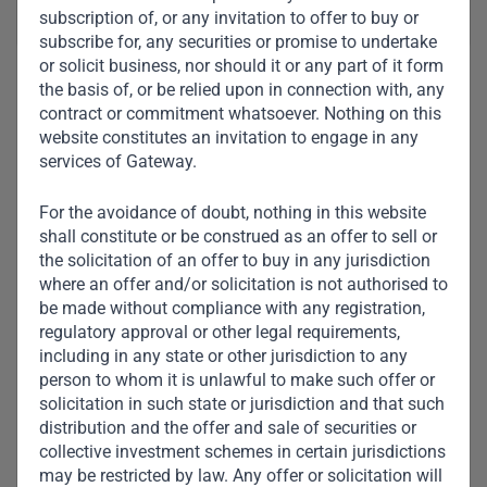
subscription of, or any invitation to offer to buy or
subscribe for, any securities or promise to undertake
or solicit business, nor should it or any part of it form
the basis of, or be relied upon in connection with, any
contract or commitment whatsoever. Nothing on this
website constitutes an invitation to engage in any
services of Gateway.
For the avoidance of doubt, nothing in this website
shall constitute or be construed as an offer to sell or
the solicitation of an offer to buy in any jurisdiction
where an offer and/or solicitation is not authorised to
be made without compliance with any registration,
regulatory approval or other legal requirements,
including in any state or other jurisdiction to any
person to whom it is unlawful to make such offer or
solicitation in such state or jurisdiction and that such
distribution and the offer and sale of securities or
collective investment schemes in certain jurisdictions
Aliko Dangote
may be restricted by law. Any offer or solicitation will