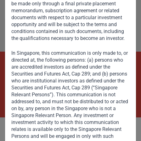
be made only through a final private placement
Member, Global Advisory Council
memorandum, subscription agreement or related
documents with respect to a particular investment
opportunity and will be subject to the terms and
conditions contained in such documents, including
the qualifications necessary to become an investor.
In Singapore, this communication is only made to, or
directed at, the following persons: (a) persons who
are accredited investors as defined under the
Beyond Capital – Empowering
Securities and Futures Act, Cap 289; and (b) persons
Emerging Markets
who are institutional investors as defined under the
Securities and Futures Act, Cap 289 (“Singapore
Relevant Persons”). This communication is not
Contact Us Now
addressed to, and must not be distributed to or acted
on by, any person in the Singapore who is not a
Singapore Relevant Person. Any investment or
investment activity to which this communication
relates is available only to the Singapore Relevant
Persons and will be engaged in only with such