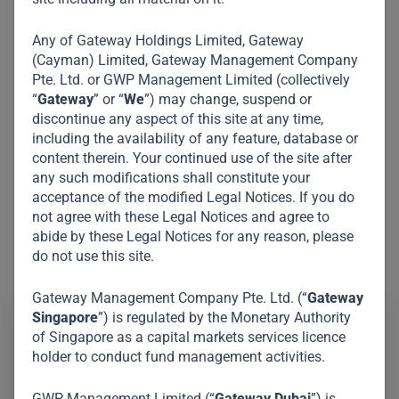
Any of Gateway Holdings Limited, Gateway
(Cayman) Limited, Gateway Management Company
Pte. Ltd. or GWP Management Limited (collectively
“
Gateway
” or “
We
”) may change, suspend or
discontinue any aspect of this site at any time,
including the availability of any feature, database or
content therein. Your continued use of the site after
any such modifications shall constitute your
acceptance of the modified Legal Notices. If you do
not agree with these Legal Notices and agree to
abide by these Legal Notices for any reason, please
do not use this site.
Gateway Management Company Pte. Ltd. (“
Gateway
Singapore
”) is regulated by the Monetary Authority
of Singapore as a capital markets services licence
Roger W. Ferguson Jr. is a renowned American
holder to conduct fund management activities.
economist, attorney and corporate executive. He is the
former Vice Chair of the Federal Reserve and former
GWP Management Limited (“
Gateway Dubai
”) is