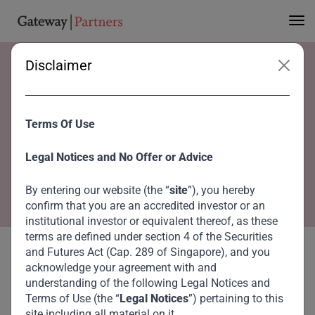
Disclaimer
Home
Advisory Board
Dr. Roger W. Ferguson Jr.
Dr. Roger W. Ferguson
Terms Of Use
Jr.
Legal Notices and No Offer or Advice
Co-Chairperson, Global Advisory Council
By entering our website (the “
site
”), you hereby
confirm that you are an accredited investor or an
institutional investor or equivalent thereof, as these
terms are defined under section 4 of the Securities
and Futures Act (Cap. 289 of Singapore), and you
acknowledge your agreement with and
understanding of the following Legal Notices and
Terms of Use (the “
Legal Notices
”) pertaining to this
site including all material on it.