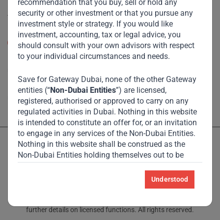
recommendation that you buy, sell or hold any
Accessibility
security or other investment or that you pursue any
investment style or strategy. If you would like
Resize Text
investment, accounting, tax or legal advice, you
A
A
should consult with your own advisors with respect
to your individual circumstances and needs.
High Contrast
Save for Gateway Dubai, none of the other Gateway
High Contrast Gray scale
entities (“
Non-Dubai Entities
”) are licensed,
registered, authorised or approved to carry on any
regulated activities in Dubai. Nothing in this website
is intended to constitute an offer for, or an invitation
to engage in any services of the Non-Dubai Entities.
Nothing in this website shall be construed as the
Non-Dubai Entities holding themselves out to be
licensed, registered, authorised or approved to carry
on any regulated activities in Dubai International
Understood
Licensed and regulated by the Dubai Financial Services Authority
Financial Centre (“
DIFC
”).
and Monetary Authority of Singapore – see Locations page for
further details on licensed functions. All rights reserved.
For the avoidance of doubt, nothing in this website