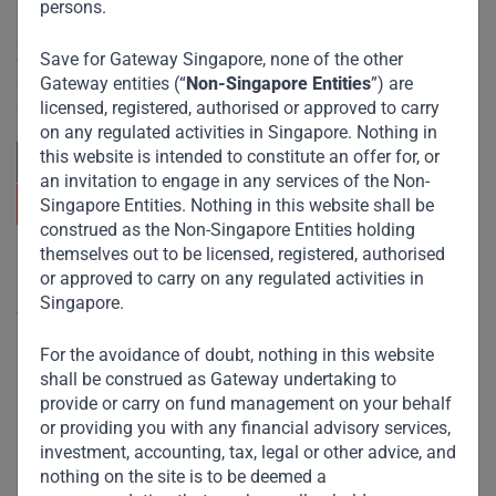
persons.
Committed to responsible investing, Gateway Partners
Save for Gateway Singapore, none of the other
focuses on sustainable growth and strategic investments
across emerging markets. Learn more about our
Gateway entities (“
Non-Singapore Entities
”) are
approach and values.
licensed, registered, authorised or approved to carry
on any regulated activities in Singapore. Nothing in
this website is intended to constitute an offer for, or
an invitation to engage in any services of the Non-
Singapore Entities. Nothing in this website shall be
construed as the Non-Singapore Entities holding
themselves out to be licensed, registered, authorised
Useful Links
or approved to carry on any regulated activities in
Singapore.
The Firm
For the avoidance of doubt, nothing in this website
Funds
shall be construed as Gateway undertaking to
Eco Impact
provide or carry on fund management on your behalf
or providing you with any financial advisory services,
Footprint
investment, accounting, tax, legal or other advice, and
Disclaimer
nothing on the site is to be deemed a