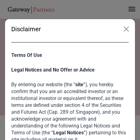
Disclaimer
Home
Advisory Board
His Excellency Mohammed Al Shaibani
His Excellency
Terms Of Use
Mohammed Al
Legal Notices and No Offer or Advice
Shaibani
By entering our website (the “
site
”), you hereby
confirm that you are an accredited investor or an
Co-Chairperson, Global Advisory Council
institutional investor or equivalent thereof, as these
terms are defined under section 4 of the Securities
and Futures Act (Cap. 289 of Singapore), and you
acknowledge your agreement with and
understanding of the following Legal Notices and
Terms of Use (the “
Legal Notices
”) pertaining to this
site including all material on it.