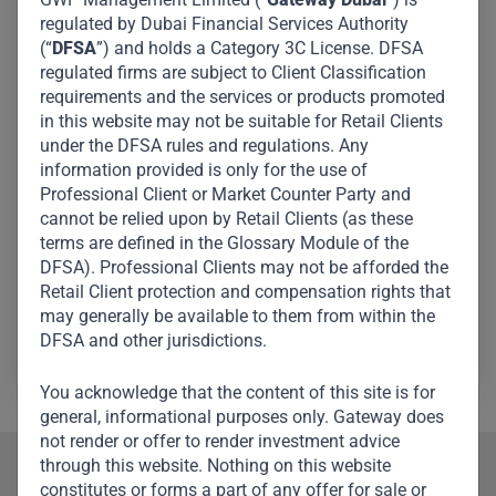
leader and global finance powerhouse, serving as the
regulated by Dubai Financial Services Authority
(“
DFSA
”) and holds a Category 3C License. DFSA
Director General of The Ruler’s Court, Government of
regulated firms are subject to Client Classification
Dubai, and CEO of the Investment Corporation of Dubai,
requirements and the services or products promoted
the principal investment arm of the government of
in this website may not be suitable for Retail Clients
Dubai. Over the years, he has played a pivotal role in
under the DFSA rules and regulations. Any
information provided is only for the use of
shaping Dubai’s economic landscape. A trusted advisor
Professional Client or Market Counter Party and
and influential figure, His Excellency is known for his
cannot be relied upon by Retail Clients (as these
leadership in finance, investment, and governance on
terms are defined in the Glossary Module of the
the global stage. He is a Member of Dubai’s Executive
DFSA). Professional Clients may not be afforded the
Retail Client protection and compensation rights that
Council and Chairman of the Board of Directors of
may generally be available to them from within the
Dubai Islamic Bank.
DFSA and other jurisdictions.
You acknowledge that the content of this site is for
general, informational purposes only. Gateway does
not render or offer to render investment advice
through this website. Nothing on this website
Our Team
constitutes or forms a part of any offer for sale or