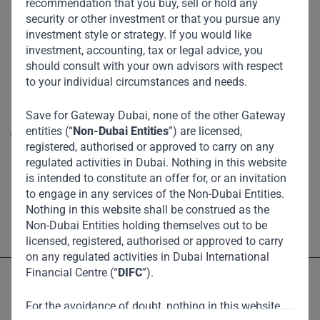
recommendation that you buy, sell or hold any
Eco Impact
security or other investment or that you pursue any
Footprint
investment style or strategy. If you would like
investment, accounting, tax or legal advice, you
Disclaimer
should consult with your own advisors with respect
to your individual circumstances and needs.
Accessibility
Save for Gateway Dubai, none of the other Gateway
Resize Text
entities (“
Non-Dubai Entities
”) are licensed,
A
A
registered, authorised or approved to carry on any
High Contrast
regulated activities in Dubai. Nothing in this website
is intended to constitute an offer for, or an invitation
to engage in any services of the Non-Dubai Entities.
High Contrast Gray scale
Nothing in this website shall be construed as the
Non-Dubai Entities holding themselves out to be
licensed, registered, authorised or approved to carry
on any regulated activities in Dubai International
Financial Centre (“
DIFC
”).
For the avoidance of doubt, nothing in this website