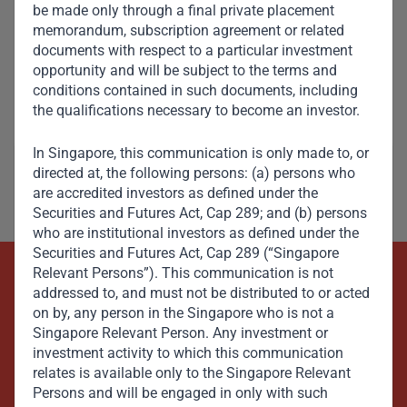
be made only through a final private placement
memorandum, subscription agreement or related
documents with respect to a particular investment
opportunity and will be subject to the terms and
Aliko Dangote
conditions contained in such documents, including
Member, Global Advisory Council
the qualifications necessary to become an investor.
In Singapore, this communication is only made to, or
directed at, the following persons: (a) persons who
are accredited investors as defined under the
Securities and Futures Act, Cap 289; and (b) persons
who are institutional investors as defined under the
Securities and Futures Act, Cap 289 (“Singapore
Relevant Persons”). This communication is not
Beyond Capital – Empowering
addressed to, and must not be distributed to or acted
on by, any person in the Singapore who is not a
Emerging Markets
Singapore Relevant Person. Any investment or
investment activity to which this communication
relates is available only to the Singapore Relevant
Contact Us Now
Persons and will be engaged in only with such