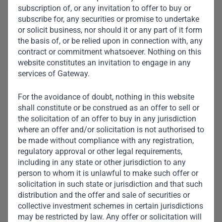
subscription of, or any invitation to offer to buy or
Meet Other Team
subscribe for, any securities or promise to undertake
Members
or solicit business, nor should it or any part of it form
the basis of, or be relied upon in connection with, any
contract or commitment whatsoever. Nothing on this
website constitutes an invitation to engage in any
services of Gateway.
For the avoidance of doubt, nothing in this website
shall constitute or be construed as an offer to sell or
the solicitation of an offer to buy in any jurisdiction
where an offer and/or solicitation is not authorised to
be made without compliance with any registration,
regulatory approval or other legal requirements,
including in any state or other jurisdiction to any
person to whom it is unlawful to make such offer or
solicitation in such state or jurisdiction and that such
distribution and the offer and sale of securities or
collective investment schemes in certain jurisdictions
may be restricted by law. Any offer or solicitation will