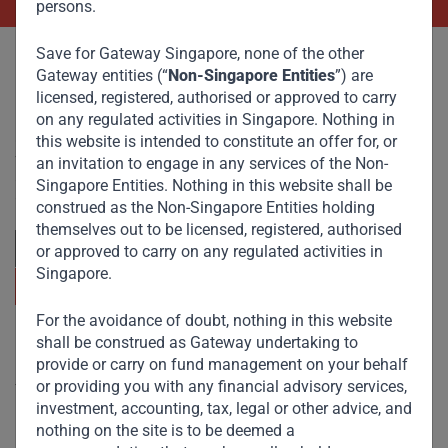
persons.
Save for Gateway Singapore, none of the other
Gateway entities (“
Non-Singapore Entities
”) are
licensed, registered, authorised or approved to carry
on any regulated activities in Singapore. Nothing in
Committed to responsible investing, Gateway Partners
this website is intended to constitute an offer for, or
focuses on sustainable growth and strategic investments
an invitation to engage in any services of the Non-
across emerging markets. Learn more about our
Singapore Entities. Nothing in this website shall be
approach and values.
construed as the Non-Singapore Entities holding
themselves out to be licensed, registered, authorised
or approved to carry on any regulated activities in
Singapore.
For the avoidance of doubt, nothing in this website
shall be construed as Gateway undertaking to
Useful Links
provide or carry on fund management on your behalf
or providing you with any financial advisory services,
The Firm
investment, accounting, tax, legal or other advice, and
Funds
nothing on the site is to be deemed a