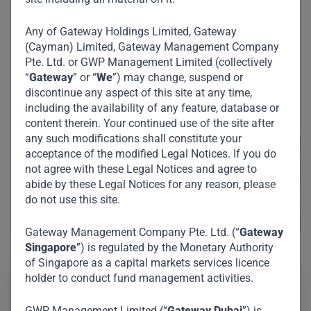
Any of Gateway Holdings Limited, Gateway
(Cayman) Limited, Gateway Management Company
Pte. Ltd. or GWP Management Limited (collectively
“
Gateway
” or “
We
”) may change, suspend or
discontinue any aspect of this site at any time,
including the availability of any feature, database or
content therein. Your continued use of the site after
any such modifications shall constitute your
acceptance of the modified Legal Notices. If you do
not agree with these Legal Notices and agree to
abide by these Legal Notices for any reason, please
do not use this site.
Gateway Management Company Pte. Ltd. (“
Gateway
Singapore
”) is regulated by the Monetary Authority
of Singapore as a capital markets services licence
holder to conduct fund management activities.
His Excellency Mohammed Al Shaibani is a visionary
GWP Management Limited (“
Gateway Dubai
”) is