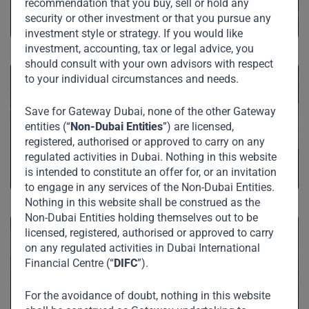
recommendation that you buy, sell or hold any
security or other investment or that you pursue any
investment style or strategy. If you would like
investment, accounting, tax or legal advice, you
should consult with your own advisors with respect
to your individual circumstances and needs.
Save for Gateway Dubai, none of the other Gateway
Private Equity
entities (“
Non-Dubai Entities
”) are licensed,
registered, authorised or approved to carry on any
regulated activities in Dubai. Nothing in this website
is intended to constitute an offer for, or an invitation
to engage in any services of the Non-Dubai Entities.
Nothing in this website shall be construed as the
Non-Dubai Entities holding themselves out to be
licensed, registered, authorised or approved to carry
on any regulated activities in Dubai International
Financial Centre (“
DIFC
”).
Investments
For the avoidance of doubt, nothing in this website