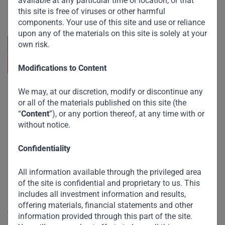
available at any particular time or location, or that
focuses on sustainable growth and strategic investments
across emerging markets. Learn more about our
this site is free of viruses or other harmful
approach and values.
components. Your use of this site and use or reliance
upon any of the materials on this site is solely at your
own risk.
Modifications to Content
We may, at our discretion, modify or discontinue any
Useful Links
or all of the materials published on this site (the
“
Content
”), or any portion thereof, at any time with or
The Firm
without notice.
Funds
Confidentiality
Eco Impact
Footprint
All information available through the privileged area
of the site is confidential and proprietary to us. This
Disclaimer
includes all investment information and results,
offering materials, financial statements and other
Accessibility
information provided through this part of the site.