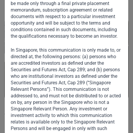
Our Portfolio
be made only through a final private placement
memorandum, subscription agreement or related
documents with respect to a particular investment
opportunity and will be subject to the terms and
conditions contained in such documents, including
the qualifications necessary to become an investor.
In Singapore, this communication is only made to, or
directed at, the following persons: (a) persons who
are accredited investors as defined under the
Securities and Futures Act, Cap 289; and (b) persons
who are institutional investors as defined under the
Securities and Futures Act, Cap 289 (“Singapore
Relevant Persons”). This communication is not
addressed to, and must not be distributed to or acted
on by, any person in the Singapore who is not a
Singapore Relevant Person. Any investment or
Agri Commodities & Finance FZ – LLC
investment activity to which this communication
(a member of the ETG Group)
relates is available only to the Singapore Relevant
Persons and will be engaged in only with such