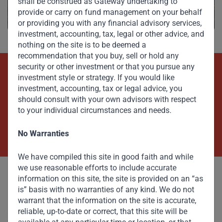
shall be construed as Gateway undertaking to
provide or carry on fund management on your behalf
or providing you with any financial advisory services,
investment, accounting, tax, legal or other advice, and
nothing on the site is to be deemed a
recommendation that you buy, sell or hold any
security or other investment or that you pursue any
investment style or strategy. If you would like
Beyond Capital – Empowering
investment, accounting, tax or legal advice, you
Emerging Markets
should consult with your own advisors with respect
to your individual circumstances and needs.
Contact Us Now
No Warranties
We have compiled this site in good faith and while
we use reasonable efforts to include accurate
information on this site, the site is provided on an “as
is” basis with no warranties of any kind. We do not
warrant that the information on the site is accurate,
reliable, up-to-date or correct, that this site will be
Committed to responsible investing, Gateway Partners