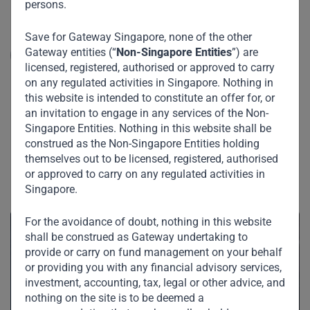
Established in 1967, ETG has grown to become the world’s
persons.
leading trader of sesame seeds and cashe...
Save for Gateway Singapore, none of the other
Gateway entities (“
Non-Singapore Entities
”) are
Read More
licensed, registered, authorised or approved to carry
on any regulated activities in Singapore. Nothing in
this website is intended to constitute an offer for, or
an invitation to engage in any services of the Non-
Singapore Entities. Nothing in this website shall be
construed as the Non-Singapore Entities holding
themselves out to be licensed, registered, authorised
or approved to carry on any regulated activities in
See Also
Singapore.
For the avoidance of doubt, nothing in this website
shall be construed as Gateway undertaking to
provide or carry on fund management on your behalf
or providing you with any financial advisory services,
Private Credit
investment, accounting, tax, legal or other advice, and
nothing on the site is to be deemed a