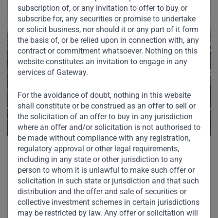
subscription of, or any invitation to offer to buy or
subscribe for, any securities or promise to undertake
or solicit business, nor should it or any part of it form
the basis of, or be relied upon in connection with, any
contract or commitment whatsoever. Nothing on this
website constitutes an invitation to engage in any
services of Gateway.
For the avoidance of doubt, nothing in this website
shall constitute or be construed as an offer to sell or
the solicitation of an offer to buy in any jurisdiction
where an offer and/or solicitation is not authorised to
be made without compliance with any registration,
regulatory approval or other legal requirements,
including in any state or other jurisdiction to any
person to whom it is unlawful to make such offer or
solicitation in such state or jurisdiction and that such
distribution and the offer and sale of securities or
Other Investments in
collective investment schemes in certain jurisdictions
may be restricted by law. Any offer or solicitation will