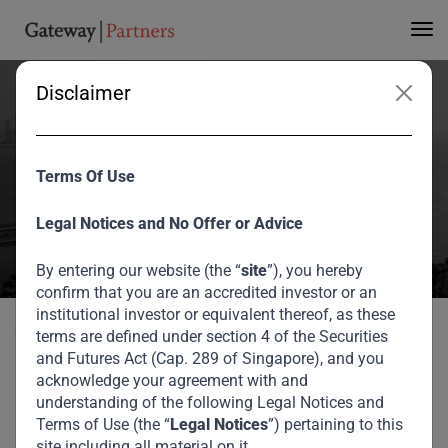
Disclaimer
Sotrafer SARL DRC
Terms Of Use
Home
Portfolio
Sotrafer SARL DRC
Legal Notices and No Offer or Advice
By entering our website (the “
site
”), you hereby
confirm that you are an accredited investor or an
institutional investor or equivalent thereof, as these
Back to portfolio
terms are defined under section 4 of the Securities
and Futures Act (Cap. 289 of Singapore), and you
acknowledge your agreement with and
Our Private Credit Portfolio
understanding of the following Legal Notices and
Terms of Use (the “
Legal Notices
”) pertaining to this
Sotrafer SARL DRC
site including all material on it.