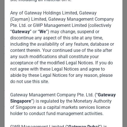
Any of Gateway Holdings Limited, Gateway
Sotrafer is part of the VinMart Group. The Group has
(Cayman) Limited, Gateway Management Company
several businesses operating in various sectors including
Pte. Ltd. or GWP Management Limited (collectively
“
Gateway
” or “
We
”) may change, suspend or
manufacturing, mining, mineral processing, commodities
discontinue any aspect of this site at any time,
trading, logistics, FMCG, and agriculture, with a footprint in
including the availability of any feature, database or
ten countries worldwide, but with its primary operations in
content therein. Your continued use of the site after
the Democratic Republic of the Congo (DRC). Sotrafer is
any such modifications shall constitute your
one of the leading steel products manufacturing company,
acceptance of the modified Legal Notices. If you do
not agree with these Legal Notices and agree to
in the DRC, that specializes in the production of TMT
abide by these Legal Notices for any reason, please
rebars using scrap metals. The company which is based in
do not use this site.
Lubumbashi in the Katanga province, supplies mostly to
the mining/construction companies in the region. Our
Gateway Management Company Pte. Ltd. (“
Gateway
funding was used to expand, enhance, and optimize the
Singapore
”) is regulated by the Monetary Authority
existing plant operations in Lubumbashi.
of Singapore as a capital markets services licence
holder to conduct fund management activities.
Impact :
GWP Management Limited (“
Gateway Dubai
”) is