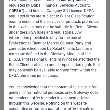
regulated by Dubai Financial Services Authority
(“
DFSA
”) and holds a Category 3C License. DFSA
regulated firms are subject to Client Classification
requirements and the services or products promoted
in this website may not be suitable for Retail Clients
under the DFSA rules and regulations. Any
information provided is only for the use of
Professional Client or Market Counter Party and
Sector and Industry :
Manufacturing
cannot be relied upon by Retail Clients (as these
terms are defined in the Glossary Module of the
DFSA). Professional Clients may not be afforded the
https://www.sotrafer.com/
Retail Client protection and compensation rights that
may generally be available to them from within the
DFSA and other jurisdictions.
Lubumbashi, DRC
You acknowledge that the content of this site is for
general, informational purposes only. Gateway does
not render or offer to render investment advice
through this website. Nothing on this website
constitutes or forms a part of any offer for sale or