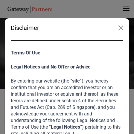
Trends Emerging from
Current Uncertainty
Disclaimer
V Shankar spoke with Bronwyn Nielsen, of The Nielsen Network, on
changes he expects to see stemming from the current uncertainty
Terms Of Use
on the global business perspective and Gateway’s investment
thesis.
Legal Notices and No Offer or Advice
August 2026
By entering our website (the “
site
”), you hereby
confirm that you are an accredited investor or an
Home
Media
Trends Emerging from Current Uncertainty
institutional investor or equivalent thereof, as these
terms are defined under section 4 of the Securities
V Shankar spoke with Bronwyn Nielsen, of The Nielsen
and Futures Act (Cap. 289 of Singapore), and you
Network, on changes he expects to see stemming from the
acknowledge your agreement with and
current uncertainty on the global business perspective and
understanding of the following Legal Notices and
Terms of Use (the “
Legal Notices
”) pertaining to this
Gateway’s investment thesis.
site including all material on it.