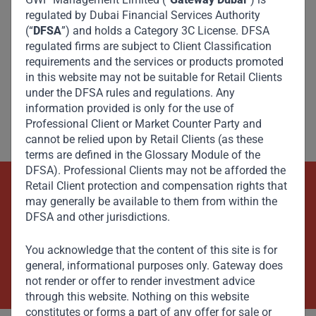
regulated by Dubai Financial Services Authority
(“
DFSA
”) and holds a Category 3C License. DFSA
regulated firms are subject to Client Classification
requirements and the services or products promoted
in this website may not be suitable for Retail Clients
under the DFSA rules and regulations. Any
information provided is only for the use of
Professional Client or Market Counter Party and
cannot be relied upon by Retail Clients (as these
terms are defined in the Glossary Module of the
DFSA). Professional Clients may not be afforded the
Retail Client protection and compensation rights that
Beyond Capital – Empowering
may generally be available to them from within the
DFSA and other jurisdictions.
Emerging Markets
You acknowledge that the content of this site is for
Contact Us Now
general, informational purposes only. Gateway does
not render or offer to render investment advice
through this website. Nothing on this website
constitutes or forms a part of any offer for sale or