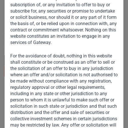
subscription of, or any invitation to offer to buy or
subscribe for, any securities or promise to undertake
or solicit business, nor should it or any part of it form
the basis of, or be relied upon in connection with, any
Committed to responsible investing, Gateway Partners
contract or commitment whatsoever. Nothing on this
focuses on sustainable growth and strategic investments
website constitutes an invitation to engage in any
across emerging markets. Learn more about our
services of Gateway.
approach and values.
For the avoidance of doubt, nothing in this website
shall constitute or be construed as an offer to sell or
the solicitation of an offer to buy in any jurisdiction
where an offer and/or solicitation is not authorised to
be made without compliance with any registration,
regulatory approval or other legal requirements,
Useful Links
including in any state or other jurisdiction to any
person to whom it is unlawful to make such offer or
The Firm
solicitation in such state or jurisdiction and that such
Funds
distribution and the offer and sale of securities or
collective investment schemes in certain jurisdictions
Eco Impact
may be restricted by law. Any offer or solicitation will