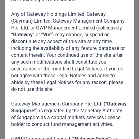
Any of Gateway Holdings Limited, Gateway
(Cayman) Limited, Gateway Management Company
Pte. Ltd. or GWP Management Limited (collectively
“
Gateway
” or “
We
”) may change, suspend or
discontinue any aspect of this site at any time,
including the availability of any feature, database or
content therein. Your continued use of the site after
any such modifications shall constitute your
acceptance of the modified Legal Notices. If you do
not agree with these Legal Notices and agree to
abide by these Legal Notices for any reason, please
do not use this site.
Gateway Management Company Pte. Ltd. (“
Gateway
Singapore
”) is regulated by the Monetary Authority
of Singapore as a capital markets services licence
holder to conduct fund management activities.
GWP Management Limited (“
Gateway Dubai
”) is