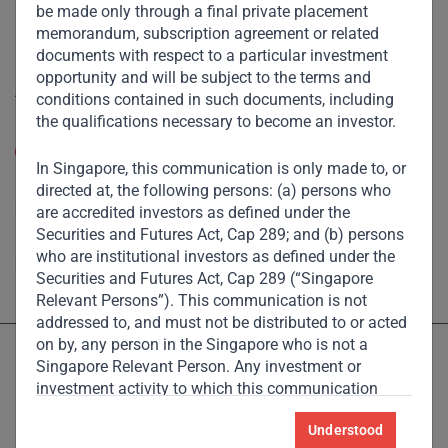
Footprint
be made only through a final private placement
memorandum, subscription agreement or related
Disclaimer
documents with respect to a particular investment
opportunity and will be subject to the terms and
Accessibility
conditions contained in such documents, including
the qualifications necessary to become an investor.
Resize Text
A
A
In Singapore, this communication is only made to, or
High Contrast
directed at, the following persons: (a) persons who
are accredited investors as defined under the
Securities and Futures Act, Cap 289; and (b) persons
High Contrast Gray scale
who are institutional investors as defined under the
Securities and Futures Act, Cap 289 (“Singapore
Relevant Persons”). This communication is not
addressed to, and must not be distributed to or acted
on by, any person in the Singapore who is not a
Singapore Relevant Person. Any investment or
investment activity to which this communication
relates is available only to the Singapore Relevant
Understood
Persons and will be engaged in only with such
Licensed and regulated by the Dubai Financial Services Authority