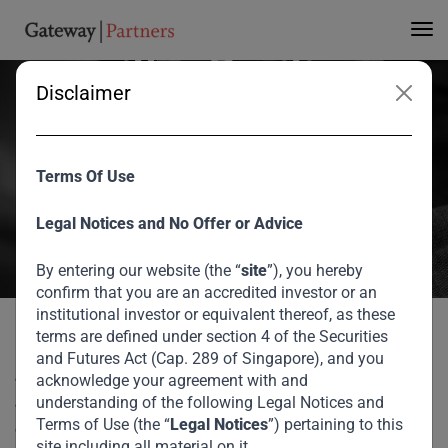
Partners an ‘A’ rating
with a Positive
Disclaimer
Outlook
Terms Of Use
Gateway Partners has become the first firm in the global asset
management industry to be certified by Sigma Ratings agency. The
Legal Notices and No Offer or Advice
‘A’ rating and positive outlook received strongly demonstrates the
firms commitment to transparency, good governance and robust
By entering our website (the “
site
”), you hereby
confirm that you are an accredited investor or an
financial crime risk management controls.
institutional investor or equivalent thereof, as these
August 2026
terms are defined under section 4 of the Securities
Gateway Partners has become the first firm in the global
and Futures Act (Cap. 289 of Singapore), and you
asset management industry to be certified by Sigma Ratings
acknowledge your agreement with and
Sigma Ratings has Awarded Gateway Partners
Home
Media
agency. The ‘A’ rating and positive outlook received strongly
understanding of the following Legal Notices and
an ‘A’ rating with a Positive Outlook
Terms of Use (the “
Legal Notices
”) pertaining to this
demonstrates the firms commitment to transparency, good
site including all material on it.