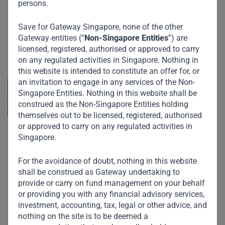
persons.
Save for Gateway Singapore, none of the other
Committed to responsible investing, Gateway Partners
Gateway entities (“
Non-Singapore Entities
”) are
focuses on sustainable growth and strategic investments
licensed, registered, authorised or approved to carry
across emerging markets. Learn more about our
on any regulated activities in Singapore. Nothing in
approach and values.
this website is intended to constitute an offer for, or
an invitation to engage in any services of the Non-
Singapore Entities. Nothing in this website shall be
construed as the Non-Singapore Entities holding
themselves out to be licensed, registered, authorised
or approved to carry on any regulated activities in
Useful Links
Singapore.
The Firm
For the avoidance of doubt, nothing in this website
shall be construed as Gateway undertaking to
Funds
provide or carry on fund management on your behalf
Eco Impact
or providing you with any financial advisory services,
investment, accounting, tax, legal or other advice, and
Footprint
nothing on the site is to be deemed a