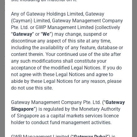
governance and robust financial crime risk management
controls.
Any of Gateway Holdings Limited, Gateway
(Cayman) Limited, Gateway Management Company
Sigma reaffirms Gateway Partners ‘A’ rating with a positive
Pte. Ltd. or GWP Management Limited (collectively
outlook. Sigma’s review evaluated Gateway Partners on a
“
Gateway
” or “
We
”) may change, suspend or
discontinue any aspect of this site at any time,
number of factors specific to the organization’s inherent
including the availability of any feature, database or
risk environment, governance, control effectiveness, and
content therein. Your continued use of the site after
financial crime compliance. It marks the second
any such modifications shall constitute your
consecutive review by Sigma.
acceptance of the modified Legal Notices. If you do
not agree with these Legal Notices and agree to
abide by these Legal Notices for any reason, please
do not use this site.
Gateway Management Company Pte. Ltd. (“
Gateway
Singapore
”) is regulated by the Monetary Authority
of Singapore as a capital markets services licence
holder to conduct fund management activities.
GWP Management Limited (“
Gateway Dubai
”) is