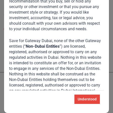
Disclaimer
recommendation that you buy, sell or hold any
security or other investment or that you pursue any
investment style or strategy. If you would like
Accessibility
investment, accounting, tax or legal advice, you
should consult with your own advisors with respect
Resize Text
to your individual circumstances and needs.
A
A
High Contrast
Save for Gateway Dubai, none of the other Gateway
entities (“
Non-Dubai Entities
”) are licensed,
registered, authorised or approved to carry on any
High Contrast Gray scale
regulated activities in Dubai. Nothing in this website
is intended to constitute an offer for, or an invitation
to engage in any services of the Non-Dubai Entities.
Nothing in this website shall be construed as the
Non-Dubai Entities holding themselves out to be
licensed, registered, authorised or approved to carry
on any regulated activities in Dubai International
Financial Centre (“
DIFC
”).
Understood
Licensed and regulated by the Dubai Financial Services Authority
and Monetary Authority of Singapore – see Locations page for
For the avoidance of doubt, nothing in this website