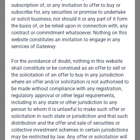
the top quartile of our evaluation model.”
subscription of, or any invitation to offer to buy or
CEO of Gateway Partners, V. Shankar, noted the importance
subscribe for, any securities or promise to undertake
or solicit business, nor should it or any part of it form
that Gateway Partners continues to place on governance,
the basis of, or be relied upon in connection with, any
controls, and broader risk management, stating that
contract or commitment whatsoever. Nothing on this
“Strong governance remains a top priority as we grow our
website constitutes an invitation to engage in any
business and raise our second private equity fund. The ‘A’
services of Gateway.
rating from Sigma serves as a recognized and independent
review of the firm’s efforts around governance, and along
For the avoidance of doubt, nothing in this website
shall constitute or be construed as an offer to sell or
with our commitments to responsible investment, diversity,
the solicitation of an offer to buy in any jurisdiction
and the UN SDGs, reflects our focus on more than capital.”
where an offer and/or solicitation is not authorised to
be made without compliance with any registration,
About Sigma Ratings:
regulatory approval or other legal requirements,
including in any state or other jurisdiction to any
person to whom it is unlawful to make such offer or
Sigma is the world’s first AI-enabled non-credit rating
solicitation in such state or jurisdiction and that such
agency, with a focus on evaluating governance and
distribution and the offer and sale of securities or
financial crime controls of financial institutions and
collective investment schemes in certain jurisdictions
corporates globally. Based in New York, Sigma has
may be restricted by law. Any offer or solicitation will