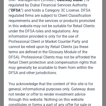
regulated by Dubai Financial Services Authority
(“
DFSA
”) and holds a Category 3C License. DFSA
regulated firms are subject to Client Classification
requirements and the services or products promoted
in this website may not be suitable for Retail Clients
under the DFSA rules and regulations. Any
information provided is only for the use of
Professional Client or Market Counter Party and
cannot be relied upon by Retail Clients (as these
terms are defined in the Glossary Module of the
DFSA). Professional Clients may not be afforded the
Retail Client protection and compensation rights that
Stuart Jones, Jr., CEO of Sigma stated, “Gateway Partners
may generally be available to them from within the
stands out given its transparency and continued focus on
DFSA and other jurisdictions.
improving its control environment year-over-year. Despite
You acknowledge that the content of this site is for
current global events, Gateway Partners is well-positioned
general, informational purposes only. Gateway does
to manage risk across its operation, as well as grow into
not render or offer to render investment advice
future investments. We commend the firm on its decisions
through this website. Nothing on this website
to date which led to an ‘A’ rating, again placing the firm in
constitutes or forms a part of any offer for sale or