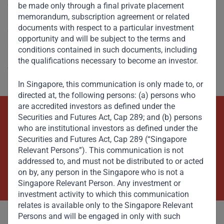
delivered certified ratings across dozens of countries and
be made only through a final private placement
memorandum, subscription agreement or related
provides data intelligence services to a growing number of
documents with respect to a particular investment
global financial institutions, professional services firms,
opportunity and will be subject to the terms and
and governments. For more information about Sigma, its
conditions contained in such documents, including
methodology or services please visit
the qualifications necessary to become an investor.
www.sigmaratings.com.
In Singapore, this communication is only made to, or
directed at, the following persons: (a) persons who
are accredited investors as defined under the
Securities and Futures Act, Cap 289; and (b) persons
Beyond Capital – Empowering
who are institutional investors as defined under the
Securities and Futures Act, Cap 289 (“Singapore
Emerging Markets
Relevant Persons”). This communication is not
addressed to, and must not be distributed to or acted
Contact Us Now
on by, any person in the Singapore who is not a
Singapore Relevant Person. Any investment or
investment activity to which this communication
relates is available only to the Singapore Relevant
Persons and will be engaged in only with such