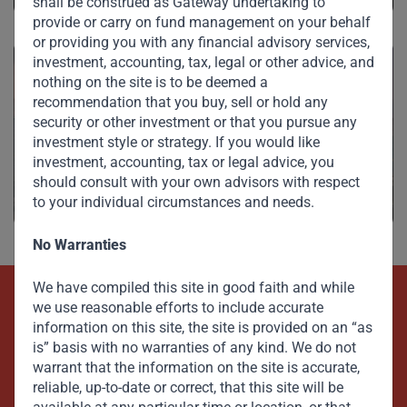
shall be construed as Gateway undertaking to
provide or carry on fund management on your behalf
or providing you with any financial advisory services,
investment, accounting, tax, legal or other advice, and
nothing on the site is to be deemed a
recommendation that you buy, sell or hold any
security or other investment or that you pursue any
Investments
investment style or strategy. If you would like
investment, accounting, tax or legal advice, you
should consult with your own advisors with respect
to your individual circumstances and needs.
No Warranties
We have compiled this site in good faith and while
we use reasonable efforts to include accurate
Beyond Capital – Empowering
information on this site, the site is provided on an “as
Emerging Markets
is” basis with no warranties of any kind. We do not
warrant that the information on the site is accurate,
reliable, up-to-date or correct, that this site will be
Contact Us Now