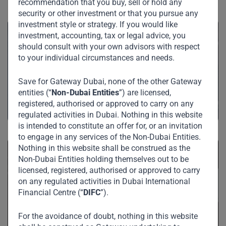
See Also
recommendation that you buy, sell or hold any
security or other investment or that you pursue any
investment style or strategy. If you would like
investment, accounting, tax or legal advice, you
should consult with your own advisors with respect
to your individual circumstances and needs.
Private Credit
Save for Gateway Dubai, none of the other Gateway
entities (“
Non-Dubai Entities
”) are licensed,
registered, authorised or approved to carry on any
regulated activities in Dubai. Nothing in this website
is intended to constitute an offer for, or an invitation
to engage in any services of the Non-Dubai Entities.
Nothing in this website shall be construed as the
Non-Dubai Entities holding themselves out to be
licensed, registered, authorised or approved to carry
on any regulated activities in Dubai International
Private Equity
Financial Centre (“
DIFC
”).
For the avoidance of doubt, nothing in this website