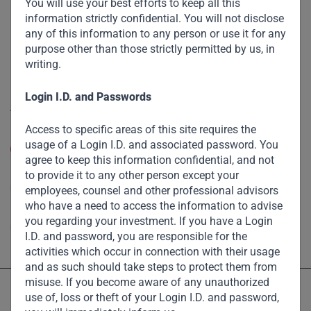
Funds
You will use your best efforts to keep all this
information strictly confidential. You will not disclose
Eco Impact
any of this information to any person or use it for any
purpose other than those strictly permitted by us, in
Footprint
writing.
Disclaimer
Login I.D. and Passwords
Accessibility
Access to specific areas of this site requires the
Resize Text
usage of a Login I.D. and associated password. You
A
A
agree to keep this information confidential, and not
High Contrast
to provide it to any other person except your
employees, counsel and other professional advisors
who have a need to access the information to advise
High Contrast Gray scale
you regarding your investment. If you have a Login
I.D. and password, you are responsible for the
activities which occur in connection with their usage
and as such should take steps to protect them from
misuse. If you become aware of any unauthorized
use of, loss or theft of your Login I.D. and password,