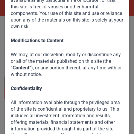
available at any particular time or location, or that
this site is free of viruses or other harmful
components. Your use of this site and use or reliance
upon any of the materials on this site is solely at your
own risk.
Modifications to Content
Committed to responsible investing, Gateway Partners
We may, at our discretion, modify or discontinue any
focuses on sustainable growth and strategic investments
across emerging markets. Learn more about our
or all of the materials published on this site (the
approach and values.
“
Content
”), or any portion thereof, at any time with or
without notice.
Confidentiality
All information available through the privileged area
of the site is confidential and proprietary to us. This
Useful Links
includes all investment information and results,
offering materials, financial statements and other
The Firm
information provided through this part of the site.