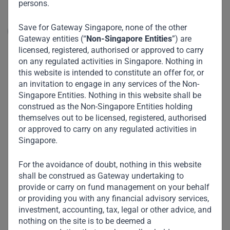
persons.
largest minimarket / convenience store opera...
Save for Gateway Singapore, none of the other
Read More
Gateway entities (“
Non-Singapore Entities
”) are
licensed, registered, authorised or approved to carry
on any regulated activities in Singapore. Nothing in
this website is intended to constitute an offer for, or
an invitation to engage in any services of the Non-
Singapore Entities. Nothing in this website shall be
construed as the Non-Singapore Entities holding
themselves out to be licensed, registered, authorised
or approved to carry on any regulated activities in
Singapore.
For the avoidance of doubt, nothing in this website
shall be construed as Gateway undertaking to
provide or carry on fund management on your behalf
or providing you with any financial advisory services,
investment, accounting, tax, legal or other advice, and
nothing on the site is to be deemed a