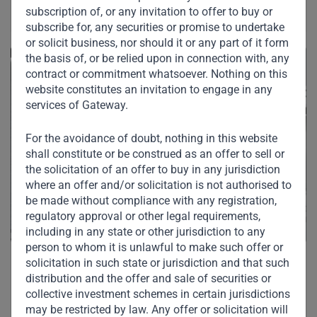
subscription of, or any invitation to offer to buy or
subscribe for, any securities or promise to undertake
or solicit business, nor should it or any part of it form
the basis of, or be relied upon in connection with, any
contract or commitment whatsoever. Nothing on this
website constitutes an invitation to engage in any
services of Gateway.
For the avoidance of doubt, nothing in this website
shall constitute or be construed as an offer to sell or
the solicitation of an offer to buy in any jurisdiction
where an offer and/or solicitation is not authorised to
be made without compliance with any registration,
regulatory approval or other legal requirements,
including in any state or other jurisdiction to any
person to whom it is unlawful to make such offer or
solicitation in such state or jurisdiction and that such
distribution and the offer and sale of securities or
collective investment schemes in certain jurisdictions
may be restricted by law. Any offer or solicitation will