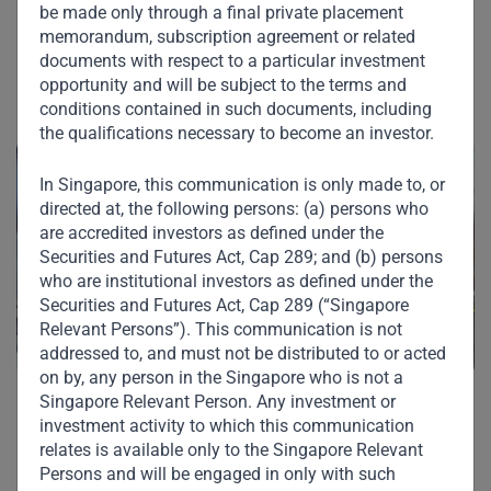
Other Investments in
be made only through a final private placement
memorandum, subscription agreement or related
Our Portfolio
documents with respect to a particular investment
opportunity and will be subject to the terms and
conditions contained in such documents, including
the qualifications necessary to become an investor.
In Singapore, this communication is only made to, or
directed at, the following persons: (a) persons who
are accredited investors as defined under the
Securities and Futures Act, Cap 289; and (b) persons
who are institutional investors as defined under the
Securities and Futures Act, Cap 289 (“Singapore
Relevant Persons”). This communication is not
addressed to, and must not be distributed to or acted
on by, any person in the Singapore who is not a
Singapore Relevant Person. Any investment or
PT Indomarco Prismatama
investment activity to which this communication
relates is available only to the Singapore Relevant
PT Indomarco Prismatama ("Indomaret") is Indonesia's
Persons and will be engaged in only with such