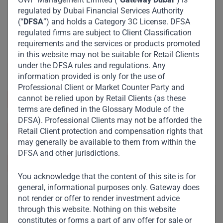
regulated by Dubai Financial Services Authority
(“
DFSA
”) and holds a Category 3C License. DFSA
regulated firms are subject to Client Classification
requirements and the services or products promoted
in this website may not be suitable for Retail Clients
under the DFSA rules and regulations. Any
information provided is only for the use of
Professional Client or Market Counter Party and
cannot be relied upon by Retail Clients (as these
Sector and Industry :
Retail
terms are defined in the Glossary Module of the
DFSA). Professional Clients may not be afforded the
https://maisonrmi.com/vi/home-vn/
Retail Client protection and compensation rights that
may generally be available to them from within the
DFSA and other jurisdictions.
Vietnam
You acknowledge that the content of this site is for
general, informational purposes only. Gateway does
not render or offer to render investment advice
through this website. Nothing on this website
constitutes or forms a part of any offer for sale or