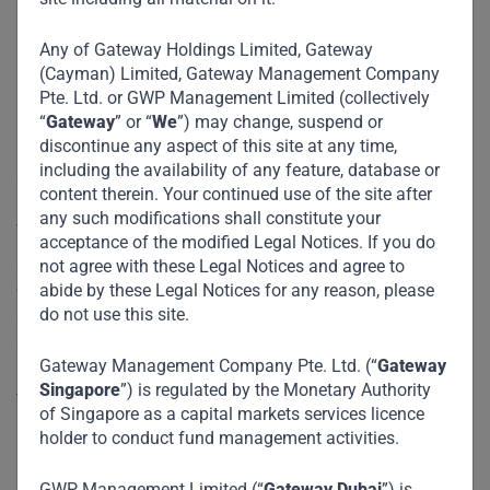
Corporation
Any of Gateway Holdings Limited, Gateway
(Cayman) Limited, Gateway Management Company
Pte. Ltd. or GWP Management Limited (collectively
Founded in 2002, Maison is one of the largest fashion
“
Gateway
” or “
We
”) may change, suspend or
discontinue any aspect of this site at any time,
retailers in Vietnam, possessing a network of close to 200
including the availability of any feature, database or
stores in Vietnam and Cambodia.
content therein. Your continued use of the site after
any such modifications shall constitute your
With over two decades of experience, Maison has built up a
acceptance of the modified Legal Notices. If you do
strong foothold in the formal retail space with a line-up of
not agree with these Legal Notices and agree to
close to 30 well-known global brands, mainly in the mass
abide by these Legal Notices for any reason, please
do not use this site.
aspirational and mid-end segments. Key brands include
Charles & Keith, Pedro, MLB, Skechers, Urban Revivo.
Gateway Management Company Pte. Ltd. (“
Gateway
Singapore
”) is regulated by the Monetary Authority
The Company is led by its Founder Ms. Mai Son and
of Singapore as a capital markets services licence
Executive Chairman Mr. James Lambert.
holder to conduct fund management activities.
Impact :
GWP Management Limited (“
Gateway Dubai
”) is