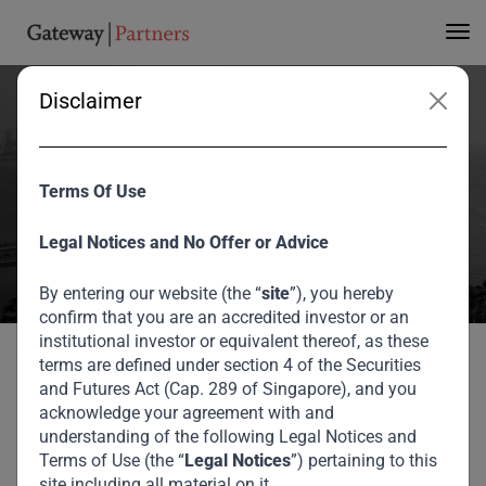
Disclaimer
Maison Group
Corporation
Terms Of Use
Home
Portfolio
Maison Group Corporation
Legal Notices and No Offer or Advice
By entering our website (the “
site
”), you hereby
confirm that you are an accredited investor or an
institutional investor or equivalent thereof, as these
Back to portfolio
terms are defined under section 4 of the Securities
and Futures Act (Cap. 289 of Singapore), and you
acknowledge your agreement with and
Our Private Equity Portfolio
understanding of the following Legal Notices and
Terms of Use (the “
Legal Notices
”) pertaining to this
Maison Group
site including all material on it.