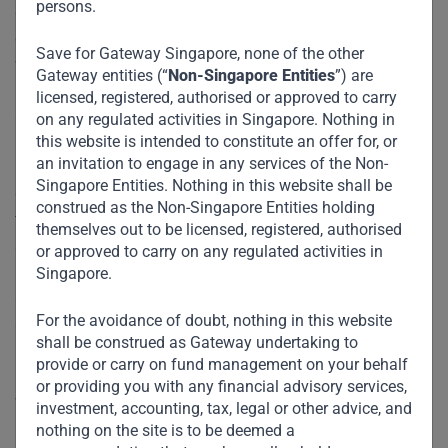
persons.
green energy and sustainable industries, developing
countries could fall even further behind. A better approach
Save for Gateway Singapore, none of the other
would be for wealthier countries to ease the transition by
Gateway entities (“
Non-Singapore Entities
”) are
providing emerging economies three resources: time to
licensed, registered, authorised or approved to carry
adapt, financial support, and policy assistance.
on any regulated activities in Singapore. Nothing in
this website is intended to constitute an offer for, or
an invitation to engage in any services of the Non-
First, while the G20 should rally behind a unified set of
Singapore Entities. Nothing in this website shall be
global standards, it must provide poorer countries with the
construed as the Non-Singapore Entities holding
time they need to meet these standards by relying on
themselves out to be licensed, registered, authorised
staggered deadlines based on development and income
or approved to carry on any regulated activities in
levels. While we must not dilute or abandon these
Singapore.
standards, we must recognize that the developing world is
For the avoidance of doubt, nothing in this website
starting at a disadvantage and deserves time and
shall be construed as Gateway undertaking to
resources to implement climate plans. These plans even
provide or carry on fund management on your behalf
may require the continued transitional use of fossil fuels
or providing you with any financial advisory services,
while policymakers prepare a pathway to renewable energy.
investment, accounting, tax, legal or other advice, and
Meanwhile, the United States, European countries, and
nothing on the site is to be deemed a