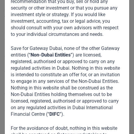
recommendation that you buy, sell or hold any
China, which continue to be the largest global emitters of
security or other investment or that you pursue any
greenhouse gases and have the capacity to begin moving
investment style or strategy. If you would like
toward a green future, should start doing so now.
investment, accounting, tax or legal advice, you
should consult with your own advisors with respect
Second, rich countries should fulfill their pledges of
to your individual circumstances and needs.
financial support for poorer countries’ efforts to mitigate
and adapt to climate change. As part of the 2015 Paris
Save for Gateway Dubai, none of the other Gateway
entities (“
Non-Dubai Entities
”) are licensed,
climate agreement, the developed world agreed to
registered, authorised or approved to carry on any
provide
$100 billion in annual assistance
to developing
regulated activities in Dubai. Nothing in this website
countries until 2020. But an
independent report
issued last
is intended to constitute an offer for, or an invitation
December estimated that only a fraction of that assistance
to engage in any services of the Non-Dubai Entities.
materialized. As the developing world struggles to deal with
Nothing in this website shall be construed as the
Non-Dubai Entities holding themselves out to be
the economic costs of the pandemic, this support is even
licensed, registered, authorised or approved to carry
more critical for pushing the climate agenda forward. To be
on any regulated activities in Dubai International
credible, any new commitments from developed countries
Financial Centre (“
DIFC
”).
should include enforceability mechanisms, unlike past
promises. Such commitments could be guaranteed by a
For the avoidance of doubt, nothing in this website
multilateral institution such as the International Monetary