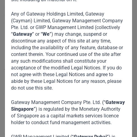
developed countries recognize the challenges confronting
Any of Gateway Holdings Limited, Gateway
developing and emerging economies and take appropriate
(Cayman) Limited, Gateway Management Company
steps to help them achieve net-zero emissions, we will all
Pte. Ltd. or GWP Management Limited (collectively
be worse off.
“
Gateway
” or “
We
”) may change, suspend or
discontinue any aspect of this site at any time,
DUBAI – The
recent report
from the Intergovernmental
including the availability of any feature, database or
Panel on Climate Change warns that the planet will warm
content therein. Your continued use of the site after
any such modifications shall constitute your
by 1.5º Celsius by 2040 unless urgent measures are taken
acceptance of the modified Legal Notices. If you do
to eliminate greenhouse-gas emissions. After the report’s
not agree with these Legal Notices and agree to
release, UN Secretary-General António Guterres aptly called
abide by these Legal Notices for any reason, please
it “a code red for humanity.” Global warming is becoming
do not use this site.
an increasingly urgent problem, and all countries have a
role to play in combating it. But as government officials
Gateway Management Company Pte. Ltd. (“
Gateway
Singapore
”) is regulated by the Monetary Authority
from around the world prepare to set sustainability targets
of Singapore as a capital markets services licence
at the United Nations Climate Change Conference (COP26)
holder to conduct fund management activities.
in Glasgow next month, they cannot ignore developing
countries’ economic distress.
GWP Management Limited (“
Gateway Dubai
”) is