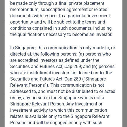
be made only through a final private placement
memorandum, subscription agreement or related
In preparation for the COP26 summit, the G7 and G20 are
documents with respect to a particular investment
expected to unveil ambitious plans, which most likely will
opportunity and will be subject to the terms and
include a demand for all countries to agree to a unified
conditions contained in such documents, including
the qualifications necessary to become an investor.
deadline to reach net-zero emissions by 2060. Large
investors and NGOs are demanding that financial
In Singapore, this communication is only made to, or
institutions immediately cease funding fossil-fuel and
directed at, the following persons: (a) persons who
forestry projects and decarbonize their operations, and
are accredited investors as defined under the
regulators are tightening environmental, social, and
Securities and Futures Act, Cap 289; and (b) persons
governance (ESG) standards (although there is little
who are institutional investors as defined under the
Securities and Futures Act, Cap 289 (“Singapore
immediate prospect for harmonized rules). All of these
Relevant Persons”). This communication is not
initiatives are welcome, but they fail to consider the
addressed to, and must not be distributed to or acted
challenges facing the developing world.
on by, any person in the Singapore who is not a
Singapore Relevant Person. Any investment or
Of course, developing countries must move toward a
investment activity to which this communication
greener future and net-zero emissions. But the expected
relates is available only to the Singapore Relevant
Persons and will be engaged in only with such
pace of change is unrealistic. Without a viable pathway to