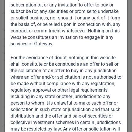
subscription of, or any invitation to offer to buy or
subscribe for, any securities or promise to undertake
The climate crisis is occurring at a time when governments
or solicit business, nor should it or any part of it form
and businesses in the developing world are wrestling with
the basis of, or be relied upon in connection with, any
contract or commitment whatsoever. Nothing on this
the impact of COVID-19. As the global economy begins to
website constitutes an invitation to engage in any
emerge from the pandemic, it is obvious that developing
services of Gateway.
countries will recover at a slower rate. And the pace of
vaccine delivery will complicate the economic situation
For the avoidance of doubt, nothing in this website
further. For example, the poorest countries in Africa may
shall constitute or be construed as an offer to sell or
not receive enough doses to vaccinate their entire
the solicitation of an offer to buy in any jurisdiction
populations
where an offer and/or solicitation is not authorised to
before 2023
at the earliest.
be made without compliance with any registration,
regulatory approval or other legal requirements,
So, while acknowledging that addressing climate change is
including in any state or other jurisdiction to any
a long-term imperative, the immediate priority for
person to whom it is unlawful to make such offer or
developing countries should be economic growth –
solicitation in such state or jurisdiction and that such
revitalizing their economies, reducing poverty, and creating
distribution and the offer and sale of securities or
collective investment schemes in certain jurisdictions
jobs. Building a greener future will yield rewards eventually,
may be restricted by law. Any offer or solicitation will
but hungry households need food and jobs today.