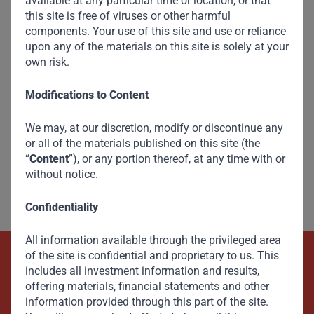
available at any particular time or location, or that
The transition to a green economy is vital to the future of
this site is free of viruses or other harmful
developing countries. After all, these countries will be the
components. Your use of this site and use or reliance
upon any of the materials on this site is solely at your
ones
most affected
by climate change. But one-size-fits-all
own risk.
policies to reduce greenhouse-gas emissions will not work.
Unless developed countries recognize the challenges
Modifications to Content
confronting developing and emerging economies and take
appropriate steps to help them achieve net-zero emissions,
We may, at our discretion, modify or discontinue any
we will all be worse off.
or all of the materials published on this site (the
“
Content
”), or any portion thereof, at any time with or
without notice.
Check out the piece on the Project Syndicate
website
here
.
Confidentiality
All information available through the privileged area
of the site is confidential and proprietary to us. This
Beyond Capital – Empowering
includes all investment information and results,
offering materials, financial statements and other
Emerging Markets
information provided through this part of the site.