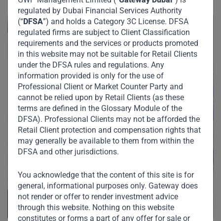
regulated by Dubai Financial Services Authority
(“
DFSA
”) and holds a Category 3C License. DFSA
regulated firms are subject to Client Classification
requirements and the services or products promoted
in this website may not be suitable for Retail Clients
under the DFSA rules and regulations. Any
information provided is only for the use of
Professional Client or Market Counter Party and
cannot be relied upon by Retail Clients (as these
terms are defined in the Glossary Module of the
DFSA). Professional Clients may not be afforded the
Retail Client protection and compensation rights that
may generally be available to them from within the
DFSA and other jurisdictions.
You acknowledge that the content of this site is for
general, informational purposes only. Gateway does
not render or offer to render investment advice
through this website. Nothing on this website
constitutes or forms a part of any offer for sale or