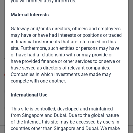
you will immediately inform us.
The Firm
Funds
Material Interests
Eco Impact
Gateway and/or its directors, officers and employees
Footprint
may have or have had interests or positions or traded
in financial instruments that are referenced on this
Disclaimer
site. Furthermore, such entities or persons may have
or have had a relationship with or may provide or
Accessibility
have provided finance or other services to or serve or
have served as directors of relevant companies.
Resize Text
Companies in which investments are made may
A
A
compete with one another.
High Contrast
International Use
High Contrast Gray scale
This site is controlled, developed and maintained
from Singapore and Dubai. Due to the global nature
of the Internet, this site may be accessed by users in
countries other than Singapore and Dubai. We make