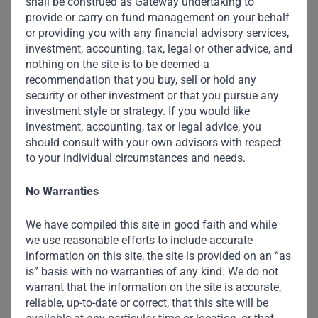
shall be construed as Gateway undertaking to
Fund or the World Bank against developed countries’
provide or carry on fund management on your behalf
or providing you with any financial advisory services,
allocations of special drawing rights, the IMF’s unit of
investment, accounting, tax, legal or other advice, and
account.
nothing on the site is to be deemed a
recommendation that you buy, sell or hold any
Finally, in addition to financial support, developing
security or other investment or that you pursue any
countries need policy advice and help with capacity
investment style or strategy. If you would like
investment, accounting, tax or legal advice, you
building. Such guidance could include best practices for
should consult with your own advisors with respect
phasing out expensive fuel subsidies, gaining access to
to your individual circumstances and needs.
technology, and building the institutions and incentives to
attract green capital. These resources will set developing
No Warranties
countries on a sustainable path to a low-carbon future. At
the same time, recipients need to be held accountable.
We have compiled this site in good faith and while
Creating proper frameworks to assess and select projects,
we use reasonable efforts to include accurate
information on this site, the site is provided on an “as
monitor their implementation, and measure progress
is” basis with no warranties of any kind. We do not
against appropriate indicators is critical to ensuring that
warrant that the information on the site is accurate,
capital is invested effectively.
reliable, up-to-date or correct, that this site will be