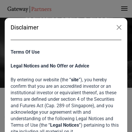
Countries Need to
Reach Net Zero
Disclaimer
As Gateway CEO, V Shankar, explains in this op-ed published in
Project Syndicate, one-size-fits-all policies to reduce greenhouse-
gas emissions will not work. Unless developed countries recognize
Terms Of Use
the challenges confronting developing and emerging economies
Legal Notices and No Offer or Advice
and take appropriate steps to help them achieve net-zero
emissions, we will all be worse off.
By entering our website (the “
site
”), you hereby
confirm that you are an accredited investor or an
August 2026
institutional investor or equivalent thereof, as these
terms are defined under section 4 of the Securities
October 2021
What Developing Countries Need to Reach Net
and Futures Act (Cap. 289 of Singapore), and you
Home
Media
Zero
acknowledge your agreement with and
As Gateway CEO, V Shankar, explains in this op-ed
understanding of the following Legal Notices and
published in Project Syndicate, one-size-fits-all policies to
Terms of Use (the “
Legal Notices
”) pertaining to this
reduce greenhouse-gas emissions will not work. Unless
site including all material on it.