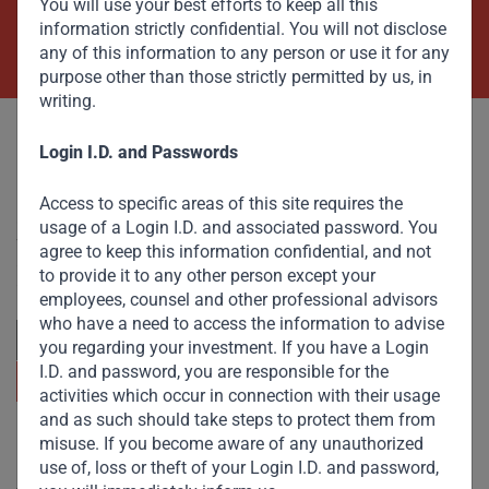
You will use your best efforts to keep all this
information strictly confidential. You will not disclose
Contact Us Now
any of this information to any person or use it for any
purpose other than those strictly permitted by us, in
writing.
Login I.D. and Passwords
Access to specific areas of this site requires the
Committed to responsible investing, Gateway Partners
usage of a Login I.D. and associated password. You
focuses on sustainable growth and strategic investments
agree to keep this information confidential, and not
across emerging markets. Learn more about our
to provide it to any other person except your
approach and values.
employees, counsel and other professional advisors
who have a need to access the information to advise
you regarding your investment. If you have a Login
I.D. and password, you are responsible for the
activities which occur in connection with their usage
and as such should take steps to protect them from
misuse. If you become aware of any unauthorized
Useful Links
use of, loss or theft of your Login I.D. and password,