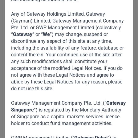
Any of Gateway Holdings Limited, Gateway
(Cayman) Limited, Gateway Management Company
Pte. Ltd. or GWP Management Limited (collectively
“
Gateway
” or “
We
”) may change, suspend or
discontinue any aspect of this site at any time,
including the availability of any feature, database or
content therein. Your continued use of the site after
any such modifications shall constitute your
acceptance of the modified Legal Notices. If you do
not agree with these Legal Notices and agree to
abide by these Legal Notices for any reason, please
do not use this site.
Gateway Management Company Pte. Ltd. (“
Gateway
Singapore
”) is regulated by the Monetary Authority
of Singapore as a capital markets services licence
holder to conduct fund management activities.
GWP Management Limited (“
Gateway Dubai
”) is