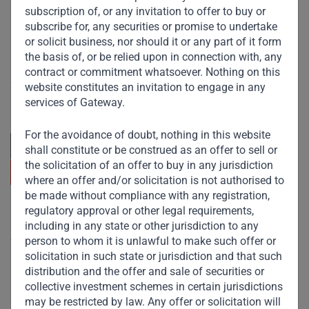
subscription of, or any invitation to offer to buy or
subscribe for, any securities or promise to undertake
or solicit business, nor should it or any part of it form
the basis of, or be relied upon in connection with, any
Committed to responsible investing, Gateway Partners
contract or commitment whatsoever. Nothing on this
focuses on sustainable growth and strategic investments
website constitutes an invitation to engage in any
across emerging markets. Learn more about our
services of Gateway.
approach and values.
For the avoidance of doubt, nothing in this website
shall constitute or be construed as an offer to sell or
the solicitation of an offer to buy in any jurisdiction
where an offer and/or solicitation is not authorised to
be made without compliance with any registration,
regulatory approval or other legal requirements,
Useful Links
including in any state or other jurisdiction to any
person to whom it is unlawful to make such offer or
The Firm
solicitation in such state or jurisdiction and that such
Funds
distribution and the offer and sale of securities or
collective investment schemes in certain jurisdictions
Eco Impact
may be restricted by law. Any offer or solicitation will