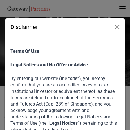
Trends Emerging from
Current Uncertainty
Disclaimer
V Shankar spoke with Bronwyn Nielsen, of The Nielsen Network, on
changes he expects to see stemming from the current uncertainty
Terms Of Use
on the global business perspective and Gateway’s investment
thesis.
Legal Notices and No Offer or Advice
August 2026
By entering our website (the “
site
”), you hereby
confirm that you are an accredited investor or an
Home
Media
Trends Emerging from Current Uncertainty
institutional investor or equivalent thereof, as these
terms are defined under section 4 of the Securities
V Shankar spoke with Bronwyn Nielsen, of The Nielsen
and Futures Act (Cap. 289 of Singapore), and you
Network, on changes he expects to see stemming from the
acknowledge your agreement with and
current uncertainty on the global business perspective and
understanding of the following Legal Notices and
Terms of Use (the “
Legal Notices
”) pertaining to this
Gateway’s investment thesis.
site including all material on it.