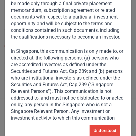
Footprint
be made only through a final private placement
memorandum, subscription agreement or related
Disclaimer
documents with respect to a particular investment
opportunity and will be subject to the terms and
Accessibility
conditions contained in such documents, including
the qualifications necessary to become an investor.
Resize Text
A
A
In Singapore, this communication is only made to, or
High Contrast
directed at, the following persons: (a) persons who
are accredited investors as defined under the
Securities and Futures Act, Cap 289; and (b) persons
High Contrast Gray scale
who are institutional investors as defined under the
Securities and Futures Act, Cap 289 (“Singapore
Relevant Persons”). This communication is not
addressed to, and must not be distributed to or acted
on by, any person in the Singapore who is not a
Singapore Relevant Person. Any investment or
investment activity to which this communication
relates is available only to the Singapore Relevant
Understood
Persons and will be engaged in only with such
Licensed and regulated by the Dubai Financial Services Authority