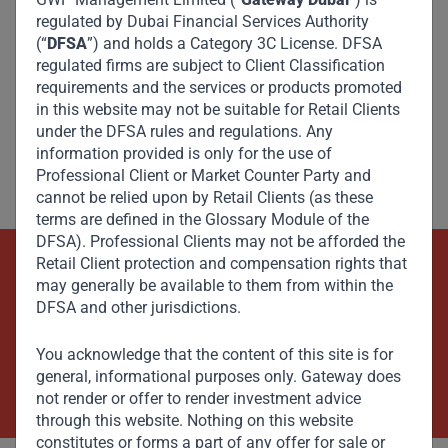
regulated by Dubai Financial Services Authority
(“
DFSA
”) and holds a Category 3C License. DFSA
regulated firms are subject to Client Classification
requirements and the services or products promoted
in this website may not be suitable for Retail Clients
under the DFSA rules and regulations. Any
information provided is only for the use of
Professional Client or Market Counter Party and
cannot be relied upon by Retail Clients (as these
terms are defined in the Glossary Module of the
DFSA). Professional Clients may not be afforded the
Retail Client protection and compensation rights that
Beyond Capital – Empowering
may generally be available to them from within the
DFSA and other jurisdictions.
Emerging Markets
You acknowledge that the content of this site is for
Contact Us Now
general, informational purposes only. Gateway does
not render or offer to render investment advice
through this website. Nothing on this website
constitutes or forms a part of any offer for sale or