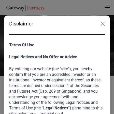
3rd Annual Investor
Forum
Disclaimer
At our third Annual Investor Forum in Dubai, we welcomed Suresh
Ramamurthi, Chairman and Chief Technology Officer of CBW Bank,
Terms Of Use
who spoke to Gateway Partners CEO, V. Shankar, about the
evolving money movement industry in the post information age
Legal Notices and No Offer or Advice
knowledge economy and his thoughts on cryptocurrencies.
By entering our website (the “
site
”), you hereby
August 2026
confirm that you are an accredited investor or an
institutional investor or equivalent thereof, as these
Suresh Ramamurthi at 3rd Annual Investor
terms are defined under section 4 of the Securities
Home
Media
At our third Annual Investor Forum in Dubai, we welcomed
and Futures Act (Cap. 289 of Singapore), and you
Forum
Suresh Ramamurthi, Chairman and Chief Technology
acknowledge your agreement with and
Officer of CBW Bank, who spoke to Gateway Partners CEO,
understanding of the following Legal Notices and
Terms of Use (the “
Legal Notices
”) pertaining to this
V. Shankar, about the evolving money movement industry
site including all material on it.