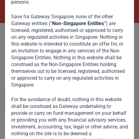
persons.
Contact Us Now
Save for Gateway Singapore, none of the other
Gateway entities (“
Non-Singapore Entities
”) are
licensed, registered, authorised or approved to carry
on any regulated activities in Singapore. Nothing in
this website is intended to constitute an offer for, or
an invitation to engage in any services of the Non-
Singapore Entities. Nothing in this website shall be
Committed to responsible investing, Gateway Partners
focuses on sustainable growth and strategic investments
construed as the Non-Singapore Entities holding
across emerging markets. Learn more about our
themselves out to be licensed, registered, authorised
approach and values.
or approved to carry on any regulated activities in
Singapore.
For the avoidance of doubt, nothing in this website
shall be construed as Gateway undertaking to
provide or carry on fund management on your behalf
or providing you with any financial advisory services,
Useful Links
investment, accounting, tax, legal or other advice, and
nothing on the site is to be deemed a
The Firm