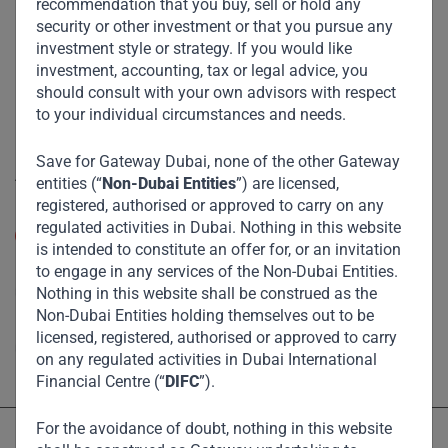
recommendation that you buy, sell or hold any
Funds
security or other investment or that you pursue any
investment style or strategy. If you would like
Eco Impact
investment, accounting, tax or legal advice, you
Footprint
should consult with your own advisors with respect
to your individual circumstances and needs.
Disclaimer
Save for Gateway Dubai, none of the other Gateway
Accessibility
entities (“
Non-Dubai Entities
”) are licensed,
registered, authorised or approved to carry on any
Resize Text
regulated activities in Dubai. Nothing in this website
A
A
is intended to constitute an offer for, or an invitation
to engage in any services of the Non-Dubai Entities.
High Contrast
Nothing in this website shall be construed as the
Non-Dubai Entities holding themselves out to be
High Contrast Gray scale
licensed, registered, authorised or approved to carry
on any regulated activities in Dubai International
Financial Centre (“
DIFC
”).
For the avoidance of doubt, nothing in this website