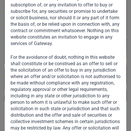
subscription of, or any invitation to offer to buy or
subscribe for, any securities or promise to undertake
or solicit business, nor should it or any part of it form
the basis of, or be relied upon in connection with, any
contract or commitment whatsoever. Nothing on this
website constitutes an invitation to engage in any
services of Gateway.
For the avoidance of doubt, nothing in this website
shall constitute or be construed as an offer to sell or
the solicitation of an offer to buy in any jurisdiction
where an offer and/or solicitation is not authorised to
be made without compliance with any registration,
regulatory approval or other legal requirements,
including in any state or other jurisdiction to any
person to whom it is unlawful to make such offer or
solicitation in such state or jurisdiction and that such
“Saudi anti-corruption to be
distribution and the offer and sale of securities or
collective investment schemes in certain jurisdictions
welcomed”
may be restricted by law. Any offer or solicitation will