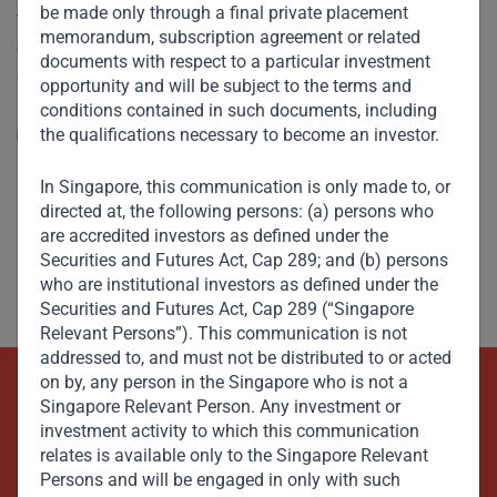
be made only through a final private placement
V. Shankar spoke to CNBC on the recent anti-corruption
memorandum, subscription agreement or related
crackdown by Saudi Arabia’s Crown Prince Mohammed Bin
documents with respect to a particular investment
Salman. He describes the Crown Prince’s zeal for reform
opportunity and will be subject to the terms and
and seismic changes being made on many fronts –
conditions contained in such documents, including
socially, economically, as well as in politics and
the qualifications necessary to become an investor.
Read More
governance.
In Singapore, this communication is only made to, or
directed at, the following persons: (a) persons who
are accredited investors as defined under the
Securities and Futures Act, Cap 289; and (b) persons
who are institutional investors as defined under the
Securities and Futures Act, Cap 289 (“Singapore
Relevant Persons”). This communication is not
addressed to, and must not be distributed to or acted
on by, any person in the Singapore who is not a
Singapore Relevant Person. Any investment or
Beyond Capital – Empowering
investment activity to which this communication
Emerging Markets
relates is available only to the Singapore Relevant
Persons and will be engaged in only with such