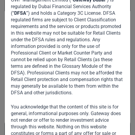
regulated by Dubai Financial Services Authority
(“
DFSA
”) and holds a Category 3C License. DFSA
regulated firms are subject to Client Classification
requirements and the services or products promoted
in this website may not be suitable for Retail Clients
under the DFSA rules and regulations. Any
information provided is only for the use of
Professional Client or Market Counter Party and
cannot be relied upon by Retail Clients (as these
terms are defined in the Glossary Module of the
DFSA). Professional Clients may not be afforded the
Retail Client protection and compensation rights that
may generally be available to them from within the
DFSA and other jurisdictions.
Related News
You acknowledge that the content of this site is for
general, informational purposes only. Gateway does
not render or offer to render investment advice
through this website. Nothing on this website
constitutes or forms a part of any offer for sale or