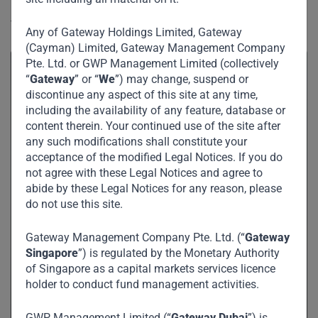
in the post information age knowledge economy and his
thoughts on cryptocurrencies.
Any of Gateway Holdings Limited, Gateway
(Cayman) Limited, Gateway Management Company
Pte. Ltd. or GWP Management Limited (collectively
“
Gateway
” or “
We
”) may change, suspend or
discontinue any aspect of this site at any time,
including the availability of any feature, database or
content therein. Your continued use of the site after
any such modifications shall constitute your
acceptance of the modified Legal Notices. If you do
not agree with these Legal Notices and agree to
abide by these Legal Notices for any reason, please
do not use this site.
Gateway Management Company Pte. Ltd. (“
Gateway
Singapore
”) is regulated by the Monetary Authority
of Singapore as a capital markets services licence
holder to conduct fund management activities.
GWP Management Limited (“
Gateway Dubai
”) is