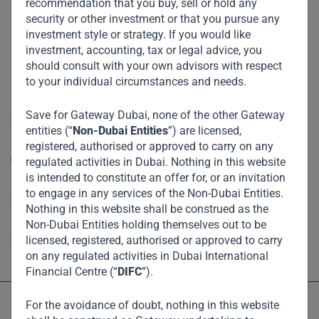
recommendation that you buy, sell or hold any
Funds
security or other investment or that you pursue any
Eco Impact
investment style or strategy. If you would like
investment, accounting, tax or legal advice, you
Footprint
should consult with your own advisors with respect
Disclaimer
to your individual circumstances and needs.
Save for Gateway Dubai, none of the other Gateway
Accessibility
entities (“
Non-Dubai Entities
”) are licensed,
Resize Text
registered, authorised or approved to carry on any
A
A
regulated activities in Dubai. Nothing in this website
is intended to constitute an offer for, or an invitation
High Contrast
to engage in any services of the Non-Dubai Entities.
Nothing in this website shall be construed as the
Non-Dubai Entities holding themselves out to be
High Contrast Gray scale
licensed, registered, authorised or approved to carry
on any regulated activities in Dubai International
Financial Centre (“
DIFC
”).
For the avoidance of doubt, nothing in this website