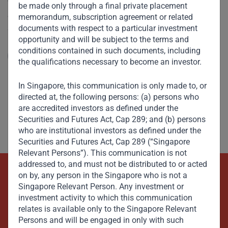
V. Shankar spoke to CNBC on the recent anti-corruption
be made only through a final private placement
crackdown by Saudi Arabia’s Crown Prince Mohammed Bin
memorandum, subscription agreement or related
Salman. He describes the Crown Prince’s zeal for reform
documents with respect to a particular investment
opportunity and will be subject to the terms and
and seismic changes being made on many fronts –
conditions contained in such documents, including
socially, economically, as well as in politics and
Read More
the qualifications necessary to become an investor.
governance.
In Singapore, this communication is only made to, or
directed at, the following persons: (a) persons who
are accredited investors as defined under the
Securities and Futures Act, Cap 289; and (b) persons
who are institutional investors as defined under the
Securities and Futures Act, Cap 289 (“Singapore
Relevant Persons”). This communication is not
addressed to, and must not be distributed to or acted
on by, any person in the Singapore who is not a
Beyond Capital – Empowering
Singapore Relevant Person. Any investment or
Emerging Markets
investment activity to which this communication
relates is available only to the Singapore Relevant
Persons and will be engaged in only with such
Contact Us Now