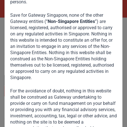
persons.
Save for Gateway Singapore, none of the other
Gateway entities (“
Non-Singapore Entities
”) are
licensed, registered, authorised or approved to carry
on any regulated activities in Singapore. Nothing in
this website is intended to constitute an offer for, or
an invitation to engage in any services of the Non-
Committed to responsible investing, Gateway Partners
Singapore Entities. Nothing in this website shall be
focuses on sustainable growth and strategic investments
construed as the Non-Singapore Entities holding
across emerging markets. Learn more about our
themselves out to be licensed, registered, authorised
approach and values.
or approved to carry on any regulated activities in
Singapore.
For the avoidance of doubt, nothing in this website
shall be construed as Gateway undertaking to
provide or carry on fund management on your behalf
Useful Links
or providing you with any financial advisory services,
investment, accounting, tax, legal or other advice, and
The Firm
nothing on the site is to be deemed a