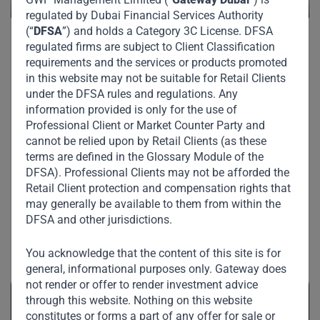
regulated by Dubai Financial Services Authority
(“
DFSA
”) and holds a Category 3C License. DFSA
regulated firms are subject to Client Classification
requirements and the services or products promoted
in this website may not be suitable for Retail Clients
under the DFSA rules and regulations. Any
information provided is only for the use of
Professional Client or Market Counter Party and
cannot be relied upon by Retail Clients (as these
terms are defined in the Glossary Module of the
DFSA). Professional Clients may not be afforded the
Retail Client protection and compensation rights that
may generally be available to them from within the
DFSA and other jurisdictions.
Related News
You acknowledge that the content of this site is for
general, informational purposes only. Gateway does
not render or offer to render investment advice
through this website. Nothing on this website
constitutes or forms a part of any offer for sale or