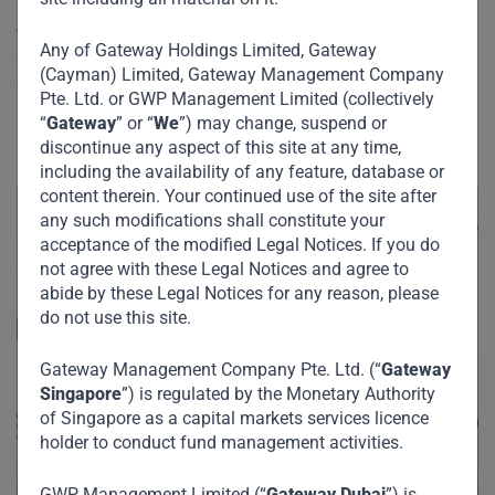
At the recent Gateway Partners 3rd Annual Investor Forum,
Any of Gateway Holdings Limited, Gateway
Strive Masiyiwa, Founder and Chairman of Econet Global
(Cayman) Limited, Gateway Management Company
discussed the growing impact of technology, the business
Pte. Ltd. or GWP Management Limited (collectively
landscape in African markets as well as his great
“
Gateway
” or “
We
”) may change, suspend or
philanthropic endeavors across the African continent.
discontinue any aspect of this site at any time,
including the availability of any feature, database or
content therein. Your continued use of the site after
any such modifications shall constitute your
acceptance of the modified Legal Notices. If you do
not agree with these Legal Notices and agree to
abide by these Legal Notices for any reason, please
do not use this site.
Gateway Management Company Pte. Ltd. (“
Gateway
Singapore
”) is regulated by the Monetary Authority
of Singapore as a capital markets services licence
holder to conduct fund management activities.
GWP Management Limited (“
Gateway Dubai
”) is