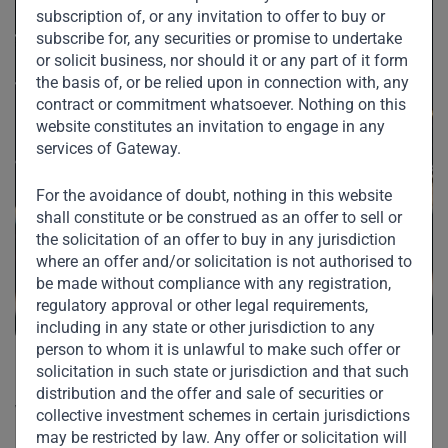
subscription of, or any invitation to offer to buy or
subscribe for, any securities or promise to undertake
or solicit business, nor should it or any part of it form
the basis of, or be relied upon in connection with, any
contract or commitment whatsoever. Nothing on this
website constitutes an invitation to engage in any
services of Gateway.
For the avoidance of doubt, nothing in this website
shall constitute or be construed as an offer to sell or
the solicitation of an offer to buy in any jurisdiction
where an offer and/or solicitation is not authorised to
be made without compliance with any registration,
regulatory approval or other legal requirements,
including in any state or other jurisdiction to any
person to whom it is unlawful to make such offer or
solicitation in such state or jurisdiction and that such
“Saudi anti-corruption to be
distribution and the offer and sale of securities or
welcomed”
collective investment schemes in certain jurisdictions
may be restricted by law. Any offer or solicitation will