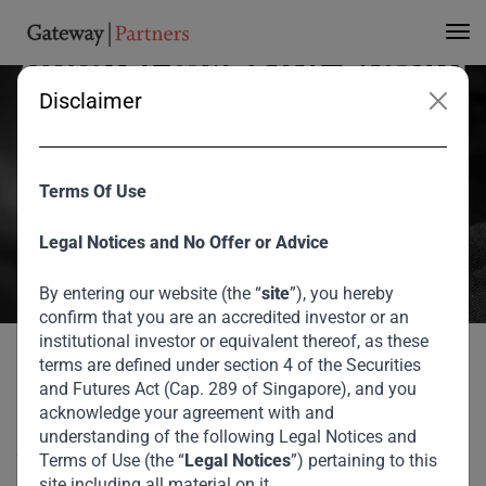
Strive Masiyiwa at 3rd
Annual Investor Forum
Disclaimer
At the recent Gateway Partners 3rd Annual Investor Forum, Strive
Masiyiwa, Founder and Chairman of Econet Global discussed the
Terms Of Use
growing impact of technology, the business landscape in African
markets as well as his great philanthropic endeavors across the
Legal Notices and No Offer or Advice
African continent.
By entering our website (the “
site
”), you hereby
August 2026
confirm that you are an accredited investor or an
institutional investor or equivalent thereof, as these
Home
Media
Strive Masiyiwa at 3rd Annual Investor Forum
terms are defined under section 4 of the Securities
Strive Masiyiwa at 3rd
and Futures Act (Cap. 289 of Singapore), and you
acknowledge your agreement with and
Annual Investor Forum
understanding of the following Legal Notices and
Terms of Use (the “
Legal Notices
”) pertaining to this
site including all material on it.