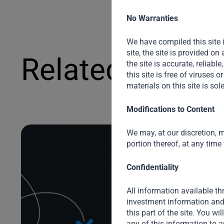
No Warranties
We have compiled this site 
site, the site is provided o
Related News
the site is accurate, reliable
this site is free of viruses
materials on this site is sol
Modifications to Content
We may, at our discretion, m
portion thereof, at any time
Confidentiality
All information available thr
investment information and 
this part of the site. You wi
any of this information to a