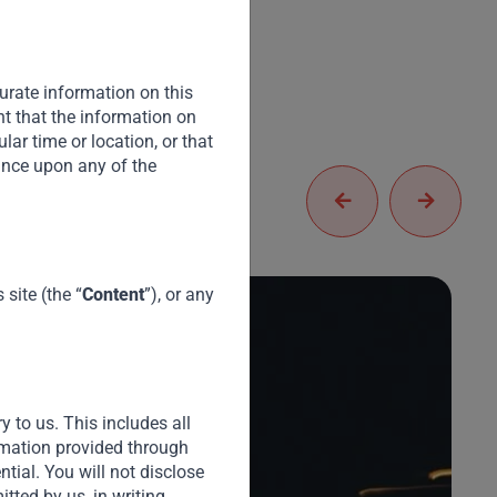
urate information on this
nt that the information on
cular time or location, or that
iance upon any of the
site (the “
Content
”), or any
y to us. This includes all
A
ormation provided through
(
ential. You will not disclose
tted by us, in writing.