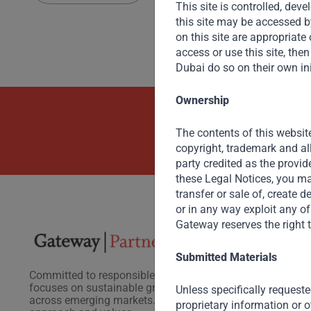
This site is controlled, de
this site may be accessed b
on this site are appropriate o
access or use this site, th
Dubai do so on their own ini
Ownership
Beyond Capit
The contents of this website
copyright, trademark and al
party credited as the provid
these Legal Notices, you may
transfer or sale of, create 
or in any way exploit any of
Gateway reserves the right t
Submitted Materials
Committed to responsible investing, Gateway Partners
focuses on sustainable growth and strategic investments
Unless specifically requeste
across emerging markets. Learn more about our
proprietary information or o