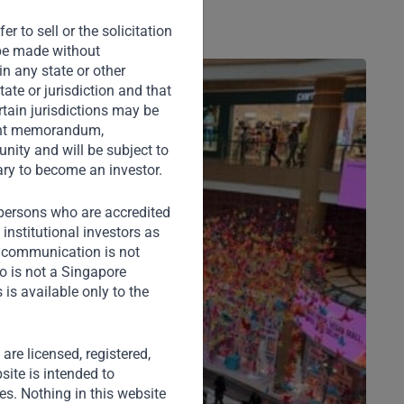
r to sell or the solicitation
o be made without
in any state or other
tate or jurisdiction and that
rtain jurisdictions may be
ement memorandum,
nity and will be subject to
ary to become an investor.
) persons who are accredited
institutional investors as
s communication is not
o is not a Singapore
is available only to the
) are licensed, registered,
site is intended to
ies. Nothing in this website