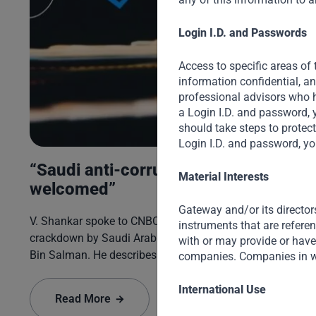
Login I.D. and Passwords
ng
Access to specific areas of 
information confidential, a
professional advisors who h
a Login I.D. and password, 
ir
should take steps to protec
Login I.D. and password, yo
“Saudi anti-corruption to be
Material Interests
welcomed”
Gateway and/or its director
V. Shankar spoke to CNBC on the recent anti-corruption
instruments that are refere
crackdown by Saudi Arabia’s Crown Prince Mohammed
with or may provide or have 
Bin Salman. He describes the Crown Prince’s zeal for
companies. Companies in w
reform and seismic changes being made on many fronts
– socially, economically, as well as in politics and
International Use
Read More
governance.