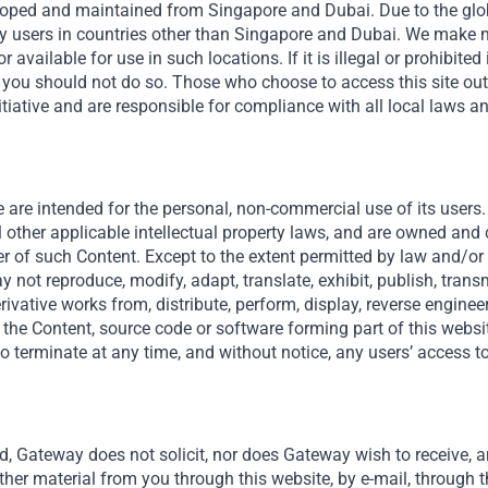
veloped and maintained from Singapore and Dubai. Due to the globa
y users in countries other than Singapore and Dubai. We make n
r available for use in such locations. If it is illegal or prohibited
en you should not do so. Those who choose to access this site ou
tiative and are responsible for compliance with all local laws a
al – Empowering Emerging Mar
 are intended for the personal, non-commercial use of its users. 
l other applicable intellectual property laws, and are owned and
er of such Content. Except to the extent permitted by law and/or a
 not reproduce, modify, adapt, translate, exhibit, publish, transmi
derivative works from, distribute, perform, display, reverse engine
 the Content, source code or software forming part of this websit
o terminate at any time, and without notice, any users’ access to
Useful Links
The Firm
d, Gateway does not solicit, nor does Gateway wish to receive, an
Funds
ther material from you through this website, by e-mail, through t