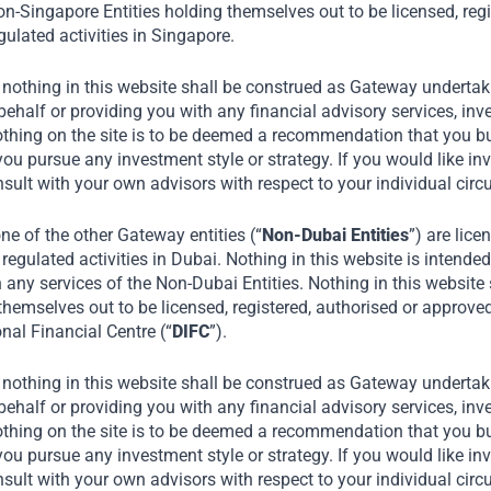
n-Singapore Entities holding themselves out to be licensed, regi
ulated activities in Singapore.
 nothing in this website shall be construed as Gateway undertaki
alf or providing you with any financial advisory services, inve
othing on the site is to be deemed a recommendation that you buy
you pursue any investment style or strategy. If you would like in
nsult with your own advisors with respect to your individual ci
e of the other Gateway entities (“
Non-Dubai Entities
”) are lice
regulated activities in Dubai. Nothing in this website is intended 
n any services of the Non-Dubai Entities. Nothing in this website
themselves out to be licensed, registered, authorised or approve
onal Financial Centre (“
DIFC
”).
 nothing in this website shall be construed as Gateway undertaki
alf or providing you with any financial advisory services, inve
othing on the site is to be deemed a recommendation that you buy
you pursue any investment style or strategy. If you would like in
nsult with your own advisors with respect to your individual ci