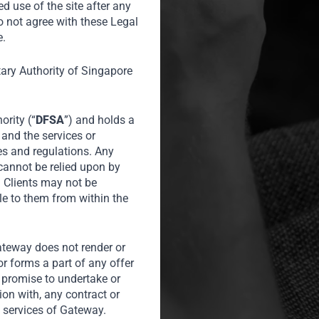
ed use of the site after any
a’s consumer
o not agree with these Legal
businesses and
e.
 Riz Khan,
tary Authority of Singapore
for Al Jazeera
ority (“
DFSA
”) and holds a
 and the services or
es and regulations. Any
 cannot be relied upon by
l Clients may not be
le to them from within the
Gateway does not render or
or forms a part of any offer
or promise to undertake or
tion with, any contract or
 services of Gateway.