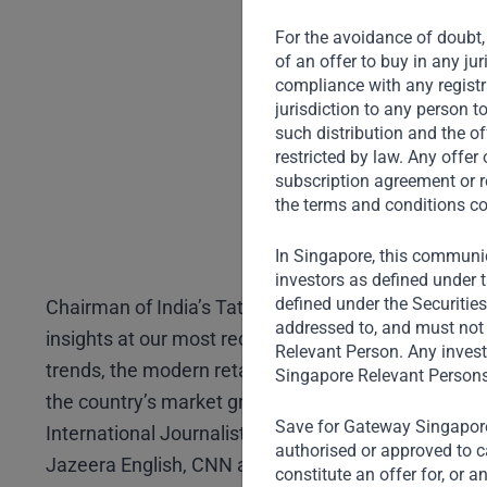
For the avoidance of doubt, 
of an offer to buy in any ju
compliance with any registra
jurisdiction to any person t
such distribution and the of
restricted by law. Any offe
subscription agreement or r
the terms and conditions co
In Singapore, this communic
investors as defined under t
defined under the Securitie
Chairman of India’s Tata Investment Corporation, N
addressed to, and must not 
insights at our most recent Annual Investor Forum 
Relevant Person. Any invest
trends, the modern retail industry, opportunities fo
Singapore Relevant Persons
the country’s market growth. Tata is in conversatio
Save for Gateway Singapore,
International Journalist, Author and Former Televisi
authorised or approved to ca
Jazeera English, CNN and BBC.
constitute an offer for, or 