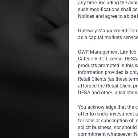
any time, including the avai
insights at
such modifications shall co
trends, the m
Notices and agree to abide b
the count
Gateway Management Compa
International
as a capital markets servic
GWP Management Limited 
Category 3C License. DFSA r
products promoted in this w
information provided is onl
Retail Clients (as these te
afforded the Retail Client 
DFSA and other jurisdiction
You acknowledge that the co
offer to render investment a
for sale or subscription of, 
solicit business, nor should 
commitment whatsoever. Noth