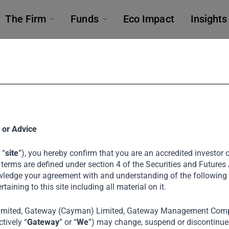
The Firm
Funds
Eco Impact
Insights
 at 3rd Annua
 or Advice
 “
site
”), you hereby confirm that you are an accredited investor or
Forum
 terms are defined under section 4 of the Securities and Futures
ledge your agreement with and understanding of the following
ertaining to this site including all material on it.
imited, Gateway (Cayman) Limited, Gateway Management Comp
 India’s Tata Investment Corporation, Noel Tata
tively “
Gateway
” or “
We
”) may change, suspend or discontinue a