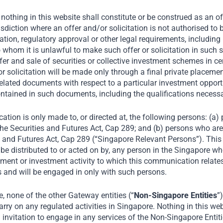
nothing in this website shall constitute or be construed as an offe
risdiction where an offer and/or solicitation is not authorised t
tion, regulatory approval or other legal requirements, including 
o whom it is unlawful to make such offer or solicitation in such s
fer and sale of securities or collective investment schemes in ce
r or solicitation will be made only through a final private plac
elated documents with respect to a particular investment opportu
ntained in such documents, including the qualifications necess
ation is only made to, or directed at, the following persons: (a
he Securities and Futures Act, Cap 289; and (b) persons who are 
s and Futures Act, Cap 289 (“Singapore Relevant Persons”). Thi
oel Tata, shares his
be distributed to or acted on by, any person in the Singapore wh
on India’s consumer
ment or investment activity to which this communication relates 
r small businesses and
 and will be engaged in only with such persons.
n with Riz Khan,
 none of the other Gateway entities (“
Non-Singapore Entities
”
on Host for Al
rry on any regulated activities in Singapore. Nothing in this web
an invitation to engage in any services of the Non-Singapore Entit