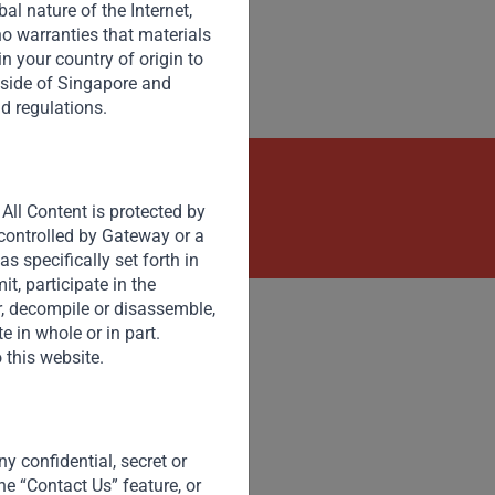
opportunities and potential development models.
l nature of the Internet,
o warranties that materials
 in your country of origin to
tside of Singapore and
nd regulations.
kets
Contact Us Now
All Content is protected by
 controlled by Gateway or a
s specifically set forth in
t, participate in the
er, decompile or disassemble,
e in whole or in part.
 this website.
Accessibility
Resize Text
A
A
y confidential, secret or
High Contrast
he “Contact Us” feature, or