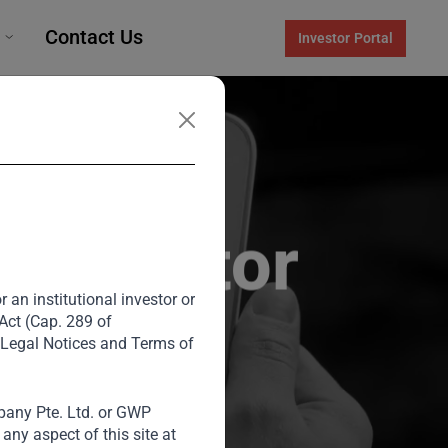
Contact Us
Investor Portal
l Investor
 an institutional investor or
 Act (Cap. 289 of
 Legal Notices and Terms of
any Pte. Ltd. or GWP
, shares his
ny aspect of this site at