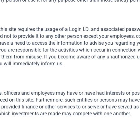
this site requires the usage of a Login I.D. and associated pass
nd not to provide it to any other person except your employees, 
ave a need to access the information to advise you regarding y
you are responsible for the activities which occur in connection 
t them from misuse. If you become aware of any unauthorized use
u will immediately inform us.
Africa Needs Foreign Capital
We connect private capital to investment opportunities
s, officers and employees may have or have had interests or posit
that we believe are exceptionally attractive across Africa,
nced on this site. Furthermore, such entities or persons may have
the Middle East and southeast Asia. We believe these
provided finance or other services to or serve or have served as 
markets are fundamentally attractive for a few reason.
hich investments are made may compete with one another.
One is demographics, with two-thirds of the population
Read More
under the age of 35, or in Africa’s case, three quarters.
We’re also rapidly urbanizing.