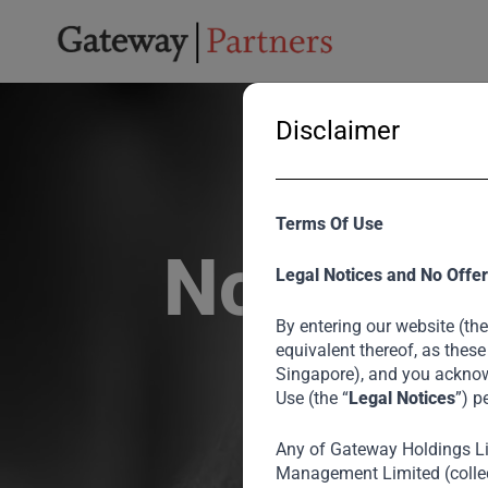
Disclaimer
Terms Of Use
Noel Tata
Legal Notices and No Offer
By entering our website (the
equivalent thereof, as these
Singapore), and you acknow
Use (the “
Legal Notices
”) p
Any of Gateway Holdings L
Chairman of
Management Limited (collec