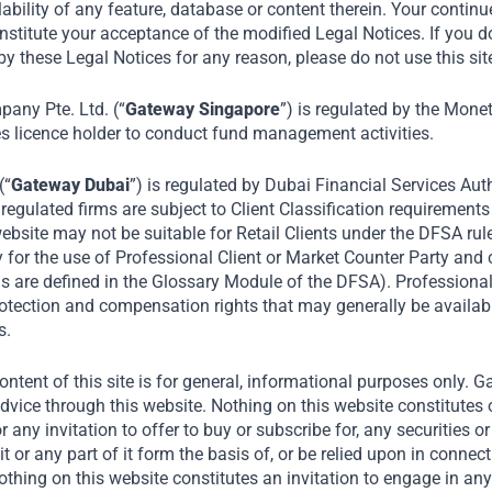
lability of any feature, database or content therein. Your continu
 our most recent Annual Investor Forum on Indi
nstitute your acceptance of the modified Legal Notices. If you d
odern retail industry, opportunities for small 
y these Legal Notices for any reason, please do not use this sit
ry’s market growth. Tata is in conversation with
ny Pte. Ltd. (“
Gateway Singapore
”) is regulated by the Mone
 Journalist, Author and Former Television Host 
es licence holder to conduct fund management activities.
English, CNN and BBC.
(“
Gateway Dubai
”) is regulated by Dubai Financial Services Auth
August 2026
egulated firms are subject to Client Classification requirements
ebsite may not be suitable for Retail Clients under the DFSA rul
y for the use of Professional Client or Market Counter Party and
Home
Media
Noel Tata at 3rd Annual Investor Forum
rms are defined in the Glossary Module of the DFSA). Professiona
protection and compensation rights that may generally be availab
s.
ntent of this site is for general, informational purposes only. 
dvice through this website. Nothing on this website constitutes 
or any invitation to offer to buy or subscribe for, any securities 
it or any part of it form the basis of, or be relied upon in connec
ing on this website constitutes an invitation to engage in any