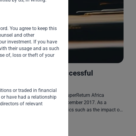
S
Du
Cr
word. You agree to keep this
pl
counsel and other
Te
our investment. If you have
ex
with their usage and as such
 of, loss or theft of your
Africa: Finding a Successful
Development Model
ions or traded in financial
V. Shankar participated in the SuperReturn Africa
 or have had a relationship
Conference in Cape Town in December 2017. As a
directors of relevant
keynote speaker, he covered topics such as the impact of
global economic and geo-political developments on
Africa, the role FDI and intra-Africa trade play in enabling
Read More
Africa’s industrial development, sources of growth