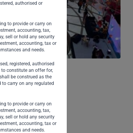
stered, authorised or
ng to provide or carry on
stment, accounting, tax,
, sell or hold any security
vestment, accounting, tax or
rcumstances and needs.
nsed, registered, authorised
to constitute an offer for,
 shall be construed as the
d to carry on any regulated
ng to provide or carry on
stment, accounting, tax,
, sell or hold any security
vestment, accounting, tax or
rcumstances and needs.