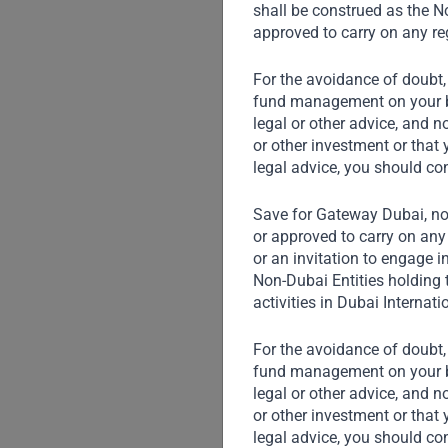
shall be construed as the No
approved to carry on any reg
For the avoidance of doubt,
fund management on your beh
legal or other advice, and n
or other investment or that 
legal advice, you should co
Save for Gateway Dubai, non
or approved to carry on any 
or an invitation to engage i
Non-Dubai Entities holding 
activities in Dubai Internati
For the avoidance of doubt,
fund management on your beh
legal or other advice, and n
or other investment or that 
legal advice, you should co