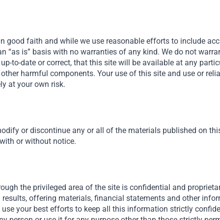
in good faith and while we use reasonable efforts to include acc
n an “as is” basis with no warranties of any kind. We do not warra
, up-to-date or correct, that this site will be available at any parti
 or other harmful components. Your use of this site and use or rel
ely at your own risk.
odify or discontinue any or all of the materials published on this 
 with or without notice.
ough the privileged area of the site is confidential and proprietar
results, offering materials, financial statements and other inf
ll use your best efforts to keep all this information strictly confid
ny person or use it for any purpose other than those strictly permi