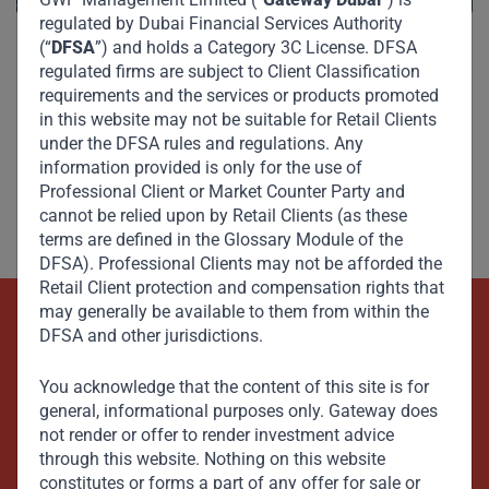
regulated by Dubai Financial Services Authority
(“
DFSA
”) and holds a Category 3C License. DFSA
regulated firms are subject to Client Classification
requirements and the services or products promoted
in this website may not be suitable for Retail Clients
under the DFSA rules and regulations. Any
information provided is only for the use of
Professional Client or Market Counter Party and
cannot be relied upon by Retail Clients (as these
terms are defined in the Glossary Module of the
DFSA). Professional Clients may not be afforded the
Retail Client protection and compensation rights that
may generally be available to them from within the
DFSA and other jurisdictions.
Beyond Capital – Empowering
Emerging Markets
You acknowledge that the content of this site is for
general, informational purposes only. Gateway does
not render or offer to render investment advice
Contact Us Now
through this website. Nothing on this website
constitutes or forms a part of any offer for sale or