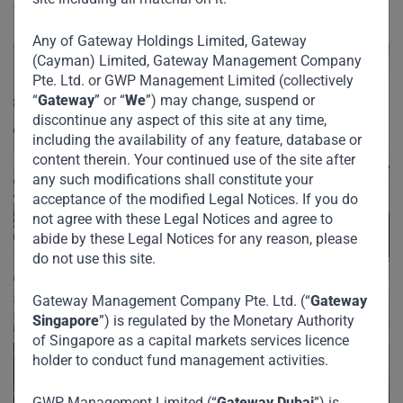
emerging markets.
Any of Gateway Holdings Limited, Gateway
(Cayman) Limited, Gateway Management Company
Pte. Ltd. or GWP Management Limited (collectively
“
Gateway
” or “
We
”) may change, suspend or
discontinue any aspect of this site at any time,
including the availability of any feature, database or
content therein. Your continued use of the site after
any such modifications shall constitute your
acceptance of the modified Legal Notices. If you do
not agree with these Legal Notices and agree to
abide by these Legal Notices for any reason, please
do not use this site.
Gateway Management Company Pte. Ltd. (“
Gateway
Singapore
”) is regulated by the Monetary Authority
of Singapore as a capital markets services licence
holder to conduct fund management activities.
GWP Management Limited (“
Gateway Dubai
”) is