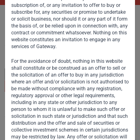
subscription of, or any invitation to offer to buy or
subscribe for, any securities or promise to undertake
or solicit business, nor should it or any part of it form
the basis of, or be relied upon in connection with, any
contract or commitment whatsoever. Nothing on this
website constitutes an invitation to engage in any
Committed to responsible investing, Gateway Partners
focuses on sustainable growth and strategic investments
services of Gateway.
across emerging markets. Learn more about our
approach and values.
For the avoidance of doubt, nothing in this website
shall constitute or be construed as an offer to sell or
the solicitation of an offer to buy in any jurisdiction
where an offer and/or solicitation is not authorised to
be made without compliance with any registration,
regulatory approval or other legal requirements,
including in any state or other jurisdiction to any
Useful Links
person to whom it is unlawful to make such offer or
solicitation in such state or jurisdiction and that such
The Firm
distribution and the offer and sale of securities or
Funds
collective investment schemes in certain jurisdictions
may be restricted by law. Any offer or solicitation will
Eco Impact