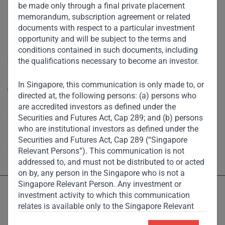
be made only through a final private placement
Footprint
memorandum, subscription agreement or related
documents with respect to a particular investment
Disclaimer
opportunity and will be subject to the terms and
conditions contained in such documents, including
Accessibility
the qualifications necessary to become an investor.
Resize Text
In Singapore, this communication is only made to, or
A
A
directed at, the following persons: (a) persons who
are accredited investors as defined under the
High Contrast
Securities and Futures Act, Cap 289; and (b) persons
who are institutional investors as defined under the
High Contrast Gray scale
Securities and Futures Act, Cap 289 (“Singapore
Relevant Persons”). This communication is not
addressed to, and must not be distributed to or acted
on by, any person in the Singapore who is not a
Singapore Relevant Person. Any investment or
investment activity to which this communication
relates is available only to the Singapore Relevant
Persons and will be engaged in only with such