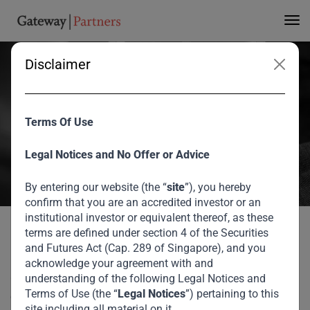
Gateway’s 3rd Annual
Investor Forum
Disclaimer
During Gateway Partners third Annual Investor Forum in Dubai,
Former CEO of the IFC – International Finance Corporation, Lars
Terms Of Use
Thunell provided his insights on the changing character of
Legal Notices and No Offer or Advice
globalization and what it means for emerging markets.
August 2026
By entering our website (the “
site
”), you hereby
confirm that you are an accredited investor or an
institutional investor or equivalent thereof, as these
Lars Thunnell at Gateway’s 3rd Annual Investor
Home
Media
terms are defined under section 4 of the Securities
Forum
During Gateway Partners third Annual Investor Forum in
and Futures Act (Cap. 289 of Singapore), and you
Dubai, Former CEO of the IFC – International Finance
acknowledge your agreement with and
Corporation, Lars Thunell provided his insights on the
understanding of the following Legal Notices and
Terms of Use (the “
Legal Notices
”) pertaining to this
changing character of globalization and what it means for
site including all material on it.