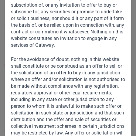
here to stay. Having experienced the convenience of digital
subscription of, or any invitation to offer to buy or
interactions and transactions, many consumers are
subscribe for, any securities or promise to undertake
or solicit business, nor should it or any part of it form
unlikely to revert entirely to the status quo ante. However,
the basis of, or be relied upon in connection with, any
the degree and nature of change will differ both across
contract or commitment whatsoever. Nothing on this
countries and social strata. One size won’t fit all.
website constitutes an invitation to engage in any
services of Gateway.
Let us examine this along a few dimensions:
For the avoidance of doubt, nothing in this website
Social distancing:
In “knowledge worker” societies or
shall constitute or be construed as an offer to sell or
the wealthy enclaves of emerging markets (EM),
the solicitation of an offer to buy in any jurisdiction
social distancing could remain the norm, at least
where an offer and/or solicitation is not authorised to
until a vaccine is developed. However, for denizens
be made without compliance with any registration,
of congested slums in Mumbai or Mombasa, social
regulatory approval or other legal requirements,
proximity is a necessity, not a choice. Paradoxically,
including in any state or other jurisdiction to any
they are likely to get more social space, and better
person to whom it is unlawful to make such offer or
hygienic conditions, in their workplaces than at
solicitation in such state or jurisdiction and that such
home!
distribution and the offer and sale of securities or
collective investment schemes in certain jurisdictions
Workplace
: In the West, it is possible that
may be restricted by law. Any offer or solicitation will