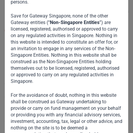
persons.
shopping trip. Malls are entertainment venues for
families, offering “experiences” ranging from movies
Save for Gateway Singapore, none of the other
to ice-skating.
Gateway entities (“
Non-Singapore Entities
”) are
licensed, registered, authorised or approved to carry
Supply chains:
The pandemic has highlighted supply
on any regulated activities in Singapore. Nothing in
chain vulnerabilities and concentration risk for many
this website is intended to constitute an offer for, or
economies and companies. While we don’t anticipate
an invitation to engage in any services of the Non-
an overnight decoupling from China, we expect
Singapore Entities. Nothing in this website shall be
Western companies to gradually pivot outsourcing to
construed as the Non-Singapore Entities holding
other countries, creating opportunities for many EM
themselves out to be licensed, registered, authorised
companies.
or approved to carry on any regulated activities in
Singapore.
At Gateway, we have been refining our thinking as new data
and information becomes available, and the new learnings
For the avoidance of doubt, nothing in this website
will doubtless inform our approach to future investments.
shall be construed as Gateway undertaking to
However, what remains unchanged is our conviction that,
provide or carry on fund management on your behalf
notwithstanding the near-term volatility and uncertainty
or providing you with any financial advisory services,
catalyzed by Covid, the medium- and long-term growth
investment, accounting, tax, legal or other advice, and
nothing on the site is to be deemed a
narrative, especially across Africa and Asia, remains