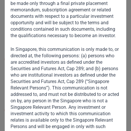
videoconferencing could largely replace face-to-face
be made only through a final private placement
interactions, reducing the need for centralized office
memorandum, subscription agreement or related
spaces and potentially turning ‘central business
documents with respect to a particular investment
districts’ into zombie towns. However, in EM, where
opportunity and will be subject to the terms and
typical working parents share a two-room apartment
conditions contained in such documents, including
with multiple generations of relatives, working from
the qualifications necessary to become an investor.
home even temporarily is a pipe dream. The demise
of workplaces is a long time away in Africa and Asia.
In Singapore, this communication is only made to, or
directed at, the following persons: (a) persons who
Shared services:
For hygiene and health reasons, we
are accredited investors as defined under the
are likely to witness a surge in Western car
Securities and Futures Act, Cap 289; and (b) persons
ownership, where financial circumstances allow, at
who are institutional investors as defined under the
the expense of Uber and mass transport. By contrast,
Securities and Futures Act, Cap 289 (“Singapore
for a large swathe of EM populations, even a two-
Relevant Persons”). This communication is not
wheeler is an aspiration. Public transport will remain
addressed to, and must not be distributed to or acted
their only viable option.
on by, any person in the Singapore who is not a
Singapore Relevant Person. Any investment or
Lifestyle:
In developed societies, online shopping will
investment activity to which this communication
cast an even gloomier pall over malls. However, in
relates is available only to the Singapore Relevant
many developing countries, malls are still in their
Persons and will be engaged in only with such
infancy and a visit to one is more than a perfunctory