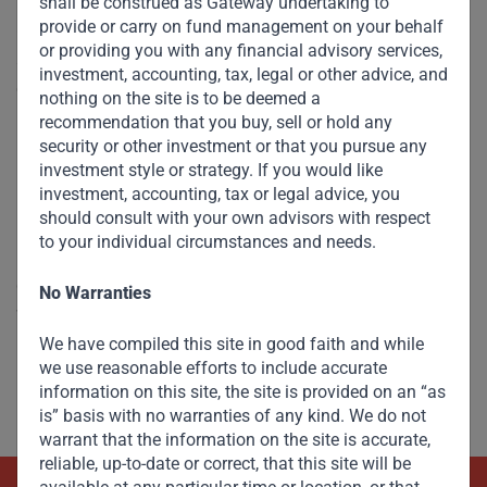
shall be construed as Gateway undertaking to
provide or carry on fund management on your behalf
Companies like Dangote Cement (where I am honoured to
or providing you with any financial advisory services,
sit on the board) and Reliance in India are powered by
investment, accounting, tax, legal or other advice, and
operating growth, not financial engineering. Aliko Dangote,
nothing on the site is to be deemed a
Mukesh Ambani and their ilk prove that America does not
recommendation that you buy, sell or hold any
have a monopoly over entrepreneurs who think big and
security or other investment or that you pursue any
investment style or strategy. If you would like
bold, have the courage of their convictions, execute with
investment, accounting, tax or legal advice, you
unbridled passion, and live and breathe their businesses.
should consult with your own advisors with respect
to your individual circumstances and needs.
It is not an accident of history that in 1999, when Reliance
commissioned its Jamnagar refinery, it was then the
No Warranties
world’s largest single-train refinery. When the Dangote
Refinery is commissioned soon in Nigeria, it will own the
We have compiled this site in good faith and while
we use reasonable efforts to include accurate
record once held by Reliance. And it will not be the last
information on this site, the site is provided on an “as
record to be broken by an EM company.
is” basis with no warranties of any kind. We do not
warrant that the information on the site is accurate,
reliable, up-to-date or correct, that this site will be