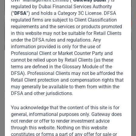
regulated by Dubai Financial Services Authority
(“
DFSA
”) and holds a Category 3C License. DFSA
regulated firms are subject to Client Classification
requirements and the services or products promoted
in this website may not be suitable for Retail Clients
under the DFSA rules and regulations. Any
information provided is only for the use of
Professional Client or Market Counter Party and
cannot be relied upon by Retail Clients (as these
terms are defined in the Glossary Module of the
Covid-19 has fundamentally changed the way we live,
DFSA). Professional Clients may not be afforded the
work, and communicate. The billion-dollar question is will
Retail Client protection and compensation rights that
any of this lead to permanent change? Or will things revert
may generally be available to them from within the
to pre-Covid norms proving correct the famous observation
DFSA and other jurisdictions.
that the more things change, the more they remain the
same?
You acknowledge that the content of this site is for
general, informational purposes only. Gateway does
not render or offer to render investment advice
While it is premature to make firm predictions, at Gateway
through this website. Nothing on this website
Partners, we believe that some of the recent changes are
constitutes or forms a part of any offer for sale or