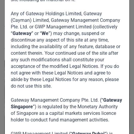
What remains unchanged is the conviction that,
notwithstanding the uncertainty of Covid, the medium- and
Any of Gateway Holdings Limited, Gateway
long-term growth narrative, especially across Africa and
(Cayman) Limited, Gateway Management Company
Asia, remains attractive.
Pte. Ltd. or GWP Management Limited (collectively
“
Gateway
” or “
We
”) may change, suspend or
discontinue any aspect of this site at any time,
“The only thing we know about the future is that it will be
including the availability of any feature, database or
different.” –
Peter Drucker
content therein. Your continued use of the site after
any such modifications shall constitute your
acceptance of the modified Legal Notices. If you do
not agree with these Legal Notices and agree to
abide by these Legal Notices for any reason, please
do not use this site.
Gateway Management Company Pte. Ltd. (“
Gateway
Singapore
”) is regulated by the Monetary Authority
of Singapore as a capital markets services licence
holder to conduct fund management activities.
GWP Management Limited (“
Gateway Dubai
”) is