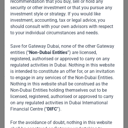
recommendation that you buy, sell or hold any
attractive. These regions will continue to benefit from the
security or other investment or that you pursue any
tailwinds of their growing populations; accelerating
investment style or strategy. If you would like
urbanization; increasing connectivity; rising affluence; and
investment, accounting, tax or legal advice, you
burgeoning South-South trade and investment flows, all of
should consult with your own advisors with respect
to your individual circumstances and needs.
which underpin higher discretionary spending.
Save for Gateway Dubai, none of the other Gateway
Three-quarters of the world’s investable capital is still
entities (“
Non-Dubai Entities
”) are licensed,
controlled by allocators in America and Europe. We are now
registered, authorised or approved to carry on any
at an inflection point and smart allocators would look to go
regulated activities in Dubai. Nothing in this website
beyond their historical “home bias” and increase exposure
is intended to constitute an offer for, or an invitation
to EM. Why? Because these markets offer diversification,
to engage in any services of the Non-Dubai Entities.
Nothing in this website shall be construed as the
as well as respectable yield in a low-interest-rate
Non-Dubai Entities holding themselves out to be
environment. And critically, in a world of otherwise tepid
licensed, registered, authorised or approved to carry
growth, companies and entrepreneurs here are real growth
on any regulated activities in Dubai International
engines, generating real returns by manufacturing and
Financial Centre (“
DIFC
”).
providing the basic goods and services required by the vast
majority of their growing populations.
For the avoidance of doubt, nothing in this website