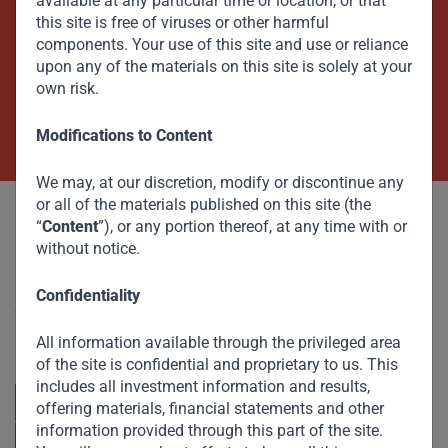
available at any particular time or location, or that
this site is free of viruses or other harmful
Beyond Capital – Empowering
components. Your use of this site and use or reliance
Emerging Markets
upon any of the materials on this site is solely at your
own risk.
Contact Us Now
Modifications to Content
We may, at our discretion, modify or discontinue any
or all of the materials published on this site (the
“
Content
”), or any portion thereof, at any time with or
without notice.
Committed to responsible investing, Gateway Partners
Confidentiality
focuses on sustainable growth and strategic investments
across emerging markets. Learn more about our
All information available through the privileged area
approach and values.
of the site is confidential and proprietary to us. This
includes all investment information and results,
offering materials, financial statements and other
information provided through this part of the site.