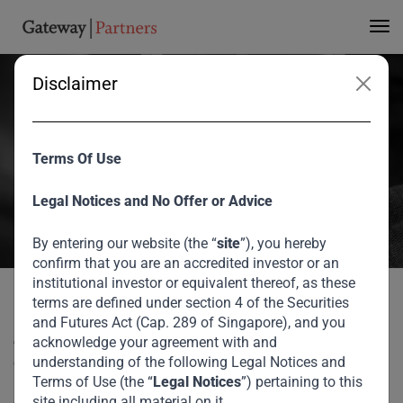
Investing in a Post-
Covid World
Disclaimer
V Shankar contributed a piece to Forbes Africa, discussing how
Terms Of Use
Covid-19 has changed our world and which of these changes are
here to stay.
Legal Notices and No Offer or Advice
August 2026
By entering our website (the “
site
”), you hereby
confirm that you are an accredited investor or an
Home
Media
Investing in a Post-Covid World
institutional investor or equivalent thereof, as these
terms are defined under section 4 of the Securities
V Shankar contributed a piece to Forbes Africa, discussing
and Futures Act (Cap. 289 of Singapore), and you
how Covid-19 has changed our world and which of these
acknowledge your agreement with and
changes are here to stay.
understanding of the following Legal Notices and
Terms of Use (the “
Legal Notices
”) pertaining to this
site including all material on it.