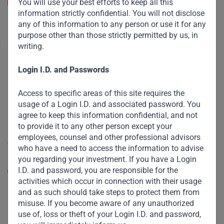
You will use your best efforts to keep all this
information strictly confidential. You will not disclose
any of this information to any person or use it for any
Useful Links
purpose other than those strictly permitted by us, in
writing.
The Firm
Funds
Login I.D. and Passwords
Eco Impact
Access to specific areas of this site requires the
Footprint
usage of a Login I.D. and associated password. You
agree to keep this information confidential, and not
Disclaimer
to provide it to any other person except your
employees, counsel and other professional advisors
Accessibility
who have a need to access the information to advise
you regarding your investment. If you have a Login
Resize Text
I.D. and password, you are responsible for the
A
A
activities which occur in connection with their usage
High Contrast
and as such should take steps to protect them from
misuse. If you become aware of any unauthorized
use of, loss or theft of your Login I.D. and password,
High Contrast Gray scale