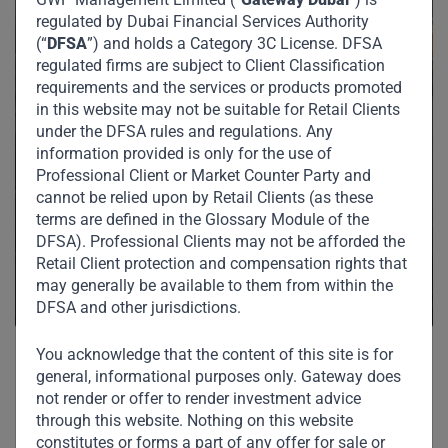
regulated by Dubai Financial Services Authority
(“
DFSA
”) and holds a Category 3C License. DFSA
regulated firms are subject to Client Classification
requirements and the services or products promoted
in this website may not be suitable for Retail Clients
under the DFSA rules and regulations. Any
information provided is only for the use of
Professional Client or Market Counter Party and
cannot be relied upon by Retail Clients (as these
terms are defined in the Glossary Module of the
DFSA). Professional Clients may not be afforded the
Retail Client protection and compensation rights that
may generally be available to them from within the
DFSA and other jurisdictions.
You acknowledge that the content of this site is for
general, informational purposes only. Gateway does
not render or offer to render investment advice
Related News
through this website. Nothing on this website
constitutes or forms a part of any offer for sale or