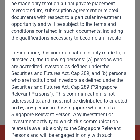
be made only through a final private placement
“Saudi anti-corruption to be
memorandum, subscription agreement or related
documents with respect to a particular investment
welcomed”
opportunity and will be subject to the terms and
conditions contained in such documents, including
V. Shankar spoke to CNBC on the recent anti-corruption
the qualifications necessary to become an investor.
crackdown by Saudi Arabia’s Crown Prince Mohammed Bin
Salman. He describes the Crown Prince’s zeal for reform
In Singapore, this communication is only made to, or
and seismic changes being made on many fronts –
directed at, the following persons: (a) persons who
socially, economically, as well as in politics and
Read More
are accredited investors as defined under the
governance.
Securities and Futures Act, Cap 289; and (b) persons
who are institutional investors as defined under the
Securities and Futures Act, Cap 289 (“Singapore
Relevant Persons”). This communication is not
addressed to, and must not be distributed to or acted
on by, any person in the Singapore who is not a
Singapore Relevant Person. Any investment or
investment activity to which this communication
relates is available only to the Singapore Relevant
Persons and will be engaged in only with such