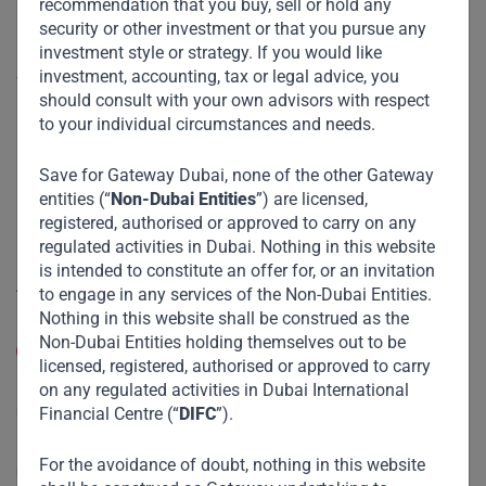
recommendation that you buy, sell or hold any
security or other investment or that you pursue any
Useful Links
investment style or strategy. If you would like
investment, accounting, tax or legal advice, you
The Firm
should consult with your own advisors with respect
Funds
to your individual circumstances and needs.
Eco Impact
Save for Gateway Dubai, none of the other Gateway
Footprint
entities (“
Non-Dubai Entities
”) are licensed,
registered, authorised or approved to carry on any
Disclaimer
regulated activities in Dubai. Nothing in this website
is intended to constitute an offer for, or an invitation
Accessibility
to engage in any services of the Non-Dubai Entities.
Nothing in this website shall be construed as the
Resize Text
Non-Dubai Entities holding themselves out to be
A
A
licensed, registered, authorised or approved to carry
on any regulated activities in Dubai International
High Contrast
Financial Centre (“
DIFC
”).
High Contrast Gray scale
For the avoidance of doubt, nothing in this website