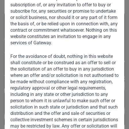
subscription of, or any invitation to offer to buy or
subscribe for, any securities or promise to undertake
or solicit business, nor should it or any part of it form
the basis of, or be relied upon in connection with, any
contract or commitment whatsoever. Nothing on this
website constitutes an invitation to engage in any
services of Gateway.
For the avoidance of doubt, nothing in this website
shall constitute or be construed as an offer to sell or
the solicitation of an offer to buy in any jurisdiction
where an offer and/or solicitation is not authorised to
be made without compliance with any registration,
regulatory approval or other legal requirements,
including in any state or other jurisdiction to any
person to whom it is unlawful to make such offer or
solicitation in such state or jurisdiction and that such
distribution and the offer and sale of securities or
collective investment schemes in certain jurisdictions
may be restricted by law. Any offer or solicitation will