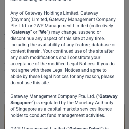
Deals for USD757m
Fund
Any of Gateway Holdings Limited, Gateway
(Cayman) Limited, Gateway Management Company
Pte. Ltd. or GWP Management Limited (collectively
“
Gateway
” or “
We
”) may change, suspend or
Anil Dua and Iyad Malas spoke to Bloomberg in Dubai
discontinue any aspect of this site at any time,
about the status of Gateway Fund I, which is currently
including the availability of any feature, database or
c.65% deployed in 10 deals spread across emerging
content therein. Your continued use of the site after
markets from Indonesia to Nigeria. Iyad gave some colour
any such modifications shall constitute your
on the fund terms and target returns, while Anil expanded
acceptance of the modified Legal Notices. If you do
not agree with these Legal Notices and agree to
on the investment philosophy.
abide by these Legal Notices for any reason, please
do not use this site.
Read more about Gateway Fund I and some of our
deals
here.
Gateway Management Company Pte. Ltd. (“
Gateway
Singapore
”) is regulated by the Monetary Authority
of Singapore as a capital markets services licence
holder to conduct fund management activities.
GWP Management Limited (“
Gateway Dubai
”) is