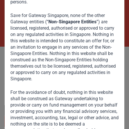
persons.
Beyond Capital – Empowering
Emerging Markets
Save for Gateway Singapore, none of the other
Gateway entities (“
Non-Singapore Entities
”) are
licensed, registered, authorised or approved to carry
Contact Us Now
on any regulated activities in Singapore. Nothing in
this website is intended to constitute an offer for, or
an invitation to engage in any services of the Non-
Singapore Entities. Nothing in this website shall be
construed as the Non-Singapore Entities holding
themselves out to be licensed, registered, authorised
or approved to carry on any regulated activities in
Singapore.
Committed to responsible investing, Gateway Partners
focuses on sustainable growth and strategic investments
across emerging markets. Learn more about our
For the avoidance of doubt, nothing in this website
approach and values.
shall be construed as Gateway undertaking to
provide or carry on fund management on your behalf
or providing you with any financial advisory services,
investment, accounting, tax, legal or other advice, and
nothing on the site is to be deemed a