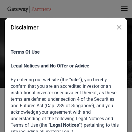
Deals for USD757m
Fund
Disclaimer
Anil Dua and Iyad Malas spoke to Bloomberg in Dubai about the
Terms Of Use
status of Gateway Fund I, which is currently c.65% deployed in 10
deals spread across emerging markets from Indonesia to Nigeria.
Legal Notices and No Offer or Advice
Iyad gave some colour on the fund terms and target returns, while
Anil expanded on the investment philosophy.
By entering our website (the “
site
”), you hereby
confirm that you are an accredited investor or an
August 2026
institutional investor or equivalent thereof, as these
terms are defined under section 4 of the Securities
Gateway Partners
and Futures Act (Cap. 289 of Singapore), and you
Gateway Partners Mulls Saudi, U.A.E. Deals for
Home
Media
acknowledge your agreement with and
USD757m Fund
Mulls Saudi, U.A.E.
understanding of the following Legal Notices and
Terms of Use (the “
Legal Notices
”) pertaining to this
site including all material on it.