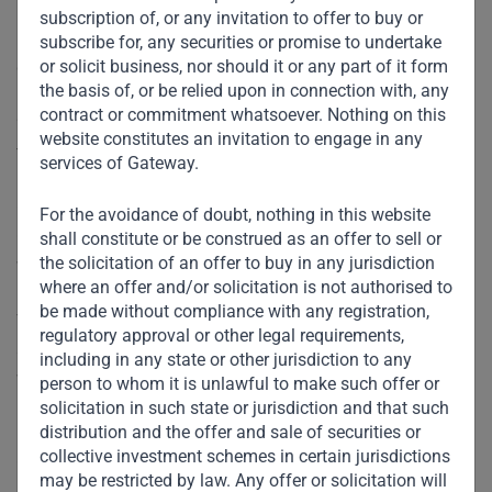
investment, which he said would be used to grow the
subscription of, or any invitation to offer to buy or
business, but declined to discuss the value or size of the
subscribe for, any securities or promise to undertake
or solicit business, nor should it or any part of it form
deal.
the basis of, or be relied upon in connection with, any
contract or commitment whatsoever. Nothing on this
“We are going to take it to Egypt and India and expand in
website constitutes an invitation to engage in any
the Gulf,” Ved told Reuters by telephone.
services of Gateway.
Gateway Partners made the investment through its
For the avoidance of doubt, nothing in this website
Gateway Fund 1 in February, information contained on its
shall constitute or be construed as an offer to sell or
the solicitation of an offer to buy in any jurisdiction
website shows.
where an offer and/or solicitation is not authorised to
be made without compliance with any registration,
The website describes the Tim Hortons regional business
regulatory approval or other legal requirements,
as the chain’s leading franchise outside of North America,
including in any state or other jurisdiction to any
with 141 stores as of the end of last year across the Middle
person to whom it is unlawful to make such offer or
East.
solicitation in such state or jurisdiction and that such
distribution and the offer and sale of securities or
collective investment schemes in certain jurisdictions
Cafes and restaurants have been closed for eating-in
may be restricted by law. Any offer or solicitation will
across the Gulf after a lockdown to contain the coronavirus