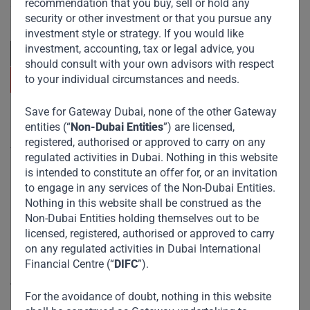
recommendation that you buy, sell or hold any
across emerging markets. Learn more about our
approach and values.
security or other investment or that you pursue any
investment style or strategy. If you would like
investment, accounting, tax or legal advice, you
should consult with your own advisors with respect
to your individual circumstances and needs.
Save for Gateway Dubai, none of the other Gateway
Useful Links
entities (“
Non-Dubai Entities
”) are licensed,
registered, authorised or approved to carry on any
The Firm
regulated activities in Dubai. Nothing in this website
is intended to constitute an offer for, or an invitation
Funds
to engage in any services of the Non-Dubai Entities.
Eco Impact
Nothing in this website shall be construed as the
Non-Dubai Entities holding themselves out to be
Footprint
licensed, registered, authorised or approved to carry
Disclaimer
on any regulated activities in Dubai International
Financial Centre (“
DIFC
”).
Accessibility
For the avoidance of doubt, nothing in this website
Resize Text