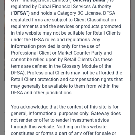
regulated by Dubai Financial Services Authority
(“
DFSA
”) and holds a Category 3C License. DFSA
regulated firms are subject to Client Classification
requirements and the services or products promoted
in this website may not be suitable for Retail Clients
under the DFSA rules and regulations. Any
information provided is only for the use of
Professional Client or Market Counter Party and
cannot be relied upon by Retail Clients (as these
terms are defined in the Glossary Module of the
DFSA). Professional Clients may not be afforded the
Retail Client protection and compensation rights that
may generally be available to them from within the
DFSA and other jurisdictions.
Gateway declined to comment.
You acknowledge that the content of this site is for
general, informational purposes only. Gateway does
The franchise is owned and managed by Dubai-based
not render or offer to render investment advice
fashion and lifestyle retail conglomerate Apparel Group.
through this website. Nothing on this website
Apparel’s chairman Nilesh Ved confirmed Gateway’s
constitutes or forms a part of any offer for sale or