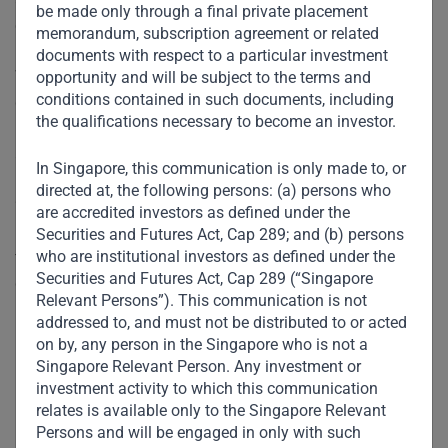
be made only through a final private placement
outbreak.
memorandum, subscription agreement or related
documents with respect to a particular investment
Ved said six or seven Tim Hortons outlets remain open for
opportunity and will be subject to the terms and
conditions contained in such documents, including
deliveries to customers in Dubai and 15 are doing business
the qualifications necessary to become an investor.
in Saudi Arabia, through the use of third party delivery
apps.
In Singapore, this communication is only made to, or
directed at, the following persons: (a) persons who
“At this moment no-one knows exactly what’s happening.
are accredited investors as defined under the
People are just tired of sitting at home. It will take some
Securities and Futures Act, Cap 289; and (b) persons
who are institutional investors as defined under the
time, but eventually, people will want to go out for that
Securities and Futures Act, Cap 289 (“Singapore
coffee and go to the mall,” he said.
Relevant Persons”). This communication is not
addressed to, and must not be distributed to or acted
Prior to the coronavirus crisis and rules that restrict
on by, any person in the Singapore who is not a
movement of people across the Gulf, Ved said Apparel had
Singapore Relevant Person. Any investment or
planned to open another 300 Tim Hortons outlets in the
investment activity to which this communication
relates is available only to the Singapore Relevant
next three years.
Persons and will be engaged in only with such