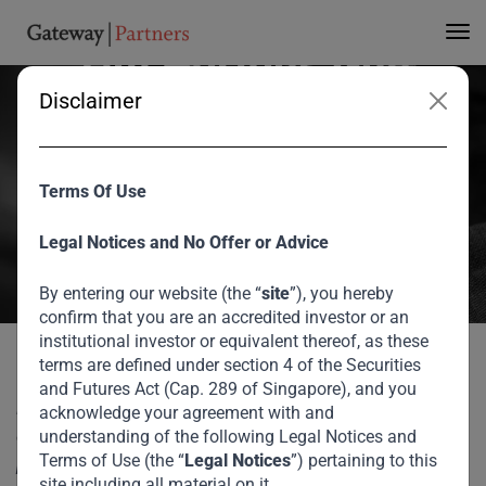
Invests USD 50m in
Tim Hortons Gulf
Disclaimer
Franchise
Gateway Partners has invested c.USD 50m in the Tim Hortons gulf
Terms Of Use
franchise. The Tim Hortons gulf franchise is owned by retail
Legal Notices and No Offer or Advice
conglomerate Apparel Group. Investment proceeds will be used for
growth as the group expands to Egypt, India and across the gulf.
By entering our website (the “
site
”), you hereby
confirm that you are an accredited investor or an
August 2026
institutional investor or equivalent thereof, as these
terms are defined under section 4 of the Securities
Gateway Partners Invests USD 50m in Tim
Gateway Partners has invested c.USD 50m in the Tim
Home
Media
and Futures Act (Cap. 289 of Singapore), and you
Hortons Gulf Franchise
Hortons gulf franchise. The Tim Hortons gulf franchise is
acknowledge your agreement with and
owned by retail conglomerate Apparel Group. Investment
understanding of the following Legal Notices and
Terms of Use (the “
Legal Notices
”) pertaining to this
proceeds will be used for growth as the group expands to
site including all material on it.