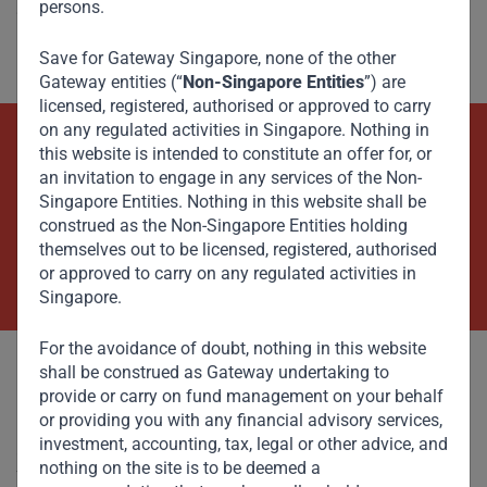
persons.
“It’s a competitive market, but there’s still room for good
players to grow,” he said.
Save for Gateway Singapore, none of the other
Gateway entities (“
Non-Singapore Entities
”) are
licensed, registered, authorised or approved to carry
on any regulated activities in Singapore. Nothing in
this website is intended to constitute an offer for, or
Beyond Capital – Empowering
an invitation to engage in any services of the Non-
Emerging Markets
Singapore Entities. Nothing in this website shall be
construed as the Non-Singapore Entities holding
themselves out to be licensed, registered, authorised
Contact Us Now
or approved to carry on any regulated activities in
Singapore.
For the avoidance of doubt, nothing in this website
shall be construed as Gateway undertaking to
provide or carry on fund management on your behalf
or providing you with any financial advisory services,
investment, accounting, tax, legal or other advice, and
Committed to responsible investing, Gateway Partners
nothing on the site is to be deemed a
focuses on sustainable growth and strategic investments