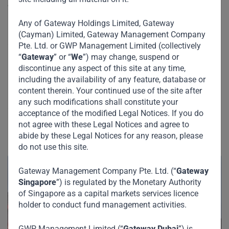
Egypt, India and across the gulf.
Any of Gateway Holdings Limited, Gateway
Dubai-based private equity firm Gateway Partners has
(Cayman) Limited, Gateway Management Company
acquired a 40% stake in the Gulf franchise of coffee and
Pte. Ltd. or GWP Management Limited (collectively
breakfast chain Tim Hortons, two sources familiar with the
“
Gateway
” or “
We
”) may change, suspend or
discontinue any aspect of this site at any time,
matter told Reuters.
including the availability of any feature, database or
content therein. Your continued use of the site after
Gateway Partners, which is led by former Standard
any such modifications shall constitute your
Chartered banker Viswanathan Shankar, paid about $50
acceptance of the modified Legal Notices. If you do
million for the holding, the sources, who declined to be
not agree with these Legal Notices and agree to
named, said.
abide by these Legal Notices for any reason, please
do not use this site.
Gateway Management Company Pte. Ltd. (“
Gateway
Singapore
”) is regulated by the Monetary Authority
of Singapore as a capital markets services licence
holder to conduct fund management activities.
GWP Management Limited (“
Gateway Dubai
”) is