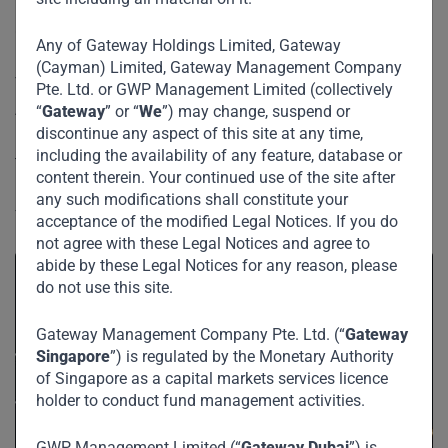
International Broadcaster and Former Editor-in-Chief of
Entrepreneurship in Africa
CNBC Africa.
Any of Gateway Holdings Limited, Gateway
(Cayman) Limited, Gateway Management Company
The panel discussion centered around entrepreneurship in
Pte. Ltd. or GWP Management Limited (collectively
Africa and building businesses for the long term. The
“
Gateway
” or “
We
”) may change, suspend or
discontinue any aspect of this site at any time,
prominent businessmen also touched on the importance of
including the availability of any feature, database or
tackling corruption and challenges faced in growing large
content therein. Your continued use of the site after
businesses. Further, they shared their thoughts on the
any such modifications shall constitute your
future of Africa’s economy.
acceptance of the modified Legal Notices. If you do
not agree with these Legal Notices and agree to
abide by these Legal Notices for any reason, please
do not use this site.
Gateway Management Company Pte. Ltd. (“
Gateway
Singapore
”) is regulated by the Monetary Authority
of Singapore as a capital markets services licence
holder to conduct fund management activities.
GWP Management Limited (“
Gateway Dubai
”) is