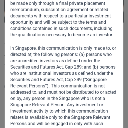
be made only through a final private placement
memorandum, subscription agreement or related
documents with respect to a particular investment
opportunity and will be subject to the terms and
conditions contained in such documents, including
the qualifications necessary to become an investor.
“Saudi anti-corruption to be
welcomed”
In Singapore, this communication is only made to, or
directed at, the following persons: (a) persons who
V. Shankar spoke to CNBC on the recent anti-corruption
are accredited investors as defined under the
crackdown by Saudi Arabia’s Crown Prince Mohammed Bin
Securities and Futures Act, Cap 289; and (b) persons
Salman. He describes the Crown Prince’s zeal for reform
who are institutional investors as defined under the
and seismic changes being made on many fronts –
Securities and Futures Act, Cap 289 (“Singapore
socially, economically, as well as in politics and
Relevant Persons”). This communication is not
Read More
governance.
addressed to, and must not be distributed to or acted
on by, any person in the Singapore who is not a
Singapore Relevant Person. Any investment or
investment activity to which this communication
relates is available only to the Singapore Relevant
Persons and will be engaged in only with such