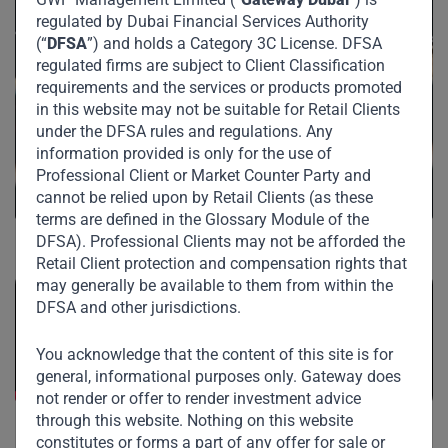
regulated by Dubai Financial Services Authority
(“
DFSA
”) and holds a Category 3C License. DFSA
regulated firms are subject to Client Classification
requirements and the services or products promoted
in this website may not be suitable for Retail Clients
under the DFSA rules and regulations. Any
information provided is only for the use of
Professional Client or Market Counter Party and
cannot be relied upon by Retail Clients (as these
terms are defined in the Glossary Module of the
DFSA). Professional Clients may not be afforded the
Retail Client protection and compensation rights that
may generally be available to them from within the
DFSA and other jurisdictions.
You acknowledge that the content of this site is for
general, informational purposes only. Gateway does
not render or offer to render investment advice
through this website. Nothing on this website
constitutes or forms a part of any offer for sale or