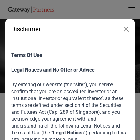
and Strive Masiyiwa
Talk Business &
Disclaimer
Entrepreneurship in
Africa
Terms Of Use
Aliko Dangote, President of the Dangote Group, and Strive
Legal Notices and No Offer or Advice
Masiyiwa, Executive Chairman & Founder of the Econet Group,
By entering our website (the “
site
”), you hereby
spoke together on a panel at Gateway Partners Investor Forum
confirm that you are an accredited investor or an
2018 moderated by Bronwyn Nielsen, International Broadcaster
institutional investor or equivalent thereof, as these
and Former Editor-in-Chief of CNBC Africa.
terms are defined under section 4 of the Securities
Aliko Dangote, President of the Dangote Group, and Strive
and Futures Act (Cap. 289 of Singapore), and you
August 2026
Masiyiwa, Executive Chairman & Founder of the Econet
acknowledge your agreement with and
Group, spoke together on a panel at Gateway Partners
understanding of the following Legal Notices and
Gateway Partners Annual Investor Forum: Aliko
Terms of Use (the “
Legal Notices
”) pertaining to this
Investor Forum 2018 moderated by Bronwyn Nielsen,
Home
Media
Dangote and Strive Masiyiwa Talk Business &
site including all material on it.