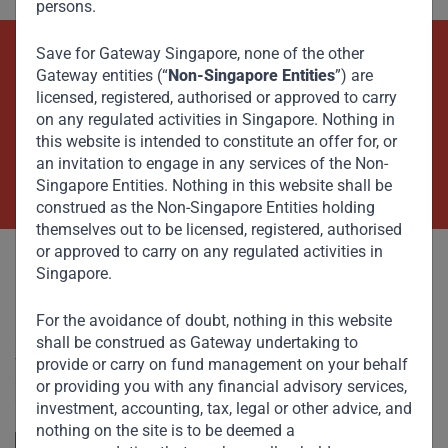
persons.
Save for Gateway Singapore, none of the other
Beyond Capital – Empowering
Gateway entities (“
Non-Singapore Entities
”) are
licensed, registered, authorised or approved to carry
Emerging Markets
on any regulated activities in Singapore. Nothing in
this website is intended to constitute an offer for, or
an invitation to engage in any services of the Non-
Contact Us Now
Singapore Entities. Nothing in this website shall be
construed as the Non-Singapore Entities holding
themselves out to be licensed, registered, authorised
or approved to carry on any regulated activities in
Singapore.
For the avoidance of doubt, nothing in this website
shall be construed as Gateway undertaking to
Committed to responsible investing, Gateway Partners
focuses on sustainable growth and strategic investments
provide or carry on fund management on your behalf
across emerging markets. Learn more about our
or providing you with any financial advisory services,
approach and values.
investment, accounting, tax, legal or other advice, and
nothing on the site is to be deemed a