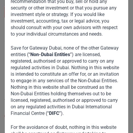
recommendation that you buy, sell or hold any
security or other investment or that you pursue any
investment style or strategy. If you would like
investment, accounting, tax or legal advice, you
should consult with your own advisors with respect
Useful Links
to your individual circumstances and needs.
The Firm
Save for Gateway Dubai, none of the other Gateway
Funds
entities (“
Non-Dubai Entities
”) are licensed,
registered, authorised or approved to carry on any
Eco Impact
regulated activities in Dubai. Nothing in this website
Footprint
is intended to constitute an offer for, or an invitation
to engage in any services of the Non-Dubai Entities.
Disclaimer
Nothing in this website shall be construed as the
Non-Dubai Entities holding themselves out to be
Accessibility
licensed, registered, authorised or approved to carry
on any regulated activities in Dubai International
Resize Text
Financial Centre (“
DIFC
”).
A
A
High Contrast
For the avoidance of doubt, nothing in this website