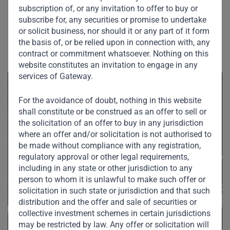
subscription of, or any invitation to offer to buy or
subscribe for, any securities or promise to undertake
or solicit business, nor should it or any part of it form
Related News
the basis of, or be relied upon in connection with, any
contract or commitment whatsoever. Nothing on this
website constitutes an invitation to engage in any
services of Gateway.
For the avoidance of doubt, nothing in this website
shall constitute or be construed as an offer to sell or
the solicitation of an offer to buy in any jurisdiction
where an offer and/or solicitation is not authorised to
be made without compliance with any registration,
regulatory approval or other legal requirements,
including in any state or other jurisdiction to any
person to whom it is unlawful to make such offer or
solicitation in such state or jurisdiction and that such
distribution and the offer and sale of securities or
collective investment schemes in certain jurisdictions
may be restricted by law. Any offer or solicitation will