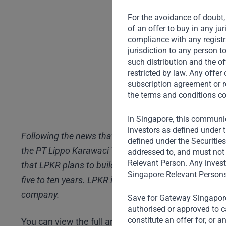
For the avoidance of doubt, 
of an offer to buy in any ju
compliance with any registra
jurisdiction to any person t
such distribution and the of
restricted by law. Any offe
subscription agreement or r
the terms and conditions co
In Singapore, this communic
investors as defined under t
Following the news that Gateway Partners has commi
defined under the Securitie
the PT Lippo Karawaci Tbk (“LPKR”) rights issue, CN
addressed to, and must not 
Relevant Person. Any invest
that LPKR plans to build 100,000 houses at affordabl
Singapore Relevant Persons
five to ten years. LPKR is Indonesia’s largest proper
company.
Save for Gateway Singapore,
authorised or approved to ca
constitute an offer for, or 
You can view the full article
here
(in Indonesian)