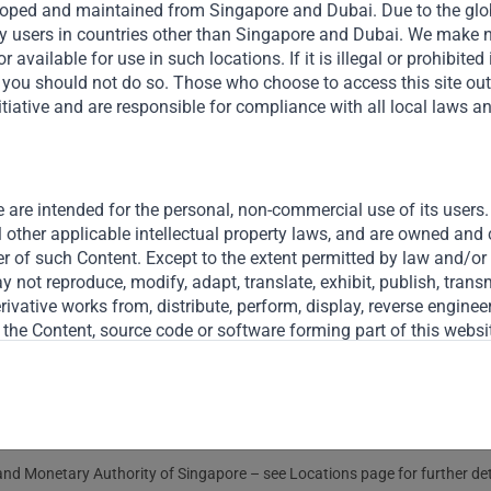
veloped and maintained from Singapore and Dubai. Due to the globa
y users in countries other than Singapore and Dubai. We make n
r available for use in such locations. If it is illegal or prohibited
en you should not do so. Those who choose to access this site ou
tiative and are responsible for compliance with all local laws a
Useful Links
The Firm
 are intended for the personal, non-commercial use of its users. 
Funds
l other applicable intellectual property laws, and are owned and
er of such Content. Except to the extent permitted by law and/or a
Eco Impact
 not reproduce, modify, adapt, translate, exhibit, publish, transmi
derivative works from, distribute, perform, display, reverse engine
Footprint
 the Content, source code or software forming part of this websit
o terminate at any time, and without notice, any users’ access to
Disclaimer
d, Gateway does not solicit, nor does Gateway wish to receive, an
nd Monetary Authority of Singapore – see Locations page for further detai
ther material from you through this website, by e-mail, through t