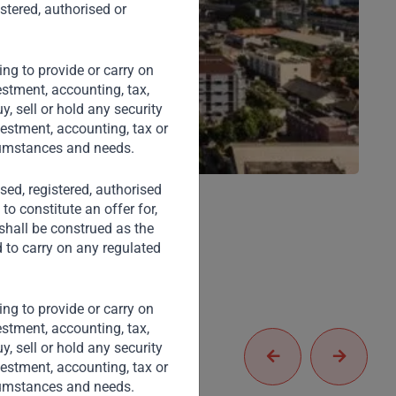
stered, authorised or
ng to provide or carry on
stment, accounting, tax,
, sell or hold any security
vestment, accounting, tax or
rcumstances and needs.
nsed, registered, authorised
to constitute an offer for,
 shall be construed as the
d to carry on any regulated
ng to provide or carry on
stment, accounting, tax,
, sell or hold any security
vestment, accounting, tax or
rcumstances and needs.