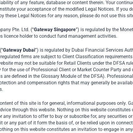
e news that Gateway Partners has committed t
lability of any feature, database or content therein. Your continu
nstitute your acceptance of the modified Legal Notices. If you d
Lippo Karawaci Tbk (“LPKR”) rights issue, CNB
y these Legal Notices for any reason, please do not use this sit
 LPKR plans to build 100,000 houses at afforda
five to ten years. LPKR is Indonesia’s largest pr
ny Pte. Ltd. (“
Gateway Singapore
”) is regulated by the Mone
es licence holder to conduct fund management activities.
hospitals company.
(“
Gateway Dubai
”) is regulated by Dubai Financial Services Auth
August 2026
egulated firms are subject to Client Classification requirements
ebsite may not be suitable for Retail Clients under the DFSA rul
Media
Collaborating with Private Equity, Lippo to Build Thousands 
y for the use of Professional Client or Market Counter Party and
rms are defined in the Glossary Module of the DFSA). Professiona
protection and compensation rights that may generally be availab
s.
ntent of this site is for general, informational purposes only. 
dvice through this website. Nothing on this website constitutes 
or any invitation to offer to buy or subscribe for, any securities 
it or any part of it form the basis of, or be relied upon in connec
ing on this website constitutes an invitation to engage in any