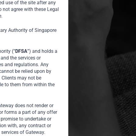
o participate
ed use of the site after any
o not agree with these Legal
C Indonesia
e.
ble prices in
operty and
tary Authority of Singapore
ority (“
DFSA
”) and holds a
 and the services or
es and regulations. Any
of Homes
 cannot be relied upon by
l Clients may not be
le to them from within the
Gateway does not render or
or forms a part of any offer
or promise to undertake or
tion with, any contract or
 services of Gateway.