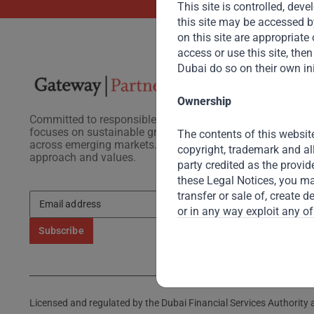
This site is controlled, de
this site may be accessed b
on this site are appropriate o
access or use this site, th
Dubai do so on their own ini
Ownership
Committed to responsible investing, Gateway Partners
focuses on sustainable growth and strategic investments
The contents of this website
across emerging markets. Learn more about our
copyright, trademark and al
approach and values.
party credited as the provid
these Legal Notices, you may
transfer or sale of, create 
or in any way exploit any of
Gateway reserves the right t
Submitted Materials
Unless specifically requeste
Licensed and regulated by the Dubai Financial Services Authority a
proprietary information or o