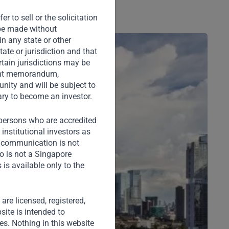
r to sell or the solicitation
o be made without
in any state or other
tate or jurisdiction and that
rtain jurisdictions may be
ement memorandum,
nity and will be subject to
ary to become an investor.
) persons who are accredited
institutional investors as
s communication is not
o is not a Singapore
is available only to the
) are licensed, registered,
site is intended to
ies. Nothing in this website