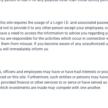
Africa Needs Foreign Capital
We connect private capital to investment opportunities
that we believe are exceptionally attractive across Africa,
this site requires the usage of a Login I.D. and associated pass
the Middle East and southeast Asia. We believe these
nd not to provide it to any other person except your employees, 
markets are fundamentally attractive for a few reason.
ave a need to access the information to advise you regarding y
One is demographics, with two-thirds of the population
you are responsible for the activities which occur in connection 
Read More
under the age of 35, or in Africa’s case, three quarters.
t them from misuse. If you become aware of any unauthorized use
u will immediately inform us.
We’re also rapidly urbanizing.
s, officers and employees may have or have had interests or posit
nced on this site. Furthermore, such entities or persons may have
provided finance or other services to or serve or have served as 
hich investments are made may compete with one another.
al – Empowering Emerging Mar