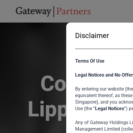
Disclaimer
Terms Of Use
Collabora
Legal Notices and No Offer
By entering our website (the
equivalent thereof, as these
Lippo to B
Singapore), and you acknow
Use (the “
Legal Notices
”) p
Any of Gateway Holdings L
Management Limited (collec