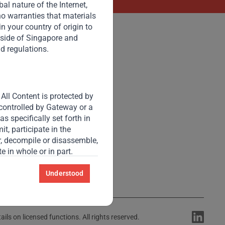
l nature of the Internet,
o warranties that materials
 in your country of origin to
tside of Singapore and
nd regulations.
Accessibility
Resize Text
A
A
All Content is protected by
High Contrast
 controlled by Gateway or a
s specifically set forth in
t, participate in the
High Contrast Gray scale
er, decompile or disassemble,
e in whole or in part.
 this website.
Understood
y confidential, secret or
ls on licensed functions. All rights reserved.
he “Contact Us” feature, or