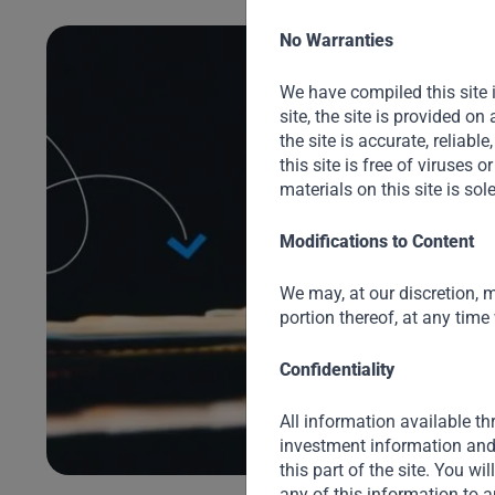
No Warranties
We have compiled this site 
site, the site is provided o
the site is accurate, reliable
this site is free of viruses
materials on this site is sol
Modifications to Content
We may, at our discretion, m
portion thereof, at any time
ng
Confidentiality
All information available thr
ir
investment information and 
this part of the site. You wi
any of this information to a