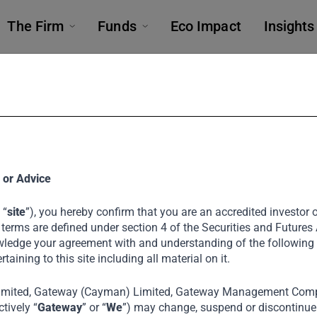
The Firm
Funds
Eco Impact
Insights
ting with Priva
 or Advice
 “
site
”), you hereby confirm that you are an accredited investor or
 terms are defined under section 4 of the Securities and Futures
uild Thousan
ledge your agreement with and understanding of the following
ertaining to this site including all material on it.
imited, Gateway (Cayman) Limited, Gateway Management Comp
tively “
Gateway
” or “
We
”) may change, suspend or discontinue a