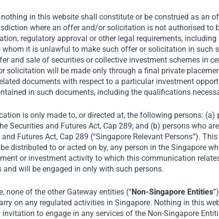
nothing in this website shall constitute or be construed as an offe
risdiction where an offer and/or solicitation is not authorised t
tion, regulatory approval or other legal requirements, including 
o whom it is unlawful to make such offer or solicitation in such s
fer and sale of securities or collective investment schemes in ce
r or solicitation will be made only through a final private plac
elated documents with respect to a particular investment opportu
ntained in such documents, including the qualifications necess
ation is only made to, or directed at, the following persons: (a
he Securities and Futures Act, Cap 289; and (b) persons who are 
tted to participate in
s and Futures Act, Cap 289 (“Singapore Relevant Persons”). Thi
BC Indonesia reports
be distributed to or acted on by, any person in the Singapore wh
ment or investment activity to which this communication relates 
e prices in the next
 and will be engaged in only with such persons.
ty and hospitals
 none of the other Gateway entities (“
Non-Singapore Entities
”
rry on any regulated activities in Singapore. Nothing in this web
an invitation to engage in any services of the Non-Singapore Entit