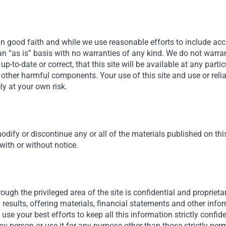
in good faith and while we use reasonable efforts to include acc
n an “as is” basis with no warranties of any kind. We do not warra
, up-to-date or correct, that this site will be available at any parti
 or other harmful components. Your use of this site and use or rel
ely at your own risk.
odify or discontinue any or all of the materials published on this 
 with or without notice.
ough the privileged area of the site is confidential and proprietar
results, offering materials, financial statements and other inf
ll use your best efforts to keep all this information strictly confid
ny person or use it for any purpose other than those strictly permi