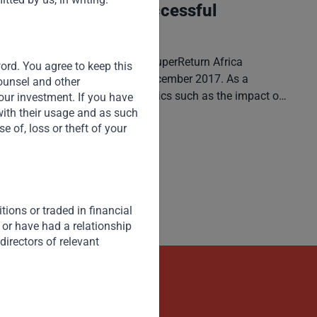
Africa: Finding a Successful
Development Model
V. Shankar participated in the SuperReturn Africa
word. You agree to keep this
Conference in Cape Town in December 2017. As a
counsel and other
keynote speaker, he covered topics such as the impact of
our investment. If you have
global economic and geo-political developments on
with their usage and as such
 of, loss or theft of your
Africa, the role FDI and intra-Africa trade play in enabling
Read More
Africa’s industrial development, sources of growth
opportunities and potential development models.
ions or traded in financial
 or have had a relationship
directors of relevant
kets
Contact Us Now