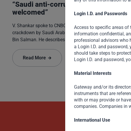
“Saudi anti-corruption to be
welcomed”
Login I.D. and Passwords
V. Shankar spoke to CNBC on the recent anti-corruption
Access to specific areas of 
crackdown by Saudi Arabia’s Crown Prince Mohammed
information confidential, a
Bin Salman. He describes the Crown Prince’s zeal for
professional advisors who h
reform and seismic changes being made on many fronts
a Login I.D. and password, 
should take steps to protec
– socially, economically, as well as in politics and
Read More
Login I.D. and password, yo
governance.
Material Interests
Gateway and/or its director
instruments that are refere
with or may provide or have 
companies. Companies in w
Beyond Capit
International Use