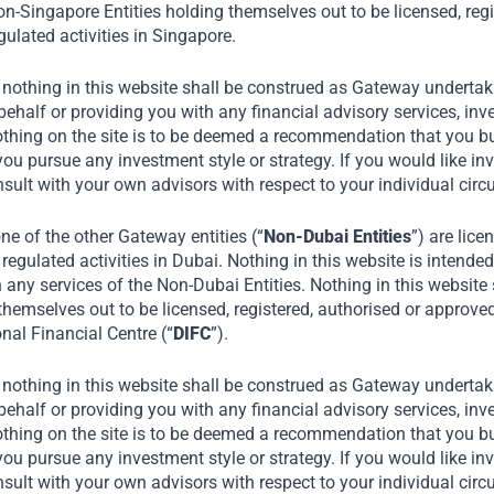
n-Singapore Entities holding themselves out to be licensed, regi
ulated activities in Singapore.
 nothing in this website shall be construed as Gateway undertaki
alf or providing you with any financial advisory services, inve
othing on the site is to be deemed a recommendation that you buy
you pursue any investment style or strategy. If you would like in
nsult with your own advisors with respect to your individual ci
e of the other Gateway entities (“
Non-Dubai Entities
”) are lice
regulated activities in Dubai. Nothing in this website is intended 
n any services of the Non-Dubai Entities. Nothing in this website
themselves out to be licensed, registered, authorised or approve
onal Financial Centre (“
DIFC
”).
 nothing in this website shall be construed as Gateway undertaki
alf or providing you with any financial advisory services, inve
othing on the site is to be deemed a recommendation that you buy
you pursue any investment style or strategy. If you would like in
nsult with your own advisors with respect to your individual ci