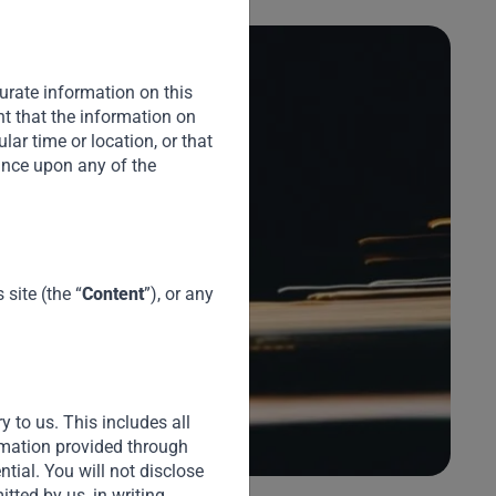
urate information on this
nt that the information on
cular time or location, or that
iance upon any of the
A
(
S
site (the “
Content
”), or any
Du
Cr
pl
Te
ex
y to us. This includes all
ormation provided through
ential. You will not disclose
tted by us, in writing.