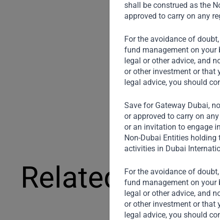
shall be construed as the No
approved to carry on any reg
For the avoidance of doubt,
fund management on your beh
legal or other advice, and n
or other investment or that 
legal advice, you should co
Save for Gateway Dubai, non
or approved to carry on any 
or an invitation to engage i
Non-Dubai Entities holding 
activities in Dubai Internati
Related News
For the avoidance of doubt,
fund management on your beh
legal or other advice, and n
or other investment or that 
legal advice, you should co