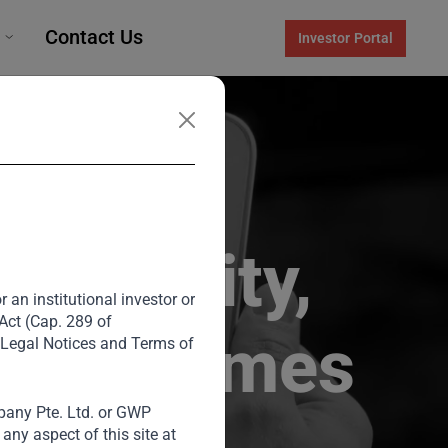
Contact Us
Investor Portal
te Equity,
 an institutional investor or
 Act (Cap. 289 of
ds of Homes
 Legal Notices and Terms of
any Pte. Ltd. or GWP
ny aspect of this site at