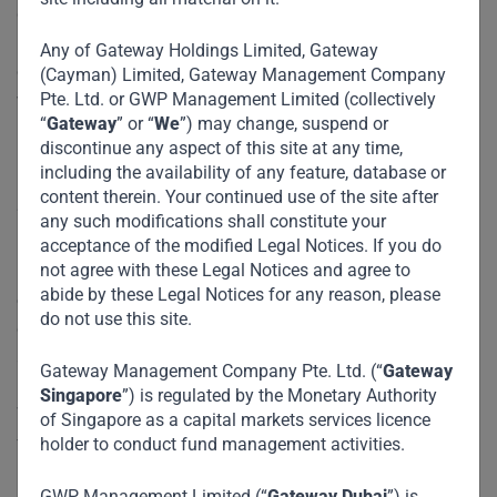
grids to transport corridors — and how innovative public-
private partnerships and specialized investment vehicles
Any of Gateway Holdings Limited, Gateway
can mobilize capital at scale to meet the needs of the
(Cayman) Limited, Gateway Management Company
Pte. Ltd. or GWP Management Limited (collectively
world’s youngest, fastest-growing population.
“
Gateway
” or “
We
”) may change, suspend or
discontinue any aspect of this site at any time,
Reflecting on the event, Shankar noted:
including the availability of any feature, database or
content therein. Your continued use of the site after
“It’s always a pleasure to be back at Milken — a forum that
any such modifications shall constitute your
brings together exceptional thinkers and doers. The
acceptance of the modified Legal Notices. If you do
not agree with these Legal Notices and agree to
infrastructure challenge in Africa is immense, but the
abide by these Legal Notices for any reason, please
opportunities are even greater. What’s needed is bold
do not use this site.
capital, collaborative frameworks, and the humility to listen
and co-create solutions with those on the ground.”
Gateway Management Company Pte. Ltd. (“
Gateway
Singapore
”) is regulated by the Monetary Authority
We’re honored to be part of the conversation shaping the
of Singapore as a capital markets services licence
future of emerging markets.
holder to conduct fund management activities.
GWP Management Limited (“
Gateway Dubai
”) is