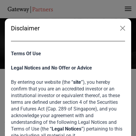
Infrastructure Gap
Disclaimer
Great to see our CEO, V Shankar, speak at the Milken Institute
Global Conference, where he joined a powerful panel exploring how
to address Africa’s $170+ billion annual infrastructure financing
Terms Of Use
gap.
May 2025
Legal Notices and No Offer or Advice
By entering our website (the “
site
”), you hereby
Home
Media
Bridging Africa’s Infrastructure Gap
Great to see our CEO, V Shankar, speak at the Milken
confirm that you are an accredited investor or an
Institute Global Conference, where he joined a powerful
institutional investor or equivalent thereof, as these
panel exploring how to address Africa’s $170+ billion
terms are defined under section 4 of the Securities
annual infrastructure financing gap.
and Futures Act (Cap. 289 of Singapore), and you
acknowledge your agreement with and
understanding of the following Legal Notices and
The discussion centered on the growing need for
Terms of Use (the “
Legal Notices
”) pertaining to this
transformational infrastructure — from renewable energy
site including all material on it.