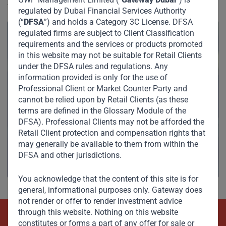
Bridging Africa’s Infrastructure Gap
regulated by Dubai Financial Services Authority
(“
DFSA
”) and holds a Category 3C License. DFSA
regulated firms are subject to Client Classification
requirements and the services or products promoted
in this website may not be suitable for Retail Clients
under the DFSA rules and regulations. Any
information provided is only for the use of
Professional Client or Market Counter Party and
cannot be relied upon by Retail Clients (as these
terms are defined in the Glossary Module of the
DFSA). Professional Clients may not be afforded the
Retail Client protection and compensation rights that
may generally be available to them from within the
DFSA and other jurisdictions.
You acknowledge that the content of this site is for
general, informational purposes only. Gateway does
not render or offer to render investment advice
through this website. Nothing on this website
constitutes or forms a part of any offer for sale or