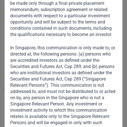
be made only through a final private placement
Useful Links
memorandum, subscription agreement or related
documents with respect to a particular investment
The Firm
opportunity and will be subject to the terms and
conditions contained in such documents, including
Funds
the qualifications necessary to become an investor.
Eco Impact
In Singapore, this communication is only made to, or
Footprint
directed at, the following persons: (a) persons who
Disclaimer
are accredited investors as defined under the
Securities and Futures Act, Cap 289; and (b) persons
who are institutional investors as defined under the
Accessibility
Securities and Futures Act, Cap 289 (“Singapore
Resize Text
Relevant Persons”). This communication is not
A
A
addressed to, and must not be distributed to or acted
on by, any person in the Singapore who is not a
High Contrast
Singapore Relevant Person. Any investment or
investment activity to which this communication
High Contrast Gray scale
relates is available only to the Singapore Relevant
Persons and will be engaged in only with such