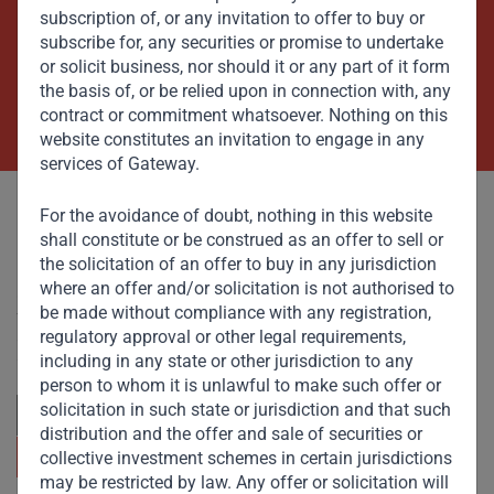
Beyond Capital – Empowering
subscription of, or any invitation to offer to buy or
Emerging Markets
subscribe for, any securities or promise to undertake
or solicit business, nor should it or any part of it form
the basis of, or be relied upon in connection with, any
Contact Us Now
contract or commitment whatsoever. Nothing on this
website constitutes an invitation to engage in any
services of Gateway.
For the avoidance of doubt, nothing in this website
shall constitute or be construed as an offer to sell or
the solicitation of an offer to buy in any jurisdiction
where an offer and/or solicitation is not authorised to
Committed to responsible investing, Gateway Partners
be made without compliance with any registration,
focuses on sustainable growth and strategic investments
regulatory approval or other legal requirements,
across emerging markets. Learn more about our
approach and values.
including in any state or other jurisdiction to any
person to whom it is unlawful to make such offer or
solicitation in such state or jurisdiction and that such
distribution and the offer and sale of securities or
collective investment schemes in certain jurisdictions
may be restricted by law. Any offer or solicitation will